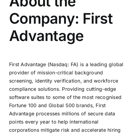
About the
Company: First
Advantage
First Advantage (Nasdaq: FA) is a leading global
provider of mission-critical background
screening, identity verification, and workforce
compliance solutions. Providing cutting-edge
software suites to some of the most recognised
Fortune 100 and Global 500 brands, First
Advantage processes millions of secure data
points every year to help international
corporations mitigate risk and accelerate hiring