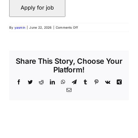
By
yasmin
|
June 22, 2026
|
Comments Off
Share This Story, Choose Your
Platform!