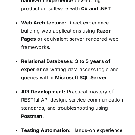
hands-on experience
developing
production software with
C# and .NET
.
Web Architecture:
Direct experience
building web applications using
Razor
Pages
or equivalent server-rendered web
frameworks.
Relational Databases:
3 to 5 years of
experience
writing data access logic and
queries within
Microsoft SQL Server
.
API Development:
Practical mastery of
RESTful API design, service communication
standards, and troubleshooting using
Postman
.
Testing Automation:
Hands-on experience