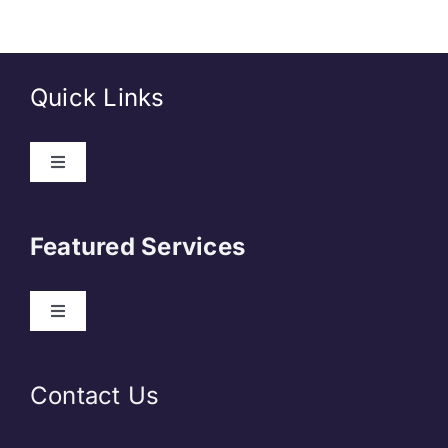
Quick Links
About Us
Featured Services
Contact
Our Clients
Web Development
Contact Us
Privacy Policy
DevOps