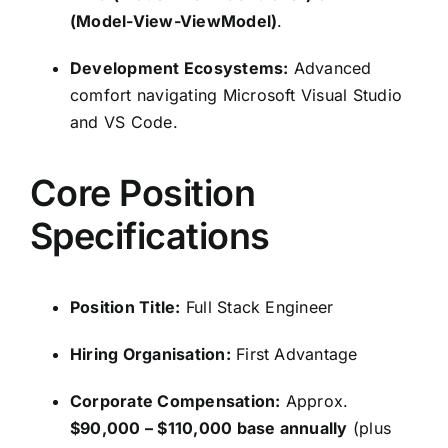
(Model-View-ViewModel)
.
Development Ecosystems:
Advanced
comfort navigating Microsoft Visual Studio
and VS Code.
Core Position
Specifications
Position Title:
Full Stack Engineer
Hiring Organisation:
First Advantage
Corporate Compensation:
Approx.
$90,000 – $110,000 base annually
(plus