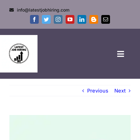
info@latestjobhiring.com
HOME
Previous
Next
GOVT JOBS
PRIVATE JOBS
FRESHERS JOB