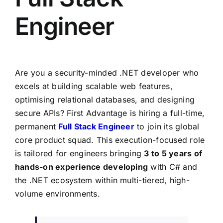
Engineer
Are you a security-minded .NET developer who
excels at building scalable web features,
optimising relational databases, and designing
secure APIs? First Advantage is hiring a full-time,
permanent
Full Stack Engineer
to join its global
core product squad. This execution-focused role
is tailored for engineers bringing
3 to 5 years of
hands-on
experience developing
with C# and
the .NET ecosystem within multi-tiered, high-
volume environments.