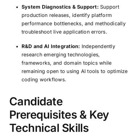
System Diagnostics & Support:
Support
production releases, identify platform
performance bottlenecks, and methodically
troubleshoot live application errors.
R&D and AI Integration:
Independently
research emerging technologies,
frameworks, and domain topics while
remaining open to using AI tools to optimize
coding workflows.
Candidate
Prerequisites & Key
Technical Skills