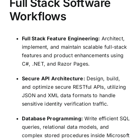
Full Stack Software
Workflows
Full Stack Feature Engineering:
Architect,
implement, and maintain scalable full-stack
features and product enhancements using
C#, .NET, and Razor Pages.
Secure API Architecture:
Design, build,
and optimize secure RESTful APIs, utilizing
JSON and XML data formats to handle
sensitive identity verification traffic.
Database Programming:
Write efficient SQL
queries, relational data models, and
complex stored procedures inside Microsoft