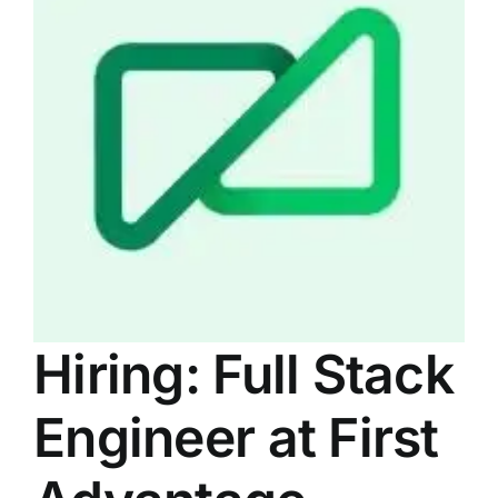
LATEST NEWS
BLOGS
Hiring: Full Stack
Engineer at First