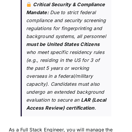
Critical Security & Compliance
Mandate:
Due to strict federal
compliance and security screening
regulations for fingerprinting and
background systems, all personnel
must be United States Citizens
who meet specific residency rules
(e.g., residing in the US for 3 of
the past 5 years or working
overseas in a federal/military
capacity). Candidates must also
undergo an extended background
evaluation to secure an
LAR (Local
Access Review) certification
.
As a Full Stack Engineer, you will manage the