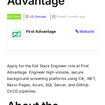
Advantage
Full Time
US_Georgia
Posted 2 months ago
First Advantage
Website
Apply for the Full Stack Engineer role at First
Advantage. Engineer high-volume, secure
background screening platforms using C#, .NET,
Razor Pages, Azure, SQL Server, and GitHub
CI/CD pipelines.