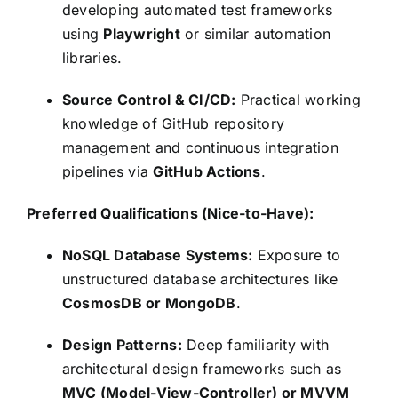
developing automated test frameworks
using
Playwright
or similar automation
libraries.
Source Control & CI/CD:
Practical working
knowledge of GitHub repository
management and continuous integration
pipelines via
GitHub Actions
.
Preferred Qualifications (Nice-to-Have):
NoSQL Database Systems:
Exposure to
unstructured database architectures like
CosmosDB or MongoDB
.
Design Patterns:
Deep familiarity with
architectural design frameworks such as
MVC (Model-View-Controller) or MVVM