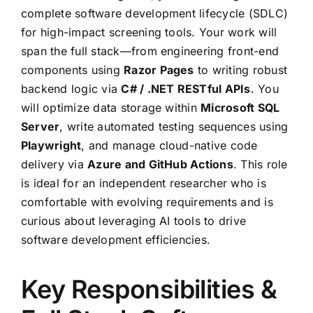
complete software development lifecycle (SDLC)
for high-impact screening tools. Your work will
span the full stack—from engineering front-end
components using
Razor Pages
to writing robust
backend logic via
C# / .NET RESTful APIs
. You
will optimize data storage within
Microsoft SQL
Server
, write automated testing sequences using
Playwright
, and manage cloud-native code
delivery via
Azure and GitHub Actions
. This role
is ideal for an independent researcher who is
comfortable with evolving requirements and is
curious about leveraging AI tools to drive
software development efficiencies.
Key Responsibilities &