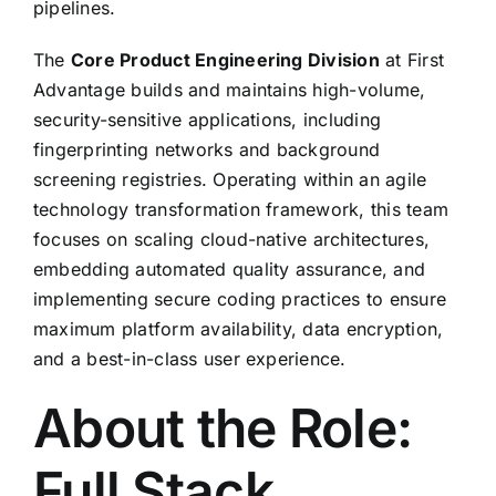
pipelines.
The
Core Product Engineering Division
at First
Advantage builds and maintains high-volume,
security-sensitive applications, including
fingerprinting networks and background
screening registries. Operating within an agile
technology transformation framework, this team
focuses on scaling cloud-native architectures,
embedding automated quality assurance, and
implementing secure coding practices to ensure
maximum platform availability, data encryption,
and a best-in-class user experience.
About the Role:
Full Stack