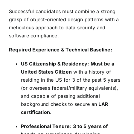
Successful candidates must combine a strong
grasp of object-oriented design patterns with a
meticulous approach to data security and
software compliance.
Required Experience & Technical Baseline:
US Citizenship & Residency:
Must be a
United States Citizen
with a history of
residing in the US for 3 of the past 5 years
(or overseas federal/military equivalents),
and capable of passing additional
background checks to secure an
LAR
certification
.
Professional Tenure:
3 to 5 years of