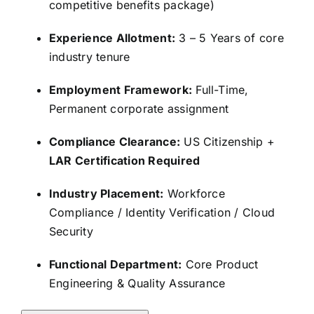
competitive benefits package)
Experience Allotment:
3 – 5 Years of core
industry tenure
Employment Framework:
Full-Time,
Permanent corporate assignment
Compliance Clearance:
US Citizenship +
LAR Certification Required
Industry Placement:
Workforce
Compliance / Identity Verification / Cloud
Security
Functional Department:
Core Product
Engineering & Quality Assurance