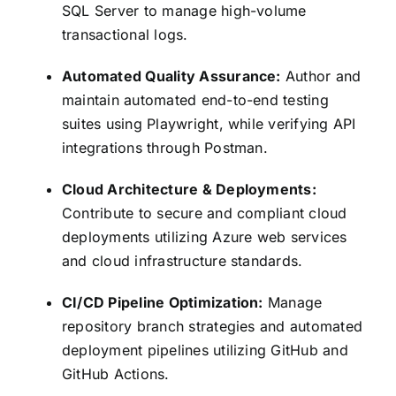
SQL Server to manage high-volume
transactional logs.
Automated Quality Assurance:
Author and
maintain automated end-to-end testing
suites using Playwright, while verifying API
integrations through Postman.
Cloud Architecture & Deployments:
Contribute to secure and compliant cloud
deployments utilizing Azure web services
and cloud infrastructure standards.
CI/CD Pipeline Optimization:
Manage
repository branch strategies and automated
deployment pipelines utilizing GitHub and
GitHub Actions.