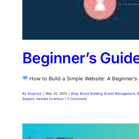
Beginner’s Guid
How to Build a Simple Website: A Beginner’s G
By
Anupriya
|
May 20, 2025
|
Blog
,
Brand Building
,
Brand Management
,
B
Support
,
website Overhaul
|
0 Comments