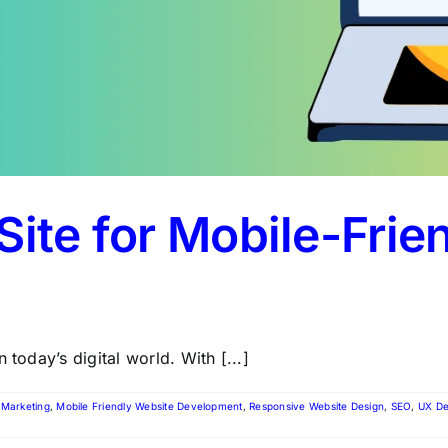
Site for Mobile-Frie
 today’s digital world. With [...]
l Marketing
,
Mobile Friendly Website Development
,
Responsive Website Design
,
SEO
,
UX De