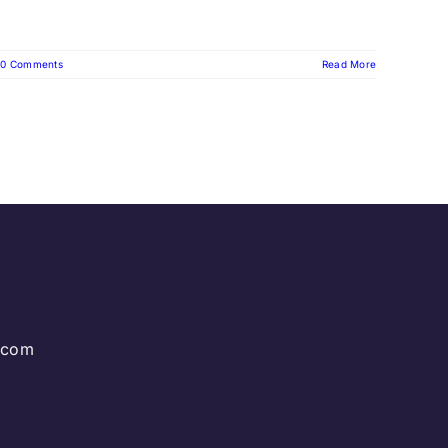
0 Comments
Read More
g.com