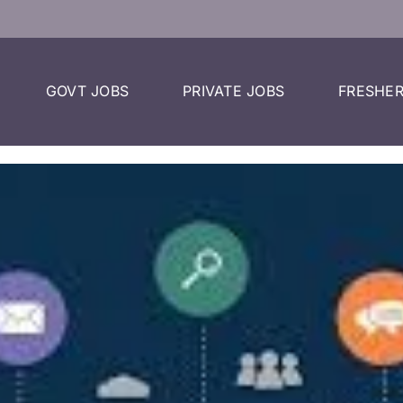
GOVT JOBS
PRIVATE JOBS
FRESHER