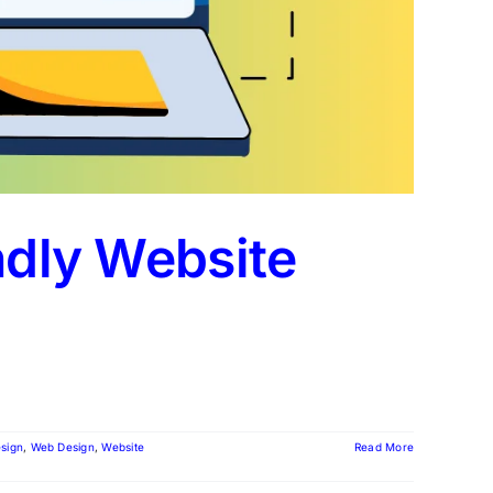
ndly Website
sign
,
Web Design
,
Website
Read More