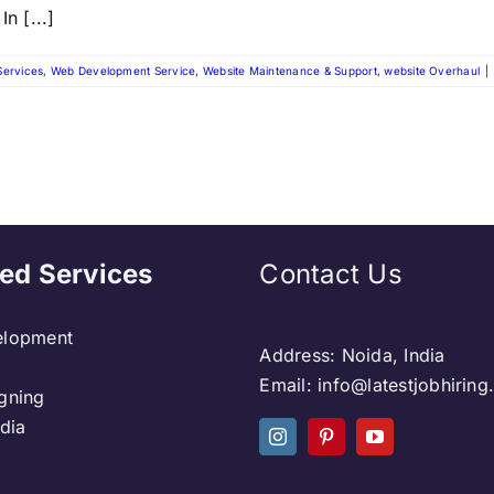
n [...]
Services
,
Web Development Service
,
Website Maintenance & Support
,
website Overhaul
|
ed Services
Contact Us
lopment
Address: Noida, India
Email: info@latestjobhirin
gning
dia