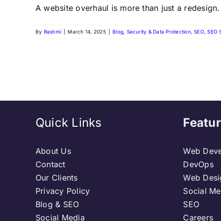
A website overhaul is more than just a redesign. I
By
Rashmi
|
March 14, 2025
|
Blog
,
Security & Data Protection
,
SEO
,
SEO 
Quick Links
Featur
About Us
Web Deve
Contact
DevOps
Our Clients
Web Desi
Privacy Policy
Social Me
Blog & SEO
SEO
Social Media
Careers