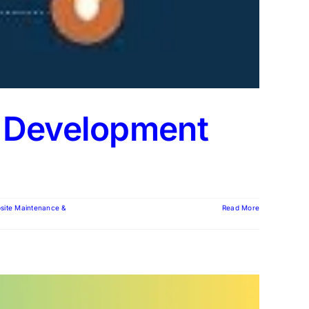
d Development
site Maintenance &
Read More