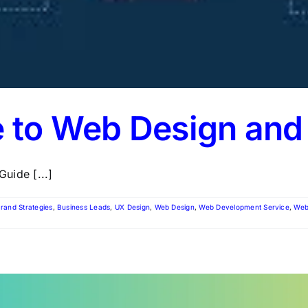
e to Web Design an
uide [...]
rand Strategies
,
Business Leads
,
UX Design
,
Web Design
,
Web Development Service
,
Web