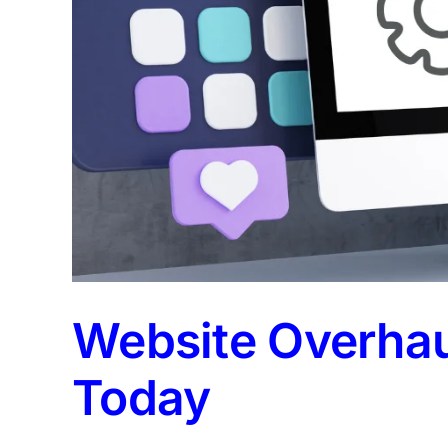
Website Overhaul
Today