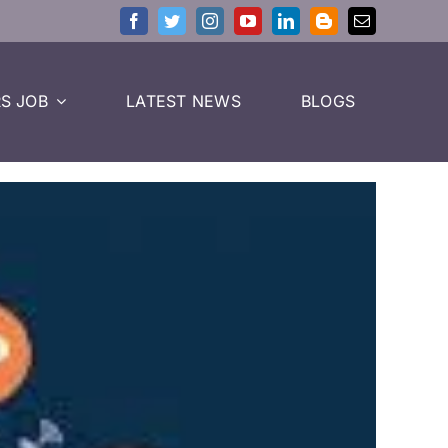
S JOB
LATEST NEWS
BLOGS