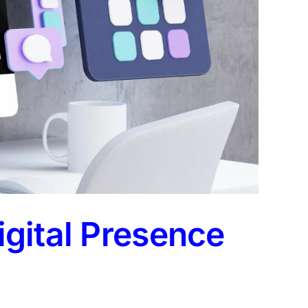
gital Presence