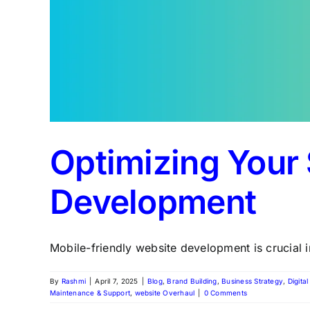
Optimizing Your 
Development
Mobile-friendly website development is crucial in
By
Rashmi
|
April 7, 2025
|
Blog
,
Brand Building
,
Business Strategy
,
Digita
Maintenance & Support
,
website Overhaul
|
0 Comments