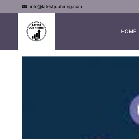
info@latestjobhiring.com
HOME