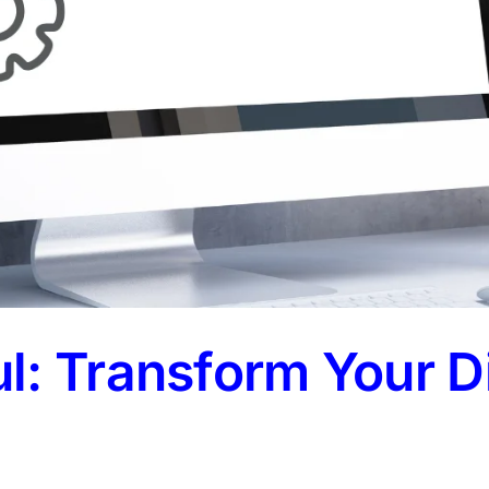
: Transform Your Di