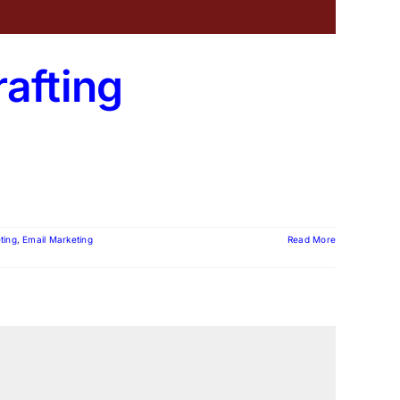
rafting
ting
,
Email Marketing
Read More