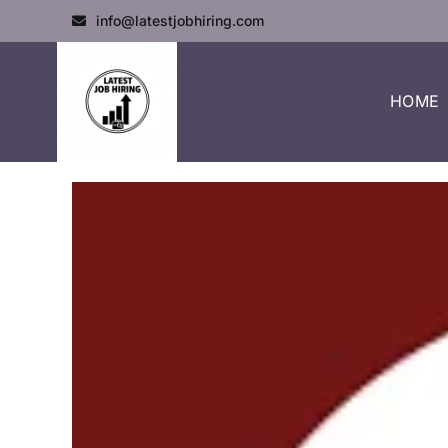
info@latestjobhiring.com
HOME