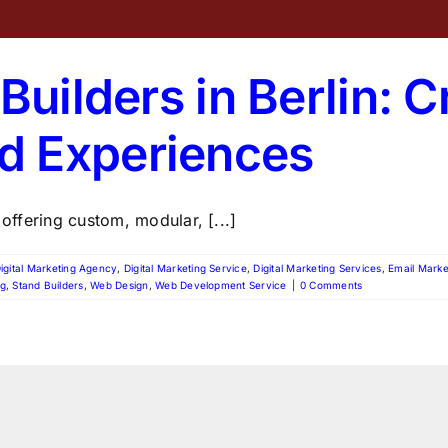
Builders in Berlin: C
d Experiences
 offering custom, modular, [...]
igital Marketing Agency
,
Digital Marketing Service
,
Digital Marketing Services
,
Email Marke
ng
,
Stand Builders
,
Web Design
,
Web Development Service
|
0 Comments