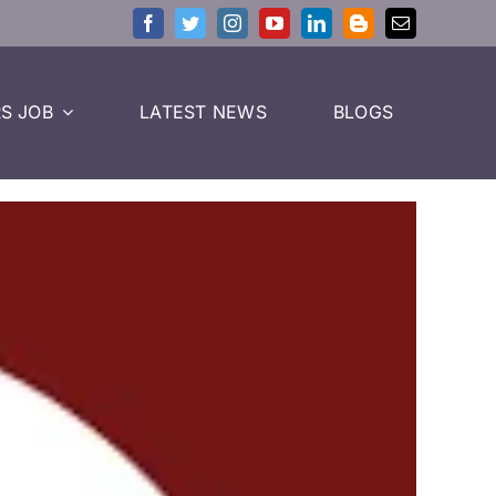
S JOB
LATEST NEWS
BLOGS