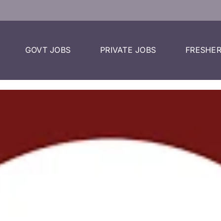
GOVT JOBS
PRIVATE JOBS
FRESHER