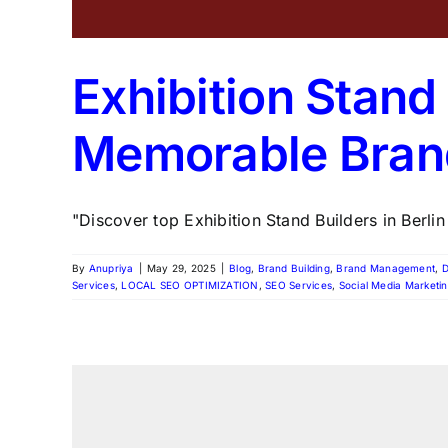
Exhibition Stand 
Memorable Bran
"Discover top Exhibition Stand Builders in Berlin
By
Anupriya
|
May 29, 2025
|
Blog
,
Brand Building
,
Brand Management
,
D
Services
,
LOCAL SEO OPTIMIZATION
,
SEO Services
,
Social Media Marketi