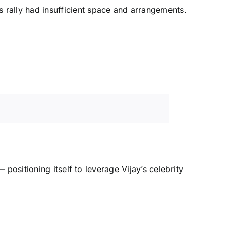
s rally had insufficient space and arrangements.
positioning itself to leverage Vijay’s celebrity