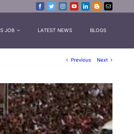
S JOB
LATEST NEWS
BLOGS
Previous
Next