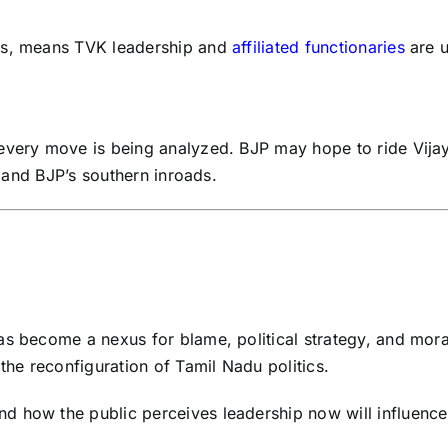
ons, means TVK leadership and
affiliated functionaries
are u
 every move is being analyzed. BJP may hope to ride Vij
e and BJP’s southern inroads.
as become a nexus for blame, political strategy, and mora
the reconfiguration of Tamil Nadu politics.
how the public perceives leadership now will influence the