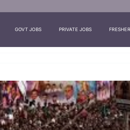
GOVT JOBS
PRIVATE JOBS
FRESHER