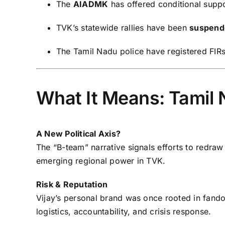
The
AIADMK
has offered conditional supp
TVK’s statewide rallies have been
suspend
The Tamil Nadu police have registered FIRs
What It Means: Tamil 
A New Political Axis?
The “B-team” narrative signals efforts to redraw 
emerging regional power in TVK.
Risk & Reputation
Vijay’s personal brand was once rooted in fandom
logistics, accountability, and crisis response.