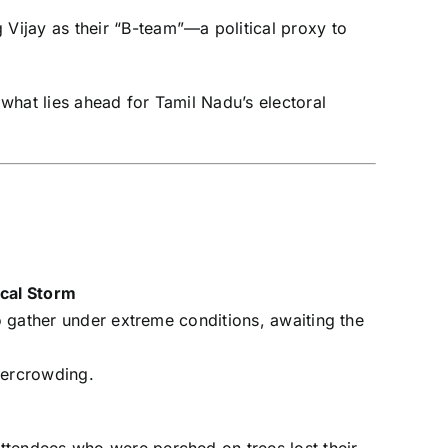
 Vijay as their “B-team”—a political proxy to
 what lies ahead for Tamil Nadu’s electoral
ical Storm
to gather under extreme conditions, awaiting the
vercrowding.
ttendees who were perched on trees lost their