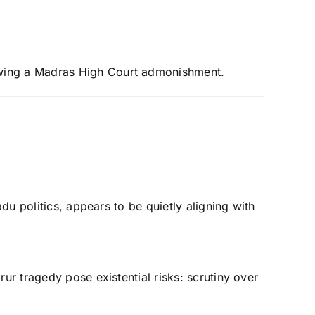
llowing a Madras High Court admonishment.
du politics, appears to be quietly aligning with
ur tragedy pose existential risks: scrutiny over