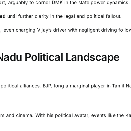
ort, arguably to corner DMK in the state power dynamics.
ed
until further clarity in the legal and political fallout.
, even charging Vijay’s driver with negligent driving fo
Nadu Political Landscape
political alliances. BJP, long a marginal player in Tamil Na
 and cinema. With his political avatar, events like the Kar