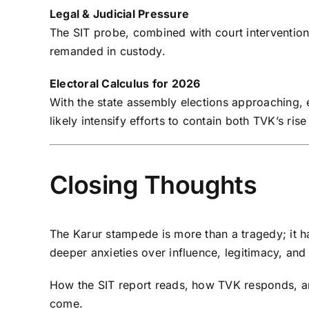
Legal & Judicial Pressure
The SIT probe, combined with court interventi
remanded in custody.
Electoral Calculus for 2026
With the state assembly elections approaching,
likely intensify efforts to contain both TVK’s ris
Closing Thoughts
The Karur stampede is more than a tragedy; it h
deeper anxieties over influence, legitimacy, and 
How the SIT report reads, how TVK responds, and 
come.