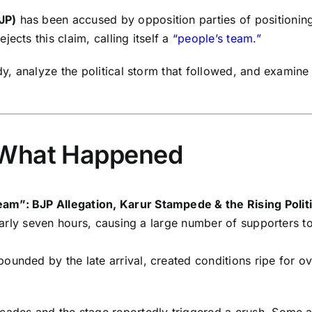
JP)
has been accused by opposition parties of positioning
ects this claim, calling itself a
“people’s team.”
dy, analyze the political storm that followed, and examine
 What Happened
am”: BJP Allegation, Karur Stampede & the Rising Polit
 nearly seven hours, causing a large number of supporters 
ounded by the late arrival, created conditions ripe for o
cades and the stage reportedly triggered a crush. Some a