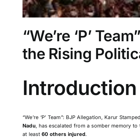
“We’re ‘P’ Team”
the Rising Politi
Introduction
“We’re ‘P’ Team”: BJP Allegation, Karur Stampede
Nadu
, has escalated from a somber memory to th
at least
60 others injured
.