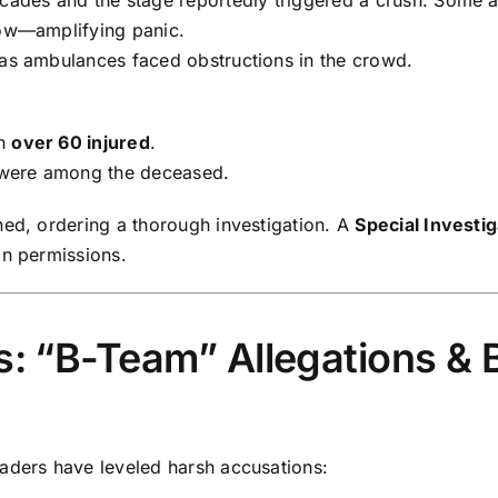
low—amplifying panic.
 as ambulances faced obstructions in the crowd.
th
over 60 injured
.
 were among the deceased.
ned, ordering a thorough investigation. A
Special Investi
in permissions.
ns: “B-Team” Allegations &
aders have leveled harsh accusations: