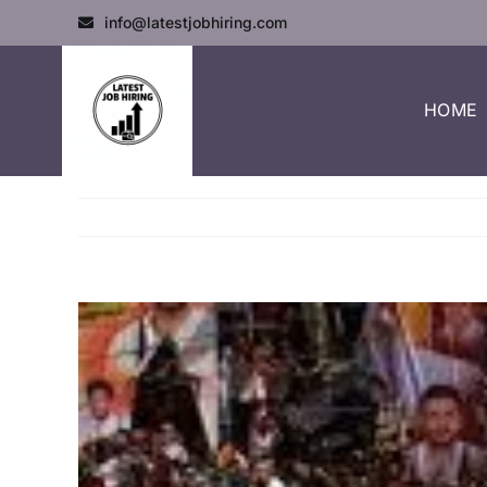
info@latestjobhiring.com
HOME