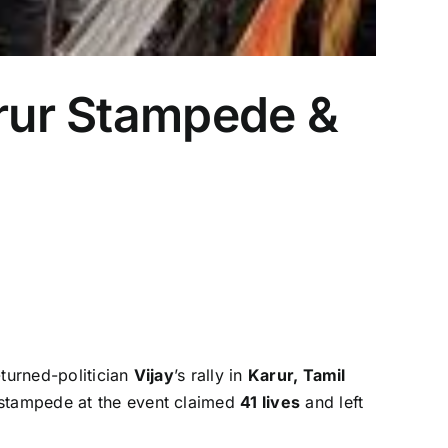
arur Stampede &
-turned-politician
Vijay
’s rally in
Karur, Tamil
a stampede at the event claimed
41 lives
and left