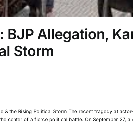
: BJP Allegation, K
cal Storm
 & the Rising Political Storm The recent tragedy at actor
e center of a fierce political battle. On September 27, 