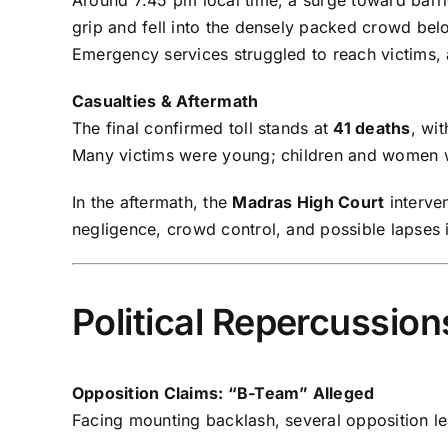
grip and fell into the densely packed crowd be
Emergency services struggled to reach victims,
Casualties & Aftermath
The final confirmed toll stands at
41 deaths
, wi
Many victims were young; children and women
In the aftermath, the
Madras High Court
interve
negligence, crowd control, and possible lapses 
Political Repercussio
Opposition Claims: “B-Team” Alleged
Facing mounting backlash, several opposition le