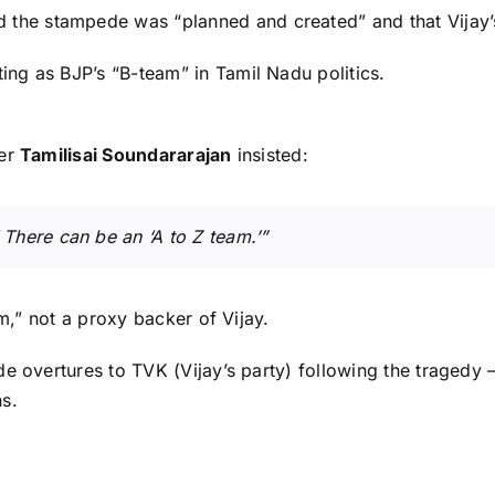
aid the stampede was “planned and created” and that Vijay’
ting as BJP’s “B-team” in Tamil Nadu politics.
der
Tamilisai Soundararajan
insisted:
 There can be an ‘A to Z team.’”
am,” not a proxy backer of Vijay.
 overtures to TVK (Vijay’s party) following the tragedy — 
s.