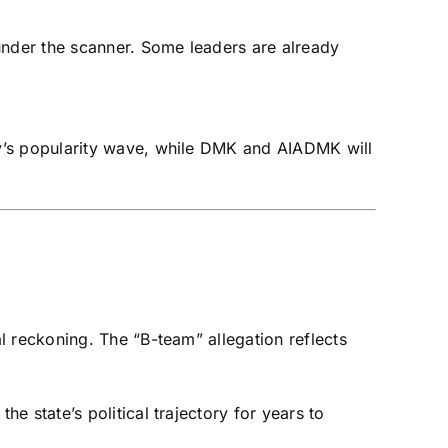
nder the scanner. Some leaders are already
ay’s popularity wave, while DMK and AIADMK will
l reckoning. The “B-team” allegation reflects
 state’s political trajectory for years to