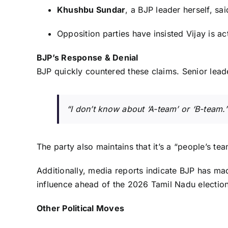
Khushbu Sundar
, a BJP leader herself, s
Opposition parties have insisted Vijay is ac
BJP’s Response & Denial
BJP quickly countered these claims. Senior lea
“I don’t know about ‘A-team’ or ‘B-team.’
The party also maintains that it’s a “people’s te
Additionally, media reports indicate BJP has made
influence ahead of the 2026 Tamil Nadu election
Other Political Moves