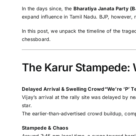
In the days since, the
Bharatiya Janata Party (B
expand influence in Tamil Nadu. BJP, however, rej
In this post, we unpack the timeline of the trage
chessboard.
The Karur Stampede:
Delayed Arrival & Swelling Crowd“We’re ‘P’ Te
Vijay’s arrival at the rally site was delayed by
star.
The earlier-than-advertised crowd buildup, comp
Stampede & Chaos
Around 7:45 pm local time, a surge toward barri