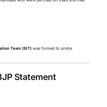
gation Team (SIT)
was formed to probe
 BJP Statement