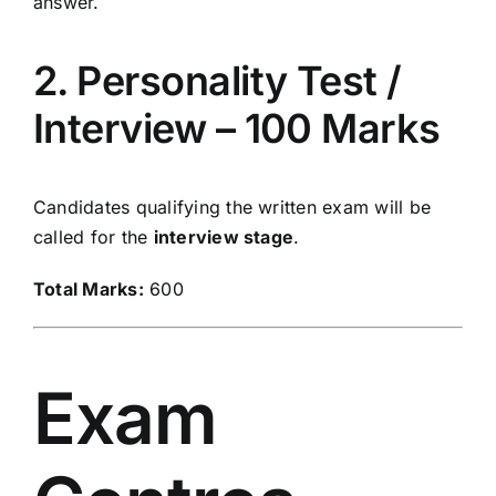
answer.
2. Personality Test /
Interview – 100 Marks
Candidates qualifying the written exam will be
called for the
interview stage
.
Total Marks:
600
Exam