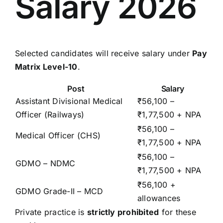
Salary 2026
Selected candidates will receive salary under
Pay
Matrix Level-10
.
Post
Salary
Assistant Divisional Medical
₹56,100 –
Officer (Railways)
₹1,77,500 + NPA
₹56,100 –
Medical Officer (CHS)
₹1,77,500 + NPA
₹56,100 –
GDMO – NDMC
₹1,77,500 + NPA
₹56,100 +
GDMO Grade-II – MCD
allowances
Private practice is
strictly prohibited
for these