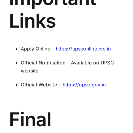
Links
Apply Online –
https://upsconline.nic.in
Official Notification – Available on UPSC
website
Official Website –
https://upsc.gov.in
Final