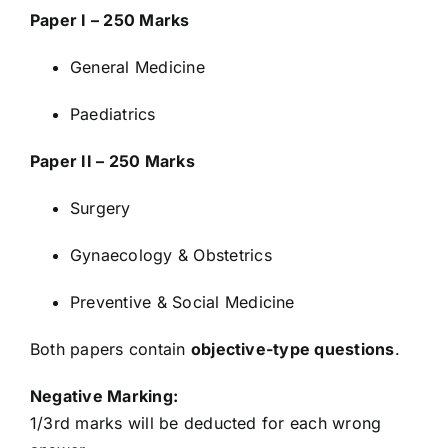
Paper I – 250 Marks
General Medicine
Paediatrics
Paper II – 250 Marks
Surgery
Gynaecology & Obstetrics
Preventive & Social Medicine
Both papers contain
objective-type questions
.
Negative Marking:
1/3rd marks will be deducted for each wrong