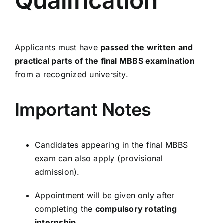
Qualification
Applicants must have
passed the written and
practical parts of the final MBBS examination
from a recognized university.
Important Notes
Candidates appearing in the final MBBS
exam can also apply (provisional
admission).
Appointment will be given only after
completing the
compulsory rotating
internship
.