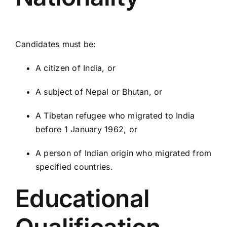
Candidates must be:
A citizen of India, or
A subject of Nepal or Bhutan, or
A Tibetan refugee who migrated to India
before 1 January 1962, or
A person of Indian origin who migrated from
specified countries.
Educational