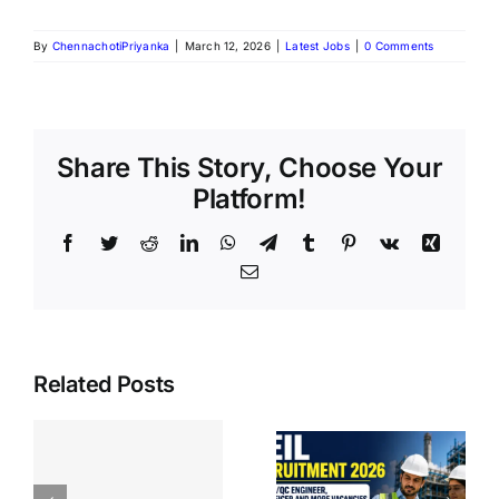
By
ChennachotiPriyanka
|
March 12, 2026
|
Latest Jobs
|
0 Comments
Share This Story, Choose Your
Platform!
Related Posts
BIS Section
CEIL
Officer
Recruitment
k
Recruitmen