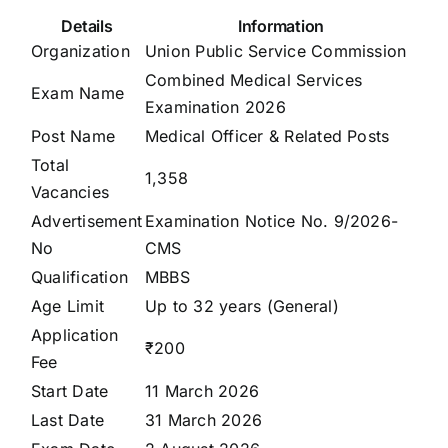
Details
Information
Organization
Union Public Service Commission
Combined Medical Services
Exam Name
Examination 2026
Post Name
Medical Officer & Related Posts
Total
1,358
Vacancies
Advertisement
Examination Notice No. 9/2026-
No
CMS
Qualification
MBBS
Age Limit
Up to 32 years (General)
Application
₹200
Fee
Start Date
11 March 2026
Last Date
31 March 2026