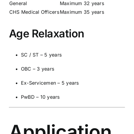
General
Maximum 32 years
CHS Medical Officers
Maximum 35 years
Age Relaxation
SC / ST – 5 years
OBC – 3 years
Ex-Servicemen – 5 years
PwBD – 10 years
Application