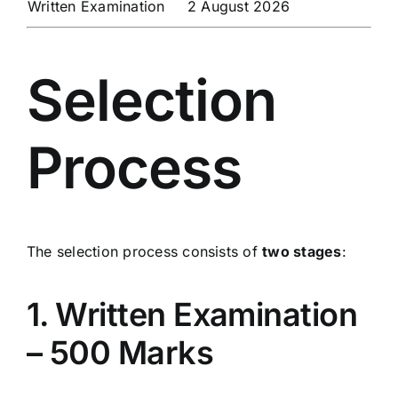
Written Examination
2 August 2026
Selection
Process
The selection process consists of
two stages
:
1. Written Examination
– 500 Marks