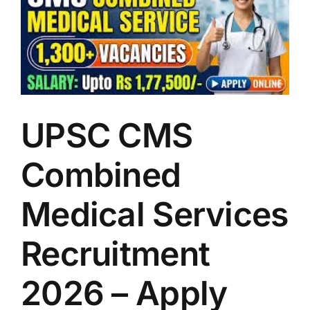
LATEST NEWS
BLOGS
UPSC CMS
Combined
Medical Services
Recruitment
2026 – Apply