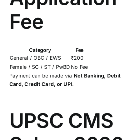
Fee
Category
Fee
General / OBC / EWS
₹200
Female / SC / ST / PwBD
No Fee
Payment can be made via
Net Banking, Debit
Card, Credit Card, or UPI
.
UPSC CMS