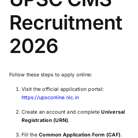
Recruitment
2026
Follow these steps to apply online:
Visit the official application portal:
https://upsconline.nic.in
Create an account and complete
Universal
Registration (URN)
.
Fill the
Common Application Form (CAF)
.