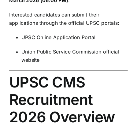
March 2026 (06:00 PM)
.
Interested candidates can submit their
applications through the official UPSC portals:
UPSC Online Application Portal
Union Public Service Commission
official
website
UPSC CMS
Recruitment
2026 Overview