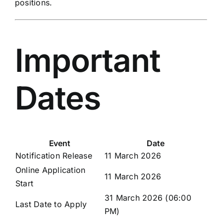
positions.
Important
Dates
Event
Date
Notification Release
11 March 2026
Online Application
11 March 2026
Start
31 March 2026 (06:00
Last Date to Apply
PM)