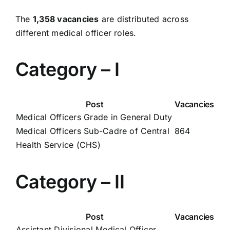
The
1,358 vacancies
are distributed across
different medical officer roles.
Category – I
Post
Vacancies
Medical Officers Grade in General Duty
Medical Officers Sub-Cadre of Central
864
Health Service (CHS)
Category – II
Post
Vacancies
Assistant Divisional Medical Officer