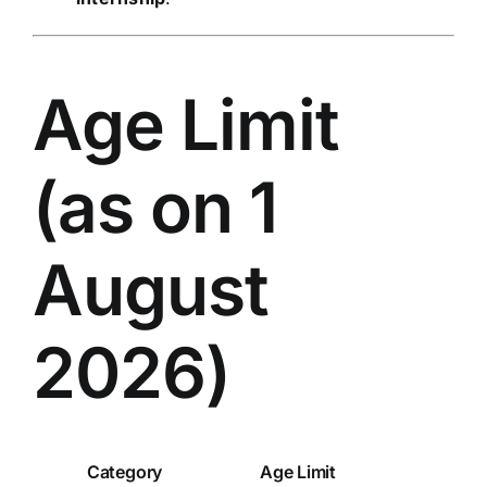
Age Limit
(as on 1
August
2026)
Category
Age Limit