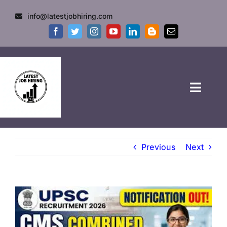
info@latestjobhiring.com
HOME
Previous
Next
GOVT JOBS
PRIVATE JOBS
FRESHERS JOB