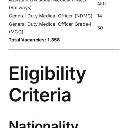
450
(Railways)
General Duty Medical Officer (NDMC)
14
General Duty Medical Officer Grade-II
30
(MCD)
Total Vacancies: 1,358
Eligibility
Criteria
Nationality