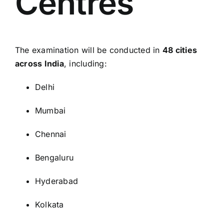
Centres
The examination will be conducted in
48 cities
across India
, including:
Delhi
Mumbai
Chennai
Bengaluru
Hyderabad
Kolkata