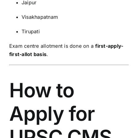
Jaipur
Visakhapatnam
Tirupati
Exam centre allotment is done on a
first-apply-
first-allot basis
.
How to
Apply for
UPSC CMS