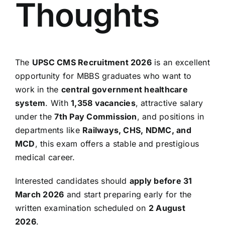
Thoughts
The
UPSC CMS Recruitment 2026
is an excellent
opportunity for MBBS graduates who want to
work in the
central government healthcare
system
. With
1,358 vacancies
, attractive salary
under the
7th Pay Commission
, and positions in
departments like
Railways, CHS, NDMC, and
MCD
, this exam offers a stable and prestigious
medical career.
Interested candidates should
apply before 31
March 2026
and start preparing early for the
written examination scheduled on
2 August
2026
.