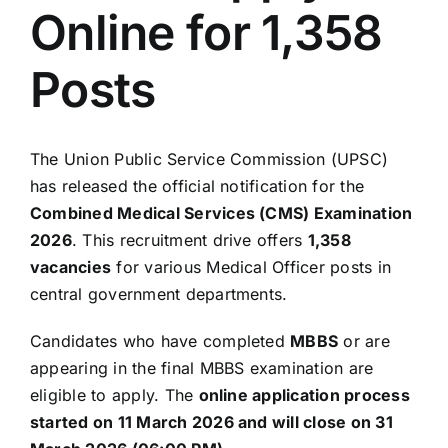
Online for 1,358
Posts
The
Union Public Service Commission
(UPSC)
has released the official notification for the
Combined Medical Services (CMS) Examination
2026
. This recruitment drive offers
1,358
vacancies
for various Medical Officer posts in
central government departments.
Candidates who have completed
MBBS
or are
appearing in the final MBBS examination are
eligible to apply. The
online application process
started on 11 March 2026 and will close on 31