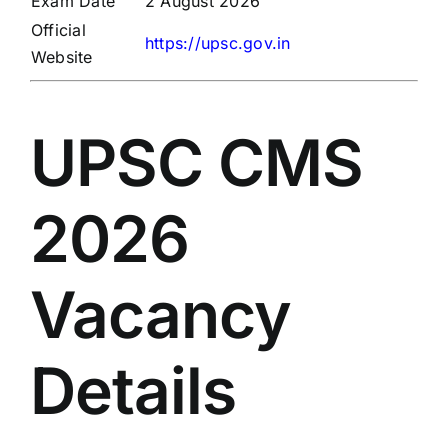
Exam Date
2 August 2026
Official
https://upsc.gov.in
Website
UPSC CMS
2026
Vacancy
Details