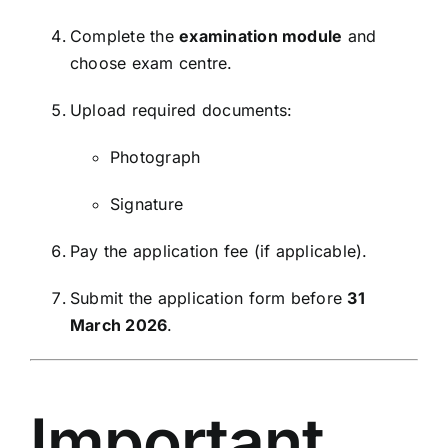
Complete the
examination module
and
choose exam centre.
Upload required documents:
Photograph
Signature
Pay the application fee (if applicable).
Submit the application form before
31
March 2026
.
Important