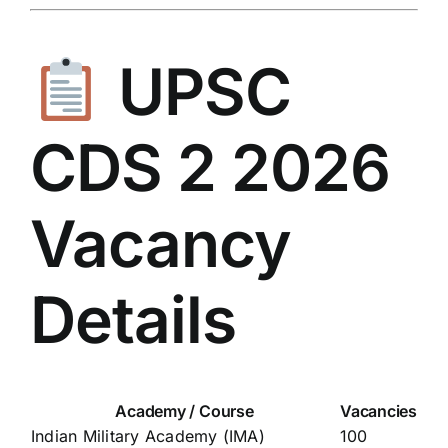
UPSC
CDS 2 2026
Vacancy
Details
Academy / Course
Vacancies
Indian Military Academy (IMA)
100