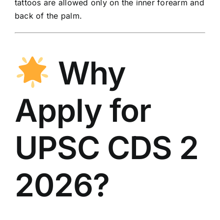
tattoos are allowed only on the inner forearm and
back of the palm.
Why
Apply for
UPSC CDS 2
2026?