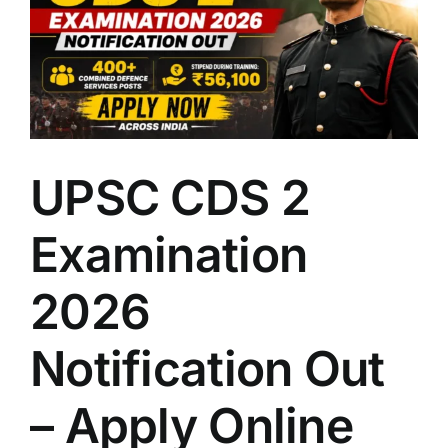
LATEST NEWS
BLOGS
UPSC CDS 2
Examination
2026
Notification Out
– Apply Online