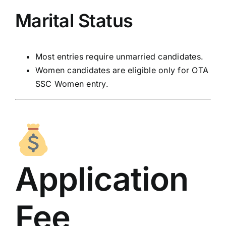
Marital Status
Most entries require unmarried candidates.
Women candidates are eligible only for OTA
SSC Women entry.
Application
Fee