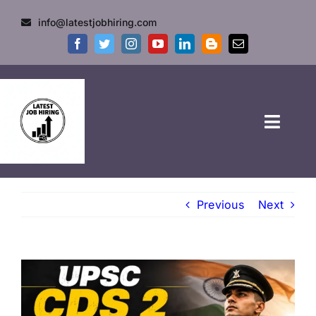
info@latestjobhiring.com
HOME
Previous
Next
GOVT JOBS
PRIVATE JOBS
FRESHERS JOB