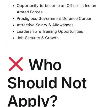
Opportunity to become an Officer in Indian
Armed Forces
Prestigious Government Defence Career
Attractive Salary & Allowances
Leadership & Training Opportunities
Job Security & Growth
Who
Should Not
Apply?