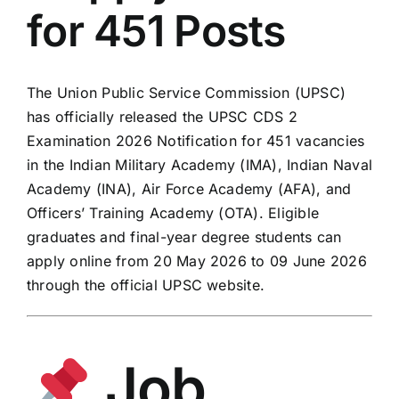
for 451 Posts
The Union Public Service Commission (UPSC)
has officially released the UPSC CDS 2
Examination 2026 Notification for 451 vacancies
in the Indian Military Academy (IMA), Indian Naval
Academy (INA), Air Force Academy (AFA), and
Officers’ Training Academy (OTA). Eligible
graduates and final-year degree students can
apply online from 20 May 2026 to 09 June 2026
through the official UPSC website.
Job