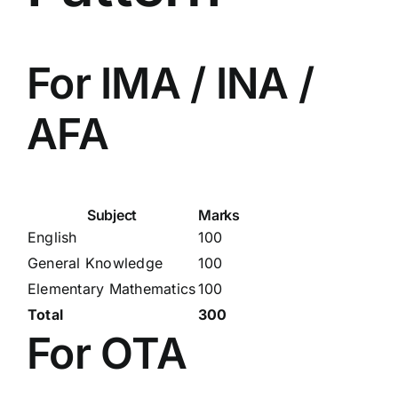
For IMA / INA /
AFA
Subject
Marks
English
100
General Knowledge
100
Elementary Mathematics
100
Total
300
For OTA