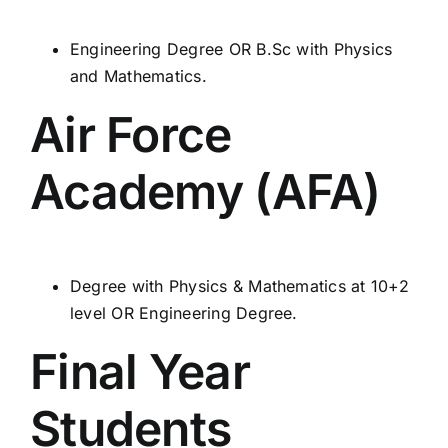
Engineering Degree OR B.Sc with Physics
and Mathematics.
Air Force
Academy (AFA)
Degree with Physics & Mathematics at 10+2
level OR Engineering Degree.
Final Year
Students