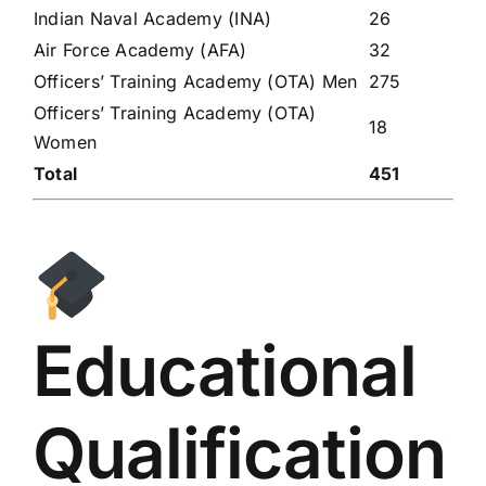
Indian Naval Academy (INA)
26
Air Force Academy (AFA)
32
Officers’ Training Academy (OTA) Men
275
Officers’ Training Academy (OTA)
18
Women
Total
451
Educational
Qualification