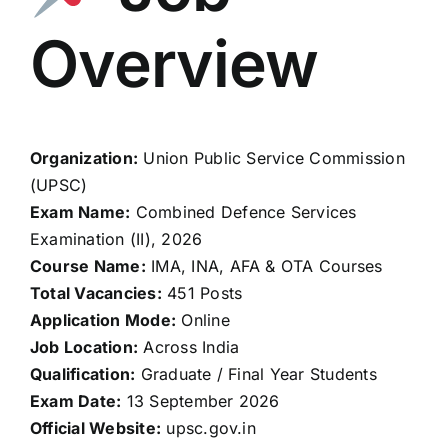
Overview
Organization:
Union Public Service Commission
(UPSC)
Exam Name:
Combined Defence Services
Examination (II), 2026
Course Name:
IMA, INA, AFA & OTA Courses
Total Vacancies:
451 Posts
Application Mode:
Online
Job Location:
Across India
Qualification:
Graduate / Final Year Students
Exam Date:
13 September 2026
Official Website:
upsc.gov.in