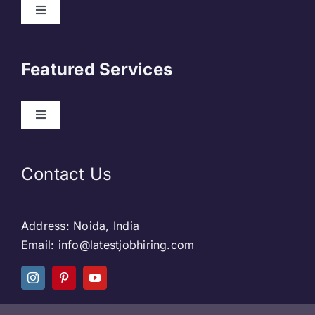
About Us
Featured Services
Contact
Our Clients
Web Development
Contact Us
Privacy Policy
DevOps
Address: Noida, India
Blog & SEO
Web Designing
Email: info@latestjobhiring.com
Social Media
Social Media