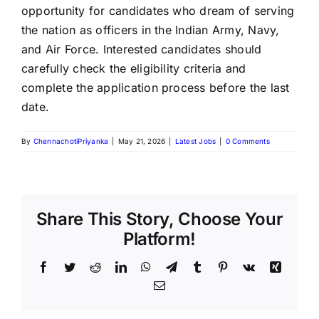
opportunity for candidates who dream of serving
the nation as officers in the Indian Army, Navy,
and Air Force. Interested candidates should
carefully check the eligibility criteria and
complete the application process before the last
date.
By
ChennachotiPriyanka
|
May 21, 2026
|
Latest Jobs
|
0 Comments
Share This Story, Choose Your
Platform!