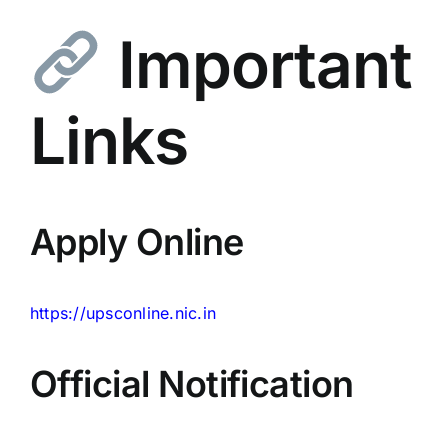
Important
Links
Apply Online
https://upsconline.nic.in
Official Notification