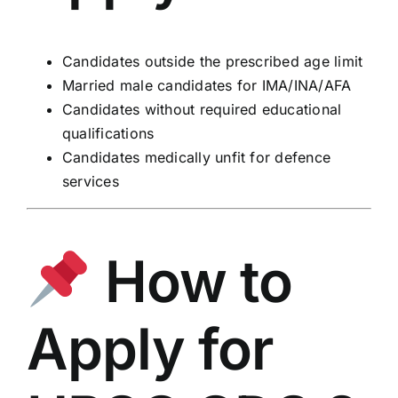
Candidates outside the prescribed age limit
Married male candidates for IMA/INA/AFA
Candidates without required educational
qualifications
Candidates medically unfit for defence
services
How to
Apply for