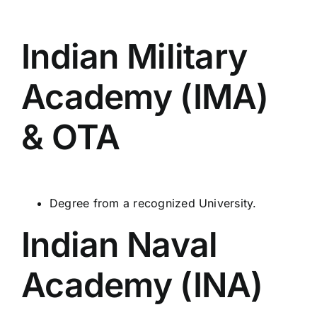
Indian Military
Academy (IMA)
& OTA
Degree from a recognized University.
Indian Naval
Academy (INA)