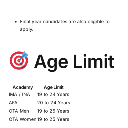
Final year candidates are also eligible to
apply.
Age Limit
Academy
Age Limit
IMA / INA
19 to 24 Years
AFA
20 to 24 Years
OTA Men
19 to 25 Years
OTA Women
19 to 25 Years