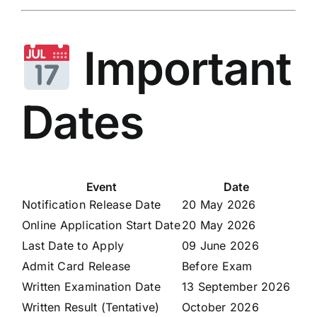
Important
Dates
Event
Date
Notification Release Date
20 May 2026
Online Application Start Date
20 May 2026
Last Date to Apply
09 June 2026
Admit Card Release
Before Exam
Written Examination Date
13 September 2026
Written Result (Tentative)
October 2026