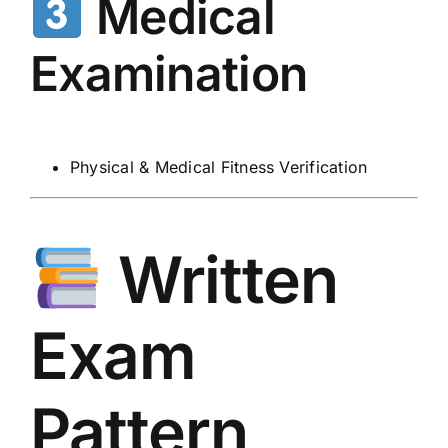
Medical
Examination
Physical & Medical Fitness Verification
Written
Exam
Pattern