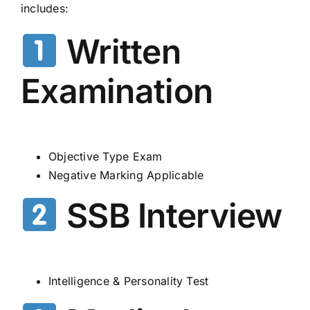
includes:
Written
Examination
Objective Type Exam
Negative Marking Applicable
SSB Interview
Intelligence & Personality Test