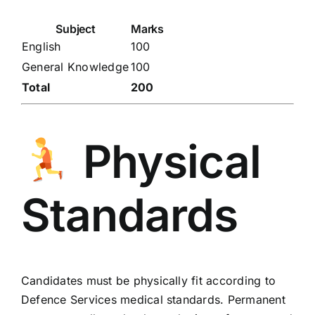
Subject
Marks
English
100
General Knowledge
100
Total
200
Physical
Standards
Candidates must be physically fit according to
Defence Services medical standards. Permanent