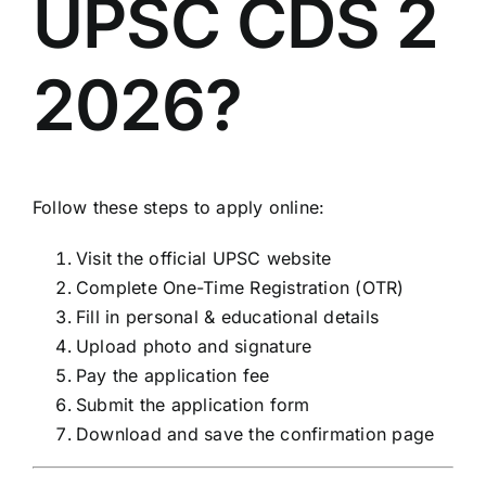
UPSC CDS 2
2026?
Follow these steps to apply online:
Visit the official UPSC website
Complete One-Time Registration (OTR)
Fill in personal & educational details
Upload photo and signature
Pay the application fee
Submit the application form
Download and save the confirmation page