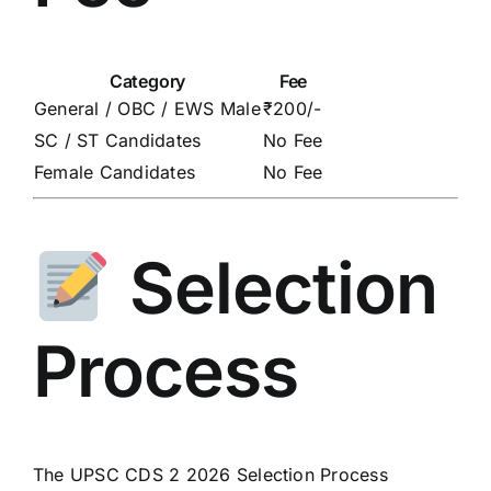
Category
Fee
General / OBC / EWS Male
₹200/-
SC / ST Candidates
No Fee
Female Candidates
No Fee
Selection
Process
The UPSC CDS 2 2026 Selection Process