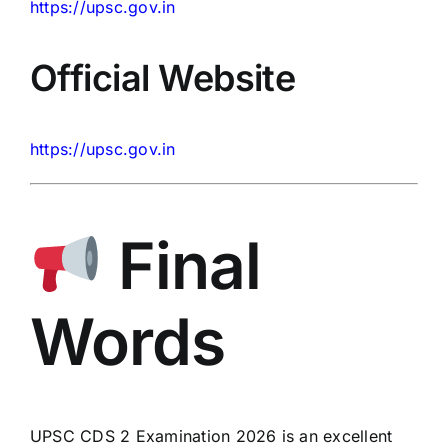
https://upsc.gov.in
Official Website
https://upsc.gov.in
Final
Words
UPSC CDS 2 Examination 2026 is an excellent