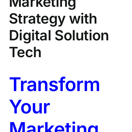
Marketing
LATEST NEWS
Strategy with
BLOGS
Digital Solution
Tech
Transform
Your
Marketing