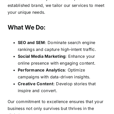
established brand, we tailor our services to meet
your unique needs.
What We Do:
SEO and SEM
: Dominate search engine
rankings and capture high-intent traffic.
Social Media Marketing
: Enhance your
online presence with engaging content.
Performance Analytics
: Optimize
campaigns with data-driven insights.
Creative Content
: Develop stories that
inspire and convert.
Our commitment to excellence ensures that your
business not only survives but thrives in the