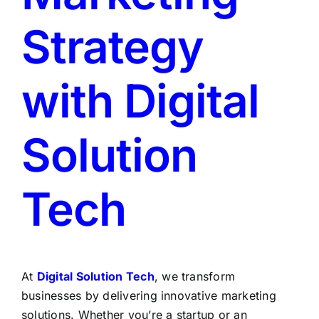
Strategy
with Digital
Solution
Tech
At
Digital Solution Tech
, we transform
businesses by delivering innovative marketing
solutions. Whether you’re a startup or an