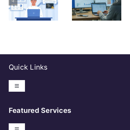
India Post
Data
GDS 2026
Analyst
(Junior
Level)
Quick Links
About Us
Featured Services
Contact