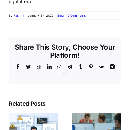
digital era.
By
Rashmi
|
January 24, 2025
|
Blog
|
0 Comments
Share This Story, Choose Your
Platform!
Related Posts
Day in the
Life of a