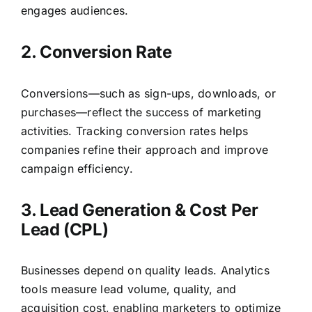
engages audiences.
2. Conversion Rate
Conversions—such as sign-ups, downloads, or
purchases—reflect the success of marketing
activities. Tracking conversion rates helps
companies refine their approach and improve
campaign efficiency.
3. Lead Generation & Cost Per
Lead (CPL)
Businesses depend on quality leads. Analytics
tools measure lead volume, quality, and
acquisition cost, enabling marketers to optimize