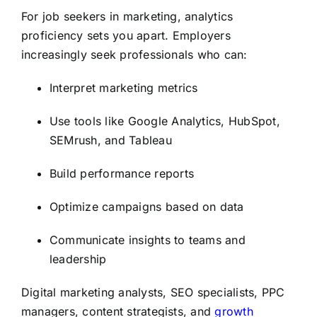
For job seekers in marketing, analytics
proficiency sets you apart. Employers
increasingly seek professionals who can:
Interpret marketing metrics
Use tools like Google Analytics, HubSpot,
SEMrush, and Tableau
Build performance reports
Optimize campaigns based on data
Communicate insights to teams and
leadership
Digital marketing analysts, SEO specialists, PPC
managers, content strategists, and
growth