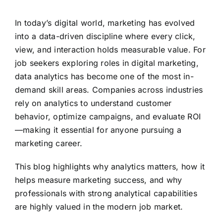
In today’s digital world, marketing has evolved
into a data-driven discipline where every click,
view, and interaction holds measurable value. For
job seekers exploring roles in digital marketing,
data analytics has become one of the most in-
demand skill areas. Companies across industries
rely on analytics to understand customer
behavior, optimize campaigns, and evaluate ROI
—making it essential for anyone pursuing a
marketing career.
This blog highlights why analytics matters, how it
helps measure marketing success, and why
professionals with strong analytical capabilities
are highly valued in the modern job market.