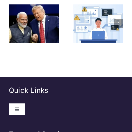
Common
GDS
o
Mistakes
Recruitmen
e
Beginner
2026:
,
Data
Vacancies,
Analysts
Salary,
–
Should
Eligibility &
e
Avoid
How to
Apply
Quick Links
About Us