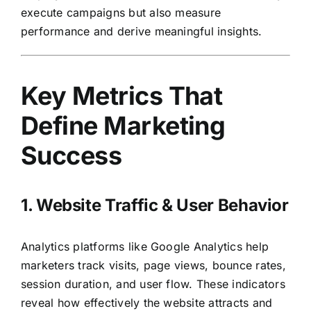
execute campaigns but also measure
performance and derive meaningful insights.
Key Metrics That
Define Marketing
Success
1. Website Traffic & User Behavior
Analytics platforms like Google Analytics help
marketers track visits, page views, bounce rates,
session duration, and user flow. These indicators
reveal how effectively the website attracts and