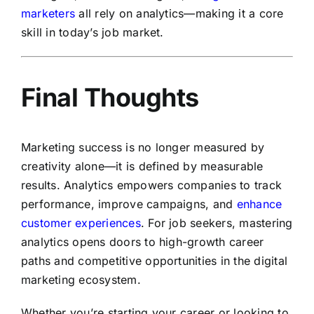
marketers
all rely on analytics—making it a core
skill in today’s job market.
Final Thoughts
Marketing success is no longer measured by
creativity alone—it is defined by measurable
results. Analytics empowers companies to track
performance, improve campaigns, and
enhance
customer experiences
. For job seekers, mastering
analytics opens doors to high-growth career
paths and competitive opportunities in the digital
marketing ecosystem.
Whether you’re starting your career or looking to