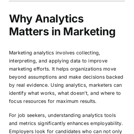
Why Analytics
Matters in Marketing
Marketing analytics involves collecting,
interpreting, and applying data to improve
marketing efforts. It helps organizations move
beyond assumptions and make decisions backed
by real evidence. Using analytics, marketers can
identify what works, what doesn’t, and where to
focus resources for maximum results.
For job seekers, understanding analytics tools
and metrics significantly enhances employability.
Employers look for candidates who can not only