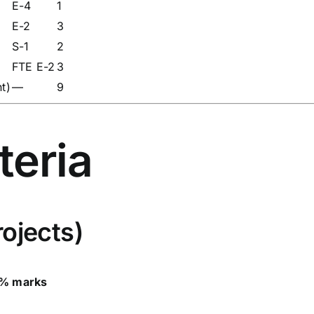
E-4
1
E-2
3
S-1
2
FTE E-2
3
t)
—
9
iteria
ojects)
% marks