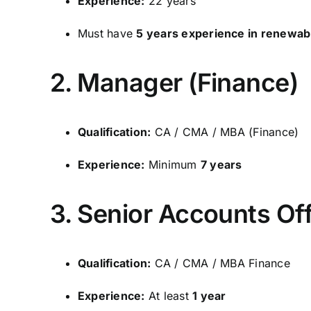
Experience:
22 years
Must have
5 years experience in renewab
2. Manager (Finance)
Qualification:
CA / CMA / MBA (Finance)
Experience:
Minimum
7 years
3. Senior Accounts Off
Qualification:
CA / CMA / MBA Finance
Experience:
At least
1 year