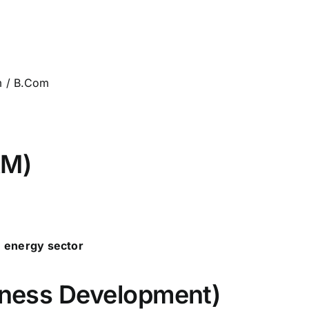
m / B.Com
&M)
e energy sector
siness Development)