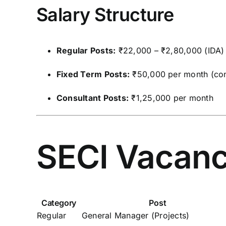
Salary Structure
Regular Posts:
₹22,000 – ₹2,80,000 (IDA)
Fixed Term Posts:
₹50,000 per month (con
Consultant Posts:
₹1,25,000 per month
SECI Vacanc
Category
Post
Regular
General Manager (Projects)