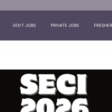
GOVT JOBS
PRIVATE JOBS
FRESHER