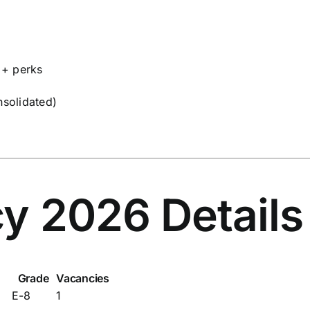
 + perks
solidated)
y 2026 Details
Grade
Vacancies
E-8
1