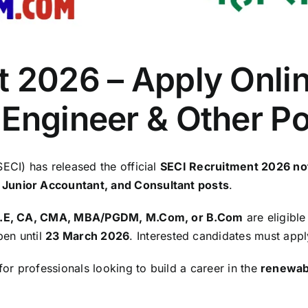
 2026 – Apply Onlin
 Engineer & Other P
ECI) has released the official
SECI Recruitment 2026 not
 Junior Accountant, and Consultant posts
.
B.E, CA, CMA, MBA/PGDM, M.Com, or B.Com
are eligible
pen until
23 March 2026
. Interested candidates must appl
for professionals looking to build a career in the
renewab