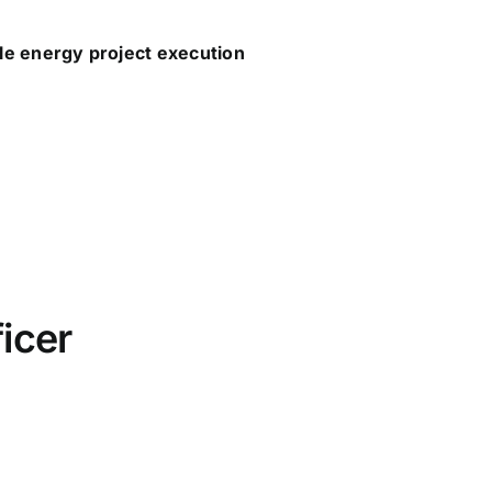
le energy project execution
icer