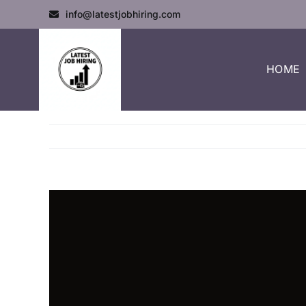
info@latestjobhiring.com
HOME