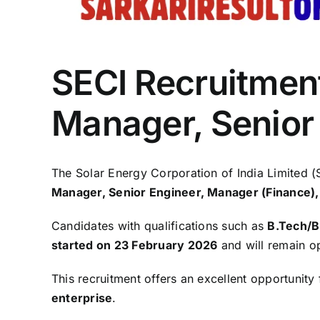
SECI Recruitment
Manager, Senior
The
Solar Energy Corporation of India Limited
(S
Manager, Senior Engineer, Manager (Finance),
Candidates with qualifications such as
B.Tech/
started on 23 February 2026
and will remain o
This recruitment offers an excellent opportunity 
enterprise
.