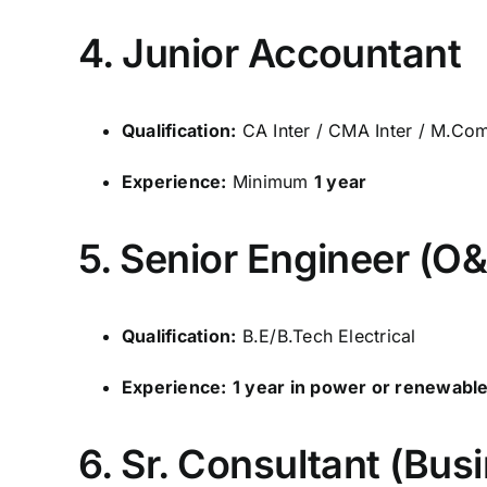
4. Junior Accountant
Qualification:
CA Inter / CMA Inter / M.Co
Experience:
Minimum
1 year
5. Senior Engineer (O
Qualification:
B.E/B.Tech Electrical
Experience:
1 year in power or renewabl
6. Sr. Consultant (Bu