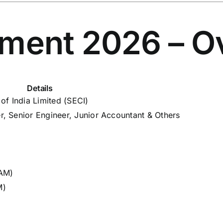
tment 2026 – O
Details
of India Limited (SECI)
, Senior Engineer, Junior Accountant & Others
 AM)
M)