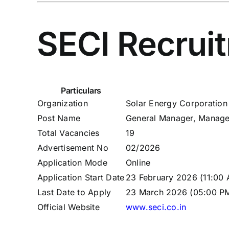
SECI Recrui
Particulars
Organization
Solar Energy Corporation 
Post Name
General Manager, Manager
Total Vacancies
19
Advertisement No
02/2026
Application Mode
Online
Application Start Date
23 February 2026 (11:00
Last Date to Apply
23 March 2026 (05:00 P
Official Website
www.seci.co.in