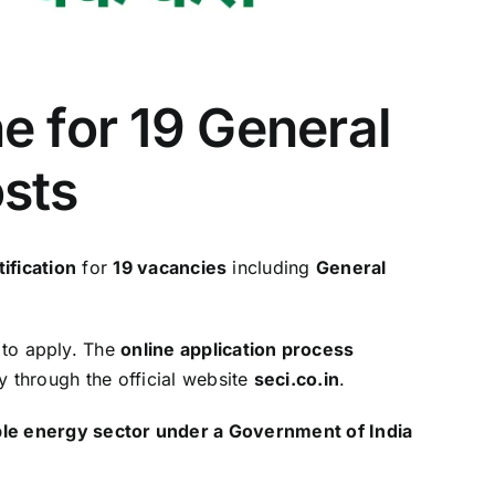
e for 19 General
osts
ification
for
19 vacancies
including
General
 to apply. The
online application process
y through the official website
seci.co.in
.
le energy sector under a Government of India