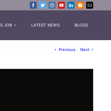
S JOB
LATEST NEWS
BLOGS
Previous
Next