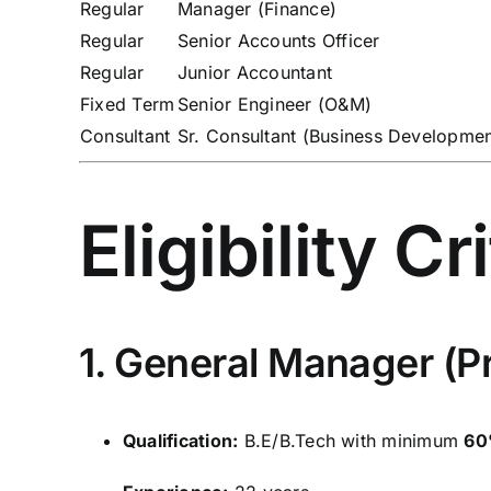
Regular
Manager (Finance)
Regular
Senior Accounts Officer
Regular
Junior Accountant
Fixed Term
Senior Engineer (O&M)
Consultant
Sr. Consultant (Business Developmen
Eligibility Cr
1. General Manager (Pr
Qualification:
B.E/B.Tech with minimum
60