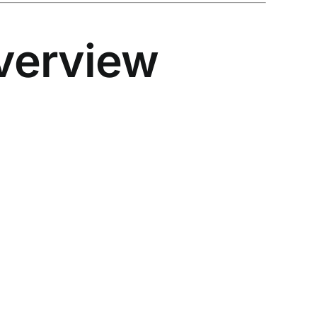
verview