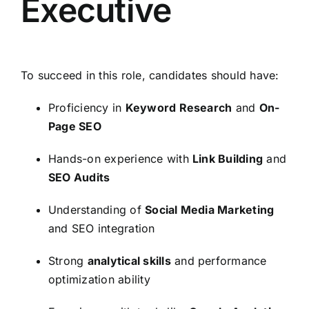
Executive
To succeed in this role, candidates should have:
Proficiency in
Keyword Research
and
On-
Page SEO
Hands-on experience with
Link Building
and
SEO Audits
Understanding of
Social Media Marketing
and SEO integration
Strong
analytical skills
and performance
optimization ability