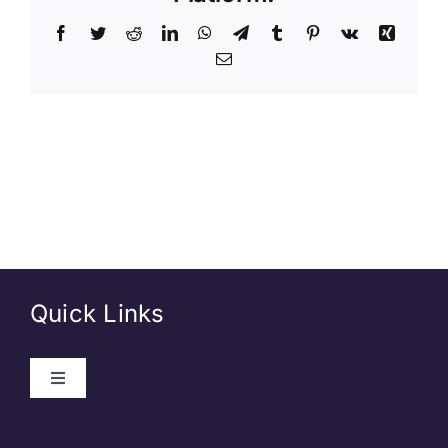
Quick Links
About Us