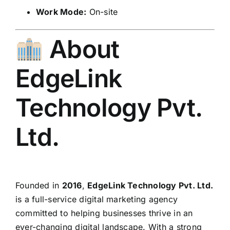
Work Mode:
On-site
About
EdgeLink
Technology Pvt.
Ltd.
Founded in
2016
,
EdgeLink Technology Pvt. Ltd.
is a full-service digital marketing agency
committed to helping businesses thrive in an
ever-changing digital landscape. With a strong