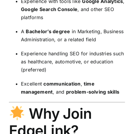
Experience with tools like
Google Analytics
,
Google Search Console
, and other SEO
platforms
A
Bachelor’s degree
in Marketing, Business
Administration, or a related field
Experience handling SEO for industries such
as healthcare, automotive, or education
(preferred)
Excellent
communication
,
time
management
, and
problem-solving skills
Why Join
EdgeLink?