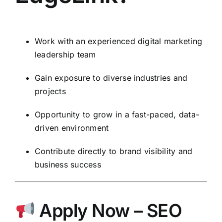
Work with an experienced digital marketing
leadership team
Gain exposure to diverse industries and
projects
Opportunity to grow in a fast-paced, data-
driven environment
Contribute directly to brand visibility and
business success
Apply Now – SEO