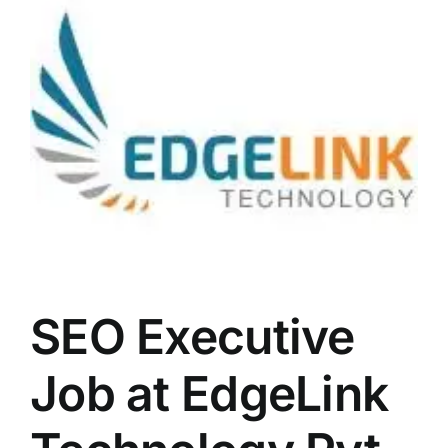
LATEST NEWS
BLOGS
SEO Executive
Job at EdgeLink