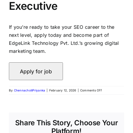
Executive
If you’re ready to take your SEO career to the
next level, apply today and become part of
EdgeLink Technology Pvt. Ltd.’s growing digital
marketing team.
By
ChennachotiPriyanka
|
February 12, 2026
|
Comments Off
Share This Story, Choose Your
Platform!