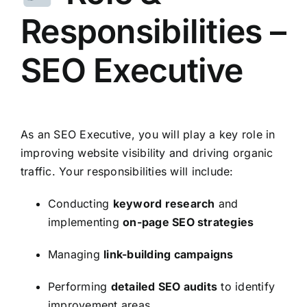
Responsibilities –
SEO Executive
As an SEO Executive, you will play a key role in
improving website visibility and driving organic
traffic. Your responsibilities will include:
Conducting
keyword research
and
implementing
on-page SEO strategies
Managing
link-building campaigns
Performing
detailed SEO audits
to identify
improvement areas