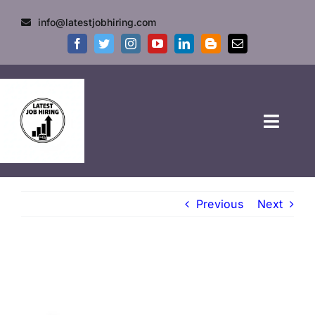
info@latestjobhiring.com
HOME
Previous
Next
GOVT JOBS
PRIVATE JOBS
FRESHERS JOB