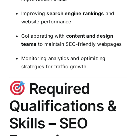
Improving
search engine rankings
and
website performance
Collaborating with
content and design
teams
to maintain SEO-friendly webpages
Monitoring analytics and optimizing
strategies for traffic growth
Required
Qualifications &
Skills – SEO