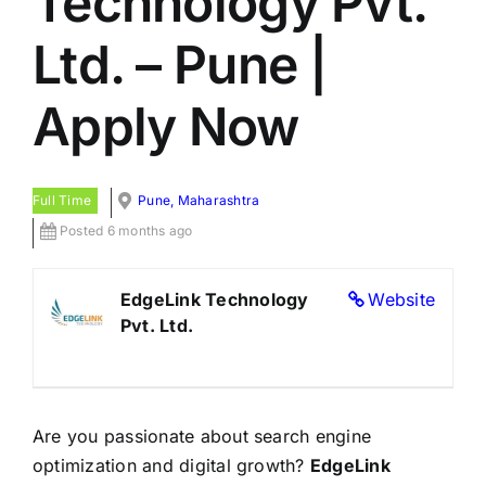
Technology Pvt.
Ltd. – Pune |
Apply Now
Full Time
Pune, Maharashtra
Posted 6 months ago
EdgeLink Technology
Website
Pvt. Ltd.
Are you passionate about search engine
optimization and digital growth?
EdgeLink