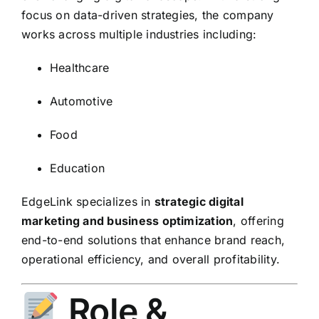
focus on data-driven strategies, the company
works across multiple industries including:
Healthcare
Automotive
Food
Education
EdgeLink specializes in
strategic digital
marketing and business optimization
, offering
end-to-end solutions that enhance brand reach,
operational efficiency, and overall profitability.
Role &