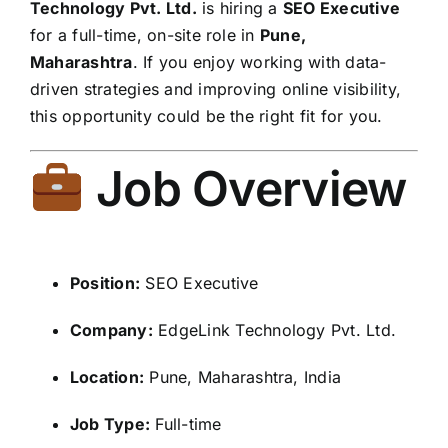
Technology Pvt. Ltd.
is hiring a
SEO Executive
for a full-time, on-site role in
Pune,
Maharashtra
. If you enjoy working with data-
driven strategies and improving online visibility,
this opportunity could be the right fit for you.
Job Overview
Position:
SEO Executive
Company:
EdgeLink Technology Pvt. Ltd.
Location:
Pune, Maharashtra, India
Job Type:
Full-time