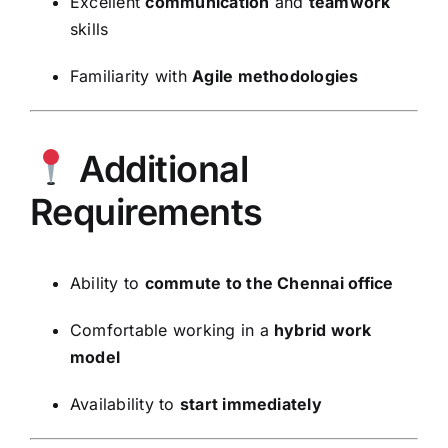
Excellent
communication
and
teamwork
skills
Familiarity with
Agile methodologies
Additional
Requirements
Ability to
commute to the Chennai office
Comfortable working in a
hybrid work
model
Availability to
start immediately