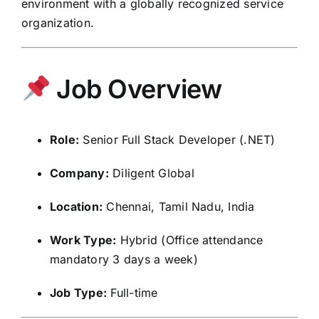
environment with a globally recognized service
organization.
Job Overview
Role:
Senior Full Stack Developer (.NET)
Company:
Diligent Global
Location:
Chennai, Tamil Nadu, India
Work Type:
Hybrid (Office attendance
mandatory 3 days a week)
Job Type:
Full-time