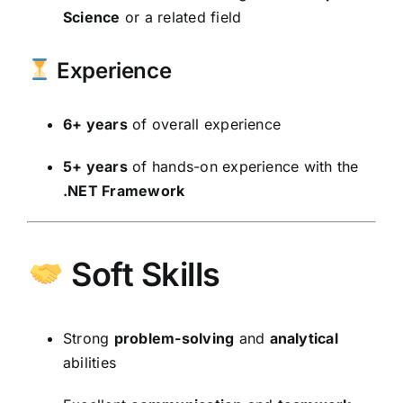
Science
or a related field
Experience
6+ years
of overall experience
5+ years
of hands-on experience with the
.NET Framework
Soft Skills
Strong
problem-solving
and
analytical
abilities