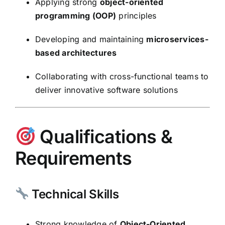
Applying strong
object-oriented
programming (OOP)
principles
Developing and maintaining
microservices-
based architectures
Collaborating with cross-functional teams to
deliver innovative software solutions
Qualifications &
Requirements
Technical Skills
Strong knowledge of
Object-Oriented