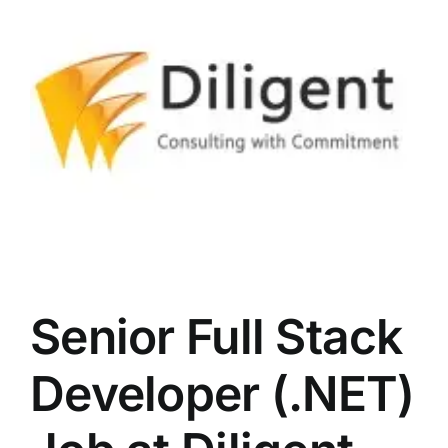
LATEST NEWS
BLOGS
Senior Full Stack
Developer (.NET)