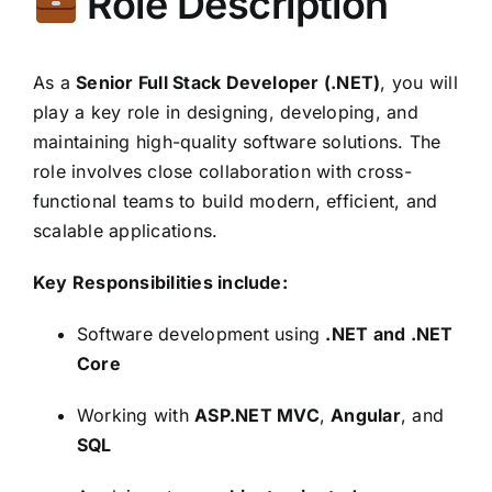
Role Description
As a
Senior Full Stack Developer (.NET)
, you will
play a key role in designing, developing, and
maintaining high-quality software solutions. The
role involves close collaboration with cross-
functional teams to build modern, efficient, and
scalable applications.
Key Responsibilities include:
Software development using
.NET and .NET
Core
Working with
ASP.NET MVC
,
Angular
, and
SQL