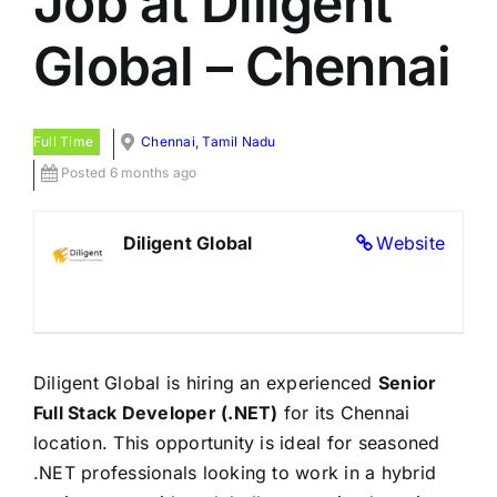
Job at Diligent
Global – Chennai
Full Time
Chennai, Tamil Nadu
Posted 6 months ago
Diligent Global
Website
Diligent Global is hiring an experienced
Senior
Full Stack Developer (.NET)
for its Chennai
location. This opportunity is ideal for seasoned
.NET professionals looking to work in a hybrid