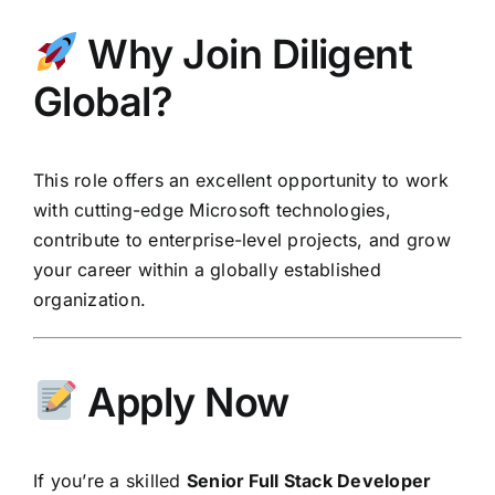
Why Join Diligent
Global?
This role offers an excellent opportunity to work
with cutting-edge Microsoft technologies,
contribute to enterprise-level projects, and grow
your career within a globally established
organization.
Apply Now
If you’re a skilled
Senior Full Stack Developer