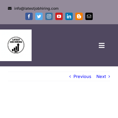
info@latestjobhiring.com
HOME
Previous
Next
GOVT JOBS
PRIVATE JOBS
FRESHERS JOB