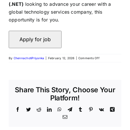
(.NET)
looking to advance your career with a
global technology services company, this
opportunity is for you.
By
ChennachotiPriyanka
|
February 12, 2026
|
Comments Off
Share This Story, Choose Your
Platform!