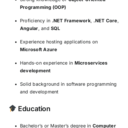
Programming (OOP)
Proficiency in
.NET Framework
,
.NET Core
,
Angular
, and
SQL
Experience hosting applications on
Microsoft Azure
Hands-on experience in
Microservices
development
Solid background in software programming
and development
Education
Bachelor’s or Master’s degree in
Computer