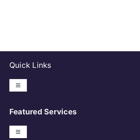
Quick Links
About Us
Featured Services
Contact