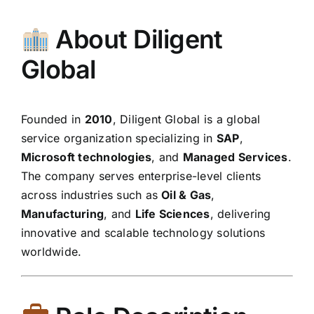
About Diligent
Global
Founded in
2010
, Diligent Global is a global
service organization specializing in
SAP
,
Microsoft technologies
, and
Managed Services
.
The company serves enterprise-level clients
across industries such as
Oil & Gas
,
Manufacturing
, and
Life Sciences
, delivering
innovative and scalable technology solutions
worldwide.