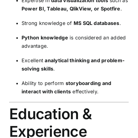
Expertise in
data visualization tools
such as
Power BI, Tableau, QlikView, or Spotfire
.
Strong knowledge of
MS SQL databases
.
Python knowledge
is considered an added
advantage.
Excellent
analytical thinking and problem-
solving skills
.
Ability to perform
storyboarding and
interact with clients
effectively.
Education &
Experience