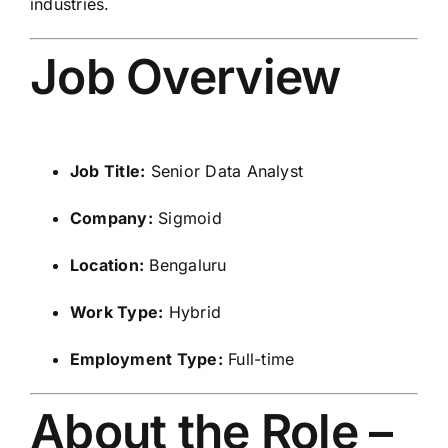
industries.
Job Overview
Job Title:
Senior Data Analyst
Company:
Sigmoid
Location:
Bengaluru
Work Type:
Hybrid
Employment Type:
Full-time
About the Role –