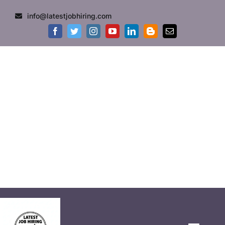
info@latestjobhiring.com