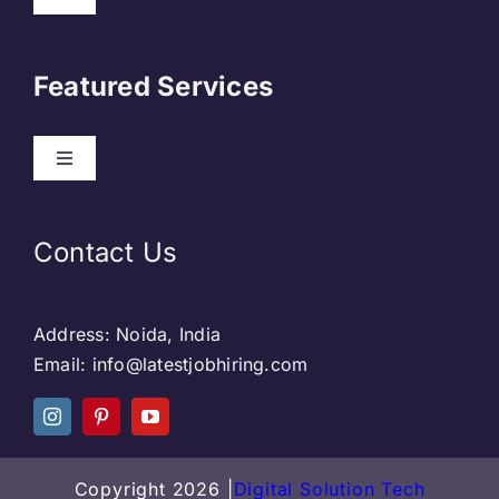
About Us
Featured Services
Contact
Our Clients
Web Development
Contact Us
Privacy Policy
DevOps
Address: Noida, India
Blog & SEO
Web Designing
Email: info@latestjobhiring.com
Social Media
Social Media
Copyright 2026 |
Digital Solution Tech
Careers