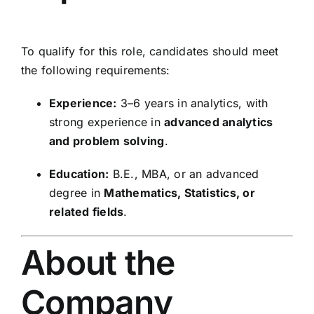
To qualify for this role, candidates should meet
the following requirements:
Experience:
3–6 years in analytics, with
strong experience in
advanced analytics
and problem solving
.
Education:
B.E., MBA, or an advanced
degree in
Mathematics, Statistics, or
related fields
.
About the
Company