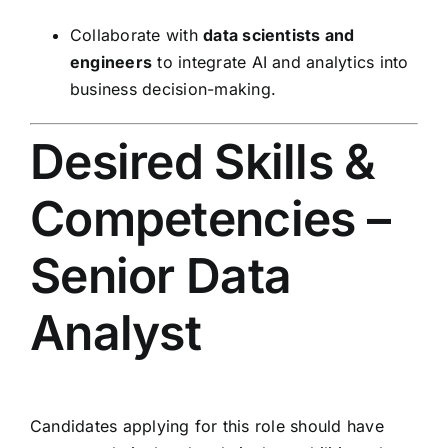
Collaborate with
data scientists and
engineers
to integrate AI and analytics into
business decision-making.
Desired Skills &
Competencies –
Senior Data
Analyst
Candidates applying for this role should have