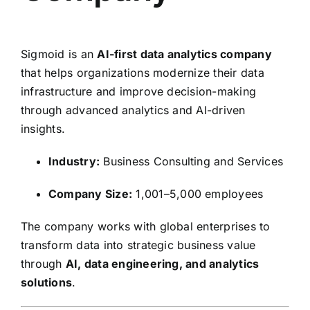
Sigmoid
is an
AI-first data analytics company
that helps organizations modernize their data
infrastructure and improve decision-making
through advanced analytics and AI-driven
insights.
Industry:
Business Consulting and Services
Company Size:
1,001–5,000 employees
The company works with global enterprises to
transform data into strategic business value
through
AI, data engineering, and analytics
solutions
.