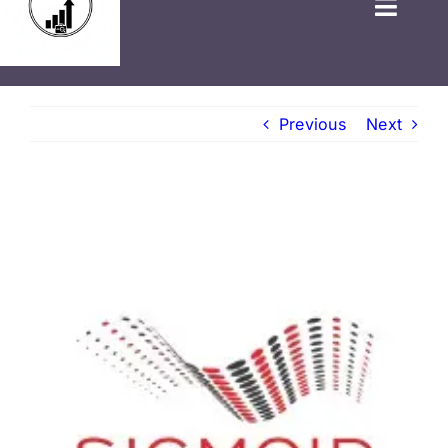
HOME
Previous
Next
GOVT JOBS
PRIVATE JOBS
FRESHERS JOB
LATEST NEWS
BLOGS