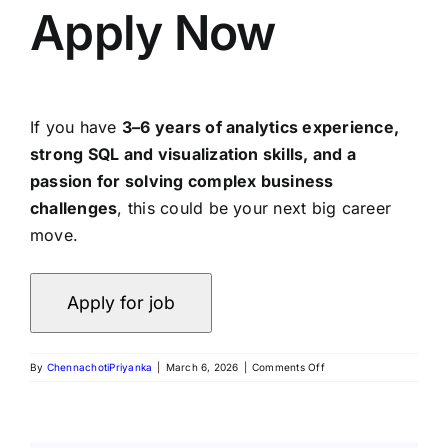
Apply Now
If you have
3–6 years of analytics experience,
strong SQL and visualization skills, and a
passion for solving complex business
challenges
, this could be your next big career
move.
By
ChennachotiPriyanka
|
March 6, 2026
|
Comments Off