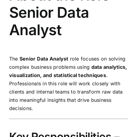
Senior Data
Analyst
The
Senior Data Analyst
role focuses on solving
complex business problems using
data analytics,
visualization, and statistical techniques
.
Professionals in this role will work closely with
clients and internal teams to transform raw data
into meaningful insights that drive business
decisions.
Key Responsibilities –