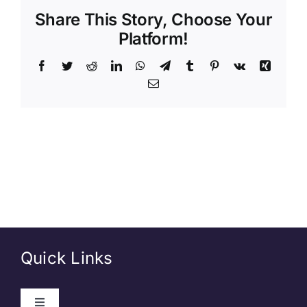
Share This Story, Choose Your
Platform!
Quick Links