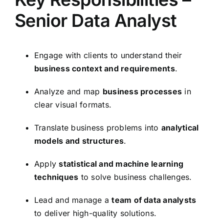
Senior Data Analyst
Engage with clients to understand their
business context and requirements
.
Analyze and map
business processes
in
clear visual formats.
Translate business problems into
analytical
models and structures
.
Apply
statistical and machine learning
techniques
to solve business challenges.
Lead and manage a
team of data analysts
to deliver high-quality solutions.