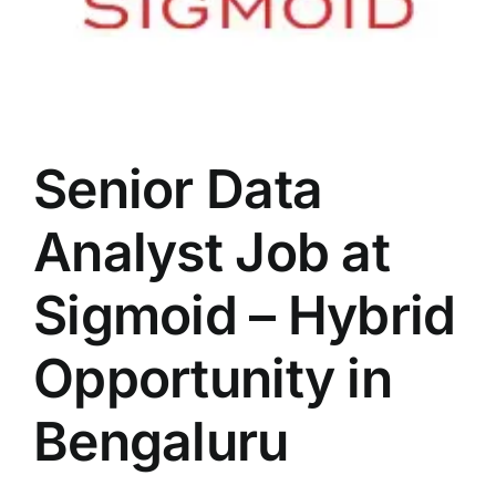
Senior Data
Analyst Job at
Sigmoid – Hybrid
Opportunity in
Bengaluru