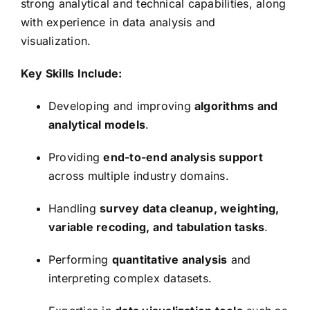
strong analytical and technical capabilities, along
with experience in data analysis and
visualization.
Key Skills Include:
Developing and improving
algorithms and
analytical models
.
Providing
end-to-end analysis support
across multiple industry domains.
Handling
survey data cleanup, weighting,
variable recoding, and tabulation tasks
.
Performing
quantitative analysis
and
interpreting complex datasets.