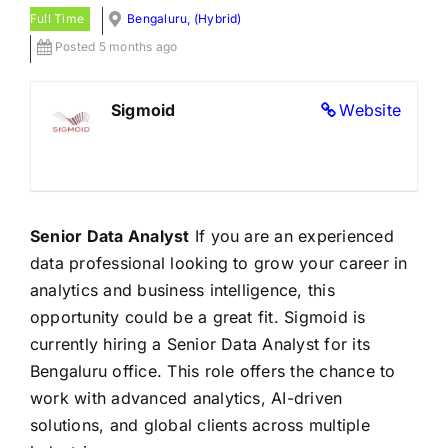
Full Time
Bengaluru, (Hybrid)
Posted 5 months ago
Sigmoid
Website
Senior Data Analyst
If you are an experienced
data professional looking to grow your career in
analytics and business intelligence, this
opportunity could be a great fit. Sigmoid is
currently hiring a Senior Data Analyst for its
Bengaluru office. This role offers the chance to
work with advanced analytics, AI-driven
solutions, and global clients across multiple