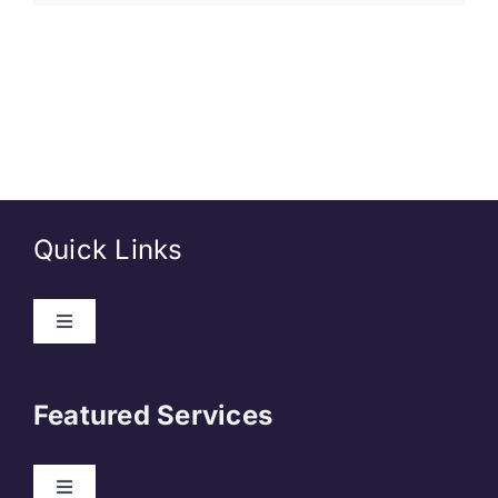
Quick Links
About Us
Featured Services
Contact