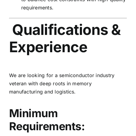
requirements.
Qualifications &
Experience
We are looking for a semiconductor industry
veteran with deep roots in memory
manufacturing and logistics.
Minimum
Requirements: