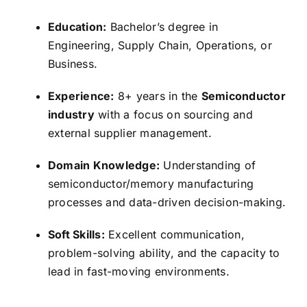
Education:
Bachelor’s degree in
Engineering,
Supply Chain,
Operations,
or
Business.
Experience:
8+ years in the
Semiconductor
industry
with a focus on sourcing and
external supplier management.
Domain Knowledge:
Understanding of
semiconductor/memory manufacturing
processes and data-driven decision-making.
Soft Skills:
Excellent communication,
problem-solving ability,
and the capacity to
lead in fast-moving environments.