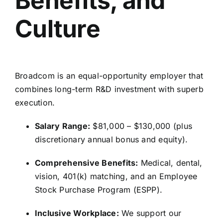
Benefits, and
Culture
Broadcom is an equal-opportunity employer that
combines long-term R&D investment with superb
execution.
Salary Range:
$81,
000 – $130,
000 (plus
discretionary annual bonus and equity).
Comprehensive Benefits:
Medical,
dental,
vision,
401(k) matching,
and an Employee
Stock Purchase Program (ESPP).
Inclusive Workplace:
We support our