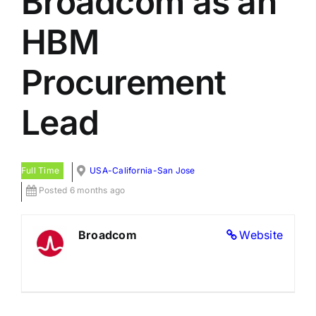
Broadcom as an
HBM
Procurement
Lead
Full Time
USA-California-San Jose
Posted 6 months ago
Broadcom
Website