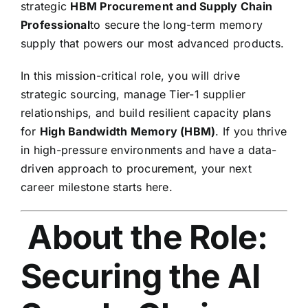
strategic
HBM Procurement and Supply Chain
Professional
to secure the long-term memory
supply that powers our most advanced products.
In this mission-critical role,
you will drive
strategic sourcing,
manage Tier-1 supplier
relationships,
and build resilient capacity plans
for
High Bandwidth Memory (HBM)
.
If you thrive
in high-pressure environments and have a data-
driven approach to procurement,
your next
career milestone starts here.
About the Role:
Securing the AI