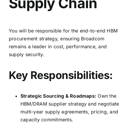
Supply Chain
You will be responsible for the end-to-end HBM
procurement strategy,
ensuring Broadcom
remains a leader in cost,
performance,
and
supply security.
Key Responsibilities:
Strategic Sourcing & Roadmaps:
Own the
HBM/DRAM supplier strategy and negotiate
multi-year supply agreements,
pricing,
and
capacity commitments.