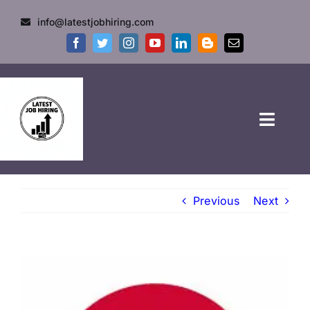
info@latestjobhiring.com
HOME
Previous
Next
GOVT JOBS
PRIVATE JOBS
FRESHERS JOB