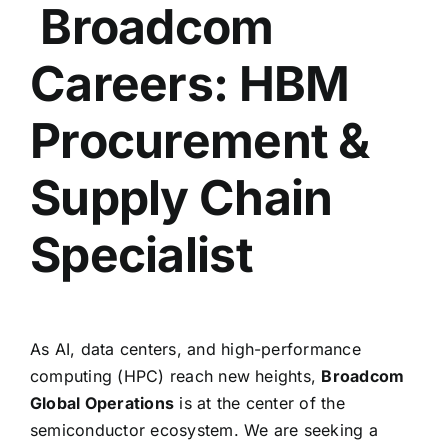
Broadcom
Careers: HBM
Procurement &
Supply Chain
Specialist
As AI,
data centers,
and high-performance
computing (HPC) reach new heights,
Broadcom
Global Operations
is at the center of the
semiconductor ecosystem.
We are seeking a