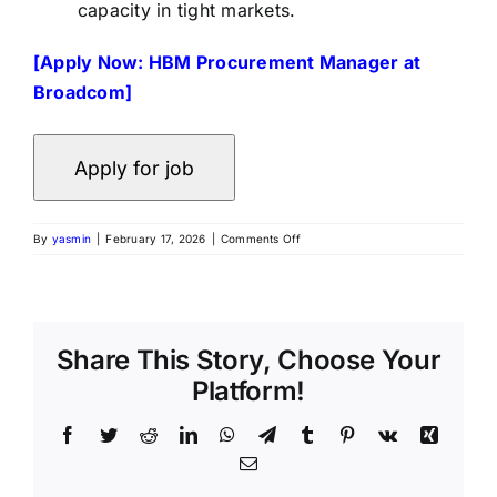
capacity in tight markets.
[Apply Now: HBM Procurement Manager at
Broadcom]
By
yasmin
|
February 17, 2026
|
Comments Off
Share This Story, Choose Your
Platform!