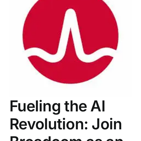
LATEST NEWS
BLOGS
Fueling the AI
Revolution: Join