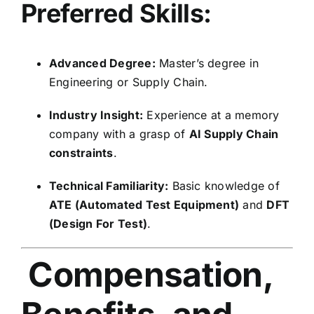
Preferred Skills:
Advanced Degree:
Master’s degree in
Engineering or Supply Chain.
Industry Insight:
Experience at a memory
company with a grasp of
AI Supply Chain
constraints
.
Technical Familiarity:
Basic knowledge of
ATE (Automated Test Equipment)
and
DFT
(Design For Test)
.
Compensation,