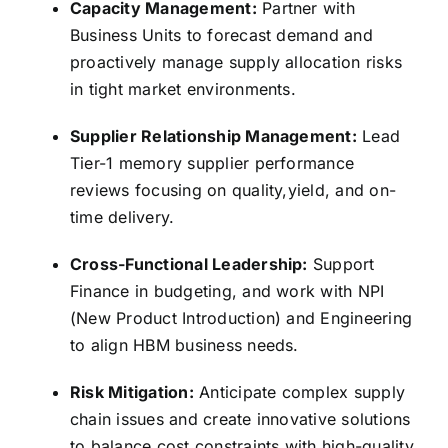
Capacity Management:
Partner with
Business Units to forecast demand and
proactively manage supply allocation risks
in tight market environments.
Supplier Relationship Management:
Lead
Tier-1 memory supplier performance
reviews focusing on quality,
yield,
and on-
time delivery.
Cross-Functional Leadership:
Support
Finance in budgeting,
and work with NPI
(New Product Introduction) and Engineering
to align HBM business needs.
Risk Mitigation:
Anticipate complex supply
chain issues and create innovative solutions
to balance cost constraints with high-quality