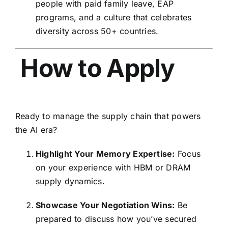
people with paid family leave,
EAP
programs,
and a culture that celebrates
diversity across 50+ countries.
How to Apply
Ready to manage the supply chain that powers
the AI era?
Highlight Your Memory Expertise:
Focus
on your experience with HBM or DRAM
supply dynamics.
Showcase Your Negotiation Wins:
Be
prepared to discuss how you’ve secured