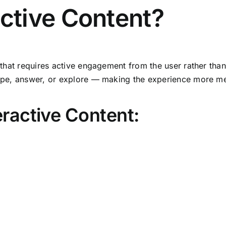
active Content?
that requires active engagement from the user rather than
 swipe, answer, or explore — making the experience more 
ractive Content: