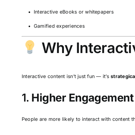
Interactive eBooks or whitepapers
Gamified experiences
Why Interacti
Interactive content isn’t just fun — it’s
strategica
1.
Higher Engagement
People are more likely to interact with content 