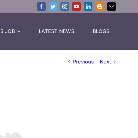
S JOB
LATEST NEWS
BLOGS
Previous
Next