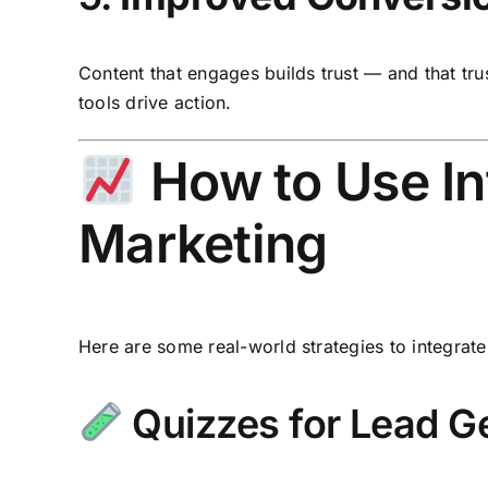
Content that engages builds trust — and that tru
tools drive action.
How to Use Int
Marketing
Here are some real-world strategies to integrate 
Quizzes for Lead G