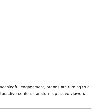
ve meaningful engagement, brands are turning to a
nteractive content transforms passive viewers