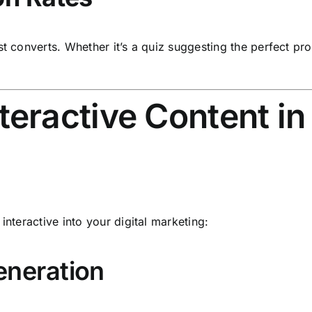
st converts. Whether it’s a quiz suggesting the perfect pro
eractive Content in 
interactive into your digital marketing:
eneration