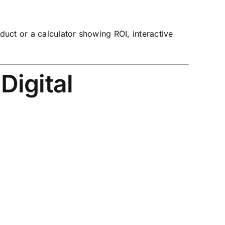
duct or a calculator showing ROI, interactive
Digital