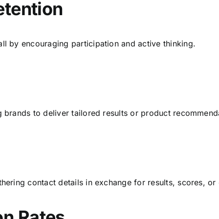
etention
ll by encouraging participation and active thinking.
g brands to deliver tailored results or product recommend
hering contact details in exchange for results, scores, or
on Rates