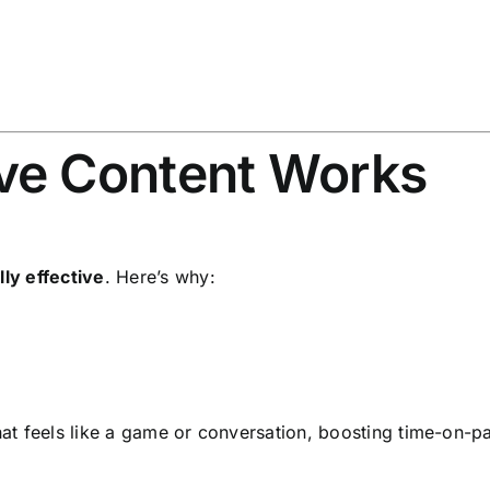
ve Content Works
lly effective
. Here’s why:
that feels like a game or conversation, boosting time-on-p