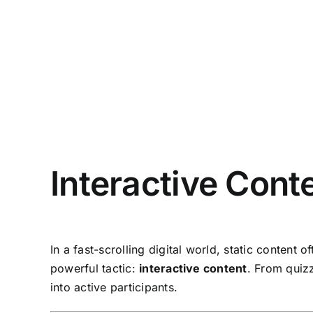
Interactive Cont
In a fast-scrolling digital world, static content
powerful tactic:
interactive content
. From quizz
into active participants.