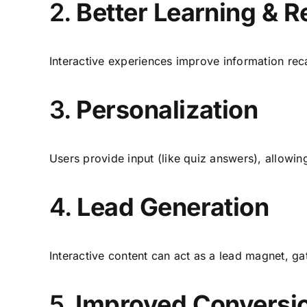
2.
Better Learning & R
Interactive experiences improve information reca
3.
Personalization
Users provide input (like quiz answers), allowin
4.
Lead Generation
Interactive content can act as a lead magnet, gat
5.
Improved Conversi