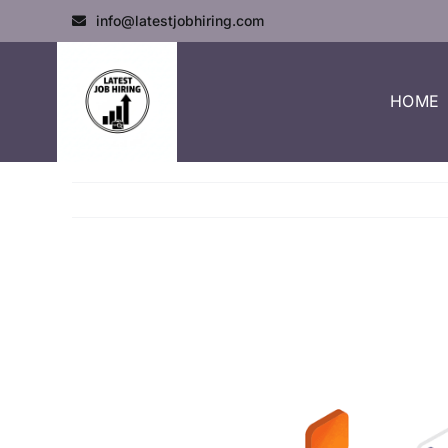
info@latestjobhiring.com
HOME