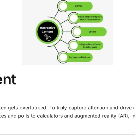
ent
 often gets overlooked. To truly capture attention and dri
es and polls to calculators and augmented reality (AR), i