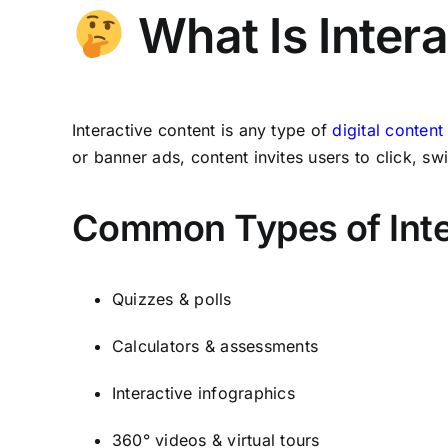
What Is Inter
Interactive content is any type of
digital content
or banner ads, content invites users to click,
Common Types of Inte
Quizzes & polls
Calculators & assessments
Interactive infographics
360° videos & virtual tours