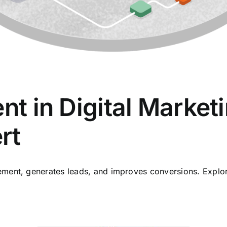
ent in Digital Market
rt
ent, generates leads, and improves conversions. Explore 