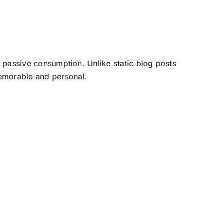
 passive consumption. Unlike static blog posts
memorable and personal.