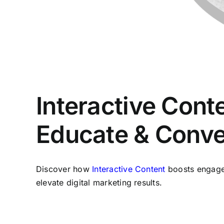
Interactive Cont
Educate & Conve
Discover how
Interactive Content
boosts engagem
elevate digital marketing results.