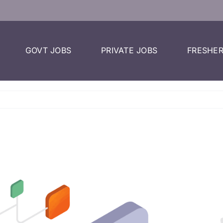
GOVT JOBS
PRIVATE JOBS
FRESHER