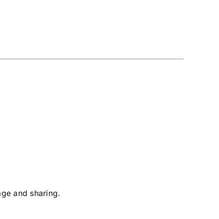
age and sharing.