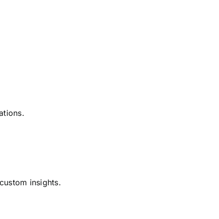
ations.
 custom insights.