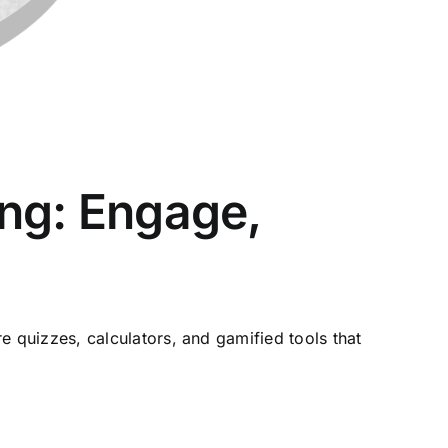
ing: Engage,
quizzes, calculators, and gamified tools that