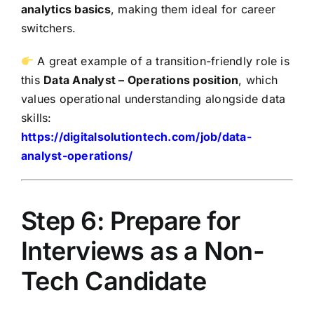
analytics basics
, making them ideal for career
switchers.
A great example of a transition-friendly role is
this
Data Analyst – Operations position
, which
values operational understanding alongside data
skills:
https://digitalsolutiontech.com/job/data-
analyst-operations/
Step 6: Prepare for
Interviews as a Non-
Tech Candidate