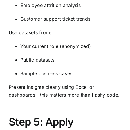
Employee attrition analysis
Customer support ticket trends
Use datasets from:
Your current role (anonymized)
Public datasets
Sample business cases
Present insights clearly using Excel or
dashboards—this matters more than flashy code.
Step 5: Apply