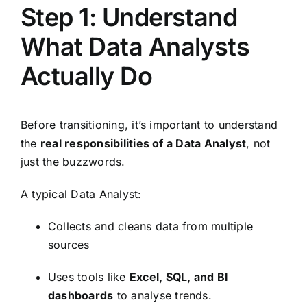
Step 1: Understand
What Data Analysts
Actually Do
Before transitioning, it’s important to understand
the
real responsibilities of a Data Analyst
, not
just the buzzwords.
A typical Data Analyst:
Collects and cleans data from multiple
sources
Uses tools like
Excel, SQL, and BI
dashboards
to analyse trends.