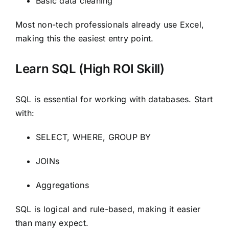
Basic data cleaning
Most non-tech professionals already use Excel,
making this the easiest entry point.
Learn SQL (High ROI Skill)
SQL is essential for working with databases. Start
with:
SELECT, WHERE, GROUP BY
JOINs
Aggregations
SQL is logical and rule-based, making it easier
than many expect.