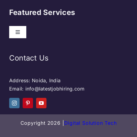
About Us
Featured Services
Contact
Our Clients
Web Development
Contact Us
Privacy Policy
DevOps
Address: Noida, India
Blog & SEO
Web Designing
Email: info@latestjobhiring.com
Social Media
Social Media
Copyright 2026 |
Digital Solution Tech
Careers
SEO