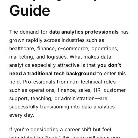
Guide
The demand for
data analytics professionals
has
grown rapidly across industries such as
healthcare, finance, e-commerce, operations,
marketing, and logistics. What makes data
analytics especially attractive is that
you don’t
need a traditional tech background
to enter this
field. Professionals from non-technical roles—
such as operations, finance, sales, HR, customer
support, teaching, or administration—are
successfully transitioning into data analytics
every day.
If you’re considering a career shift but feel
intimidated by “tech,” this guide will show you