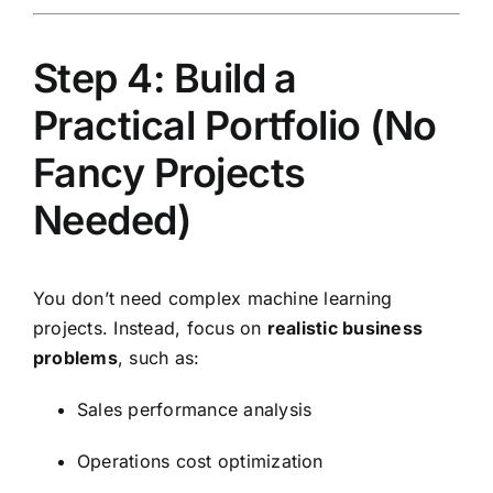
Step 4: Build a
Practical Portfolio (No
Fancy Projects
Needed)
You don’t need complex machine learning
projects. Instead, focus on
realistic business
problems
, such as:
Sales performance analysis
Operations cost optimization