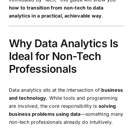
how to transition from non-tech to data
analytics in a practical, achievable way
.
Why Data Analytics Is
Ideal for Non-Tech
Professionals
Data analytics sits at the intersection of
business
and technology
. While tools and programming
are involved, the core responsibility is
solving
business problems using data
—something many
non-tech professionals already do intuitively.