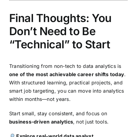
Final Thoughts: You
Don’t Need to Be
“Technical” to Start
Transitioning from non-tech to data analytics is
one of the most achievable career shifts today
.
With structured learning, practical projects, and
smart job targeting, you can move into analytics
within months—not years.
Start small, stay consistent, and focus on
business-driven analytics
, not just tools.
Explore real-world data analyst