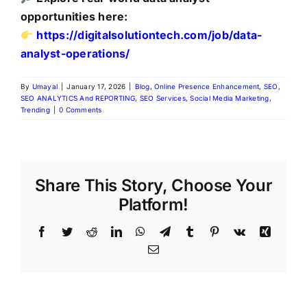
opportunities here:
https://digitalsolutiontech.com/job/data-
analyst-operations/
By
Umayal
|
January 17, 2026
|
Blog
,
Online Presence Enhancement
,
SEO
,
SEO ANALYTICS And REPORTING
,
SEO Services
,
Social Media Marketing
,
Trending
|
0 Comments
Share This Story, Choose Your
Platform!