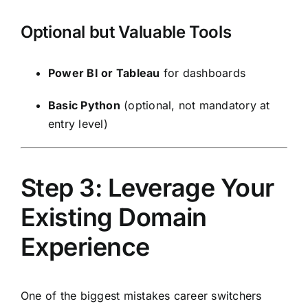
Optional but Valuable Tools
Power BI or Tableau
for dashboards
Basic Python
(optional, not mandatory at
entry level)
Step 3: Leverage Your
Existing Domain
Experience
One of the biggest mistakes career switchers