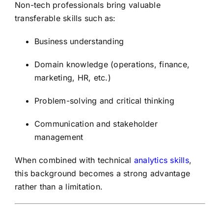
Non-tech professionals bring valuable
transferable skills such as:
Business understanding
Domain knowledge (operations, finance,
marketing, HR, etc.)
Problem-solving and critical thinking
Communication and stakeholder
management
When combined with technical
analytics skills
,
this background becomes a strong advantage
rather than a limitation.