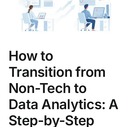
LATEST NEWS
BLOGS
How to
Transition from
Non-Tech to
Data Analytics: A
Step-by-Step