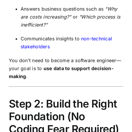
Answers business questions such as
“Why
are costs increasing?”
or
“Which process is
inefficient?”
Communicates insights to
non-technical
stakeholders
You don’t need to become a software engineer—
your goal is to
use data to support decision-
making
.
Step 2: Build the Right
Foundation (No
Coding Fear Required)