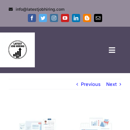
info@latestjobhiring.com
HOME
Previous
Next
GOVT JOBS
PRIVATE JOBS
FRESHERS JOB