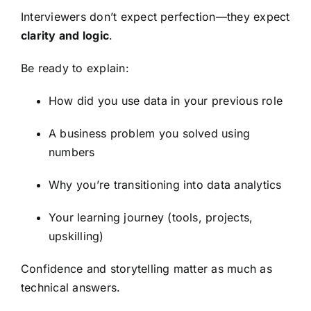
Interviewers don’t expect perfection—they expect
clarity and logic
.
Be ready to explain:
How did you use data in your previous role
A business problem you solved using
numbers
Why you’re transitioning into data analytics
Your learning journey (tools, projects,
upskilling)
Confidence and storytelling matter as much as
technical answers.