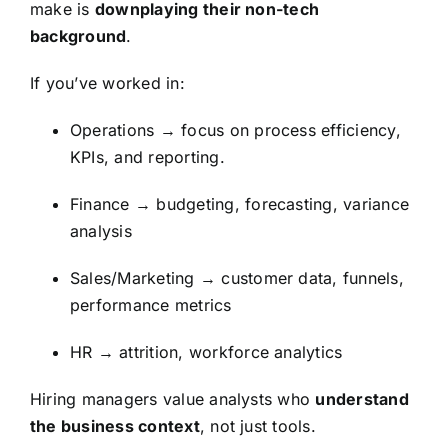
make is
downplaying their non-tech
background
.
If you’ve worked in:
Operations → focus on process efficiency,
KPIs, and reporting.
Finance → budgeting, forecasting, variance
analysis
Sales/Marketing → customer data, funnels,
performance metrics
HR → attrition, workforce analytics
Hiring managers value analysts who
understand
the business context
, not just tools.