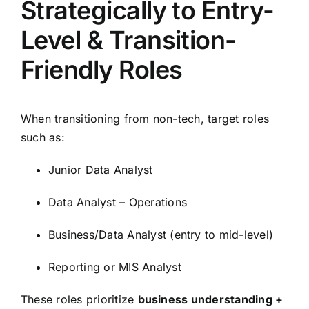
Strategically to Entry-
Level & Transition-
Friendly Roles
When transitioning from non-tech, target roles
such as:
Junior Data Analyst
Data Analyst – Operations
Business/Data Analyst (entry to mid-level)
Reporting or MIS Analyst
These roles prioritize
business understanding +