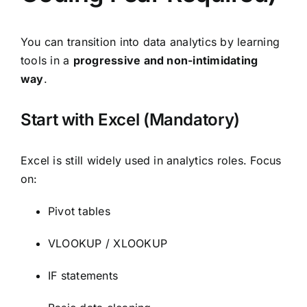
You can transition into data analytics by learning
tools in a
progressive and non-intimidating
way
.
Start with Excel (Mandatory)
Excel is still widely used in analytics roles. Focus
on:
Pivot tables
VLOOKUP / XLOOKUP
IF statements