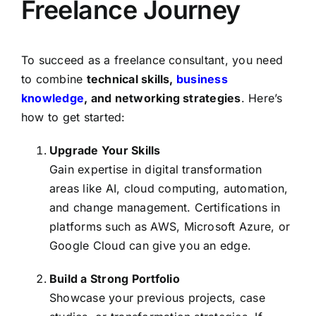
Freelance Journey
To succeed as a freelance consultant, you need
to combine
technical skills,
business
knowledge
, and networking strategies
. Here’s
how to get started:
Upgrade Your Skills
Gain expertise in digital transformation
areas like AI, cloud computing, automation,
and change management. Certifications in
platforms such as AWS, Microsoft Azure, or
Google Cloud can give you an edge.
Build a Strong Portfolio
Showcase your previous projects, case