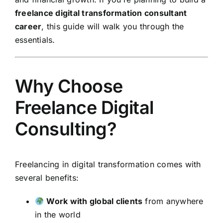
freelance digital transformation consultant
career
, this guide will walk you through the
essentials.
Why Choose
Freelance Digital
Consulting?
Freelancing in digital transformation comes with
several benefits:
Work with global clients
from anywhere
in the world