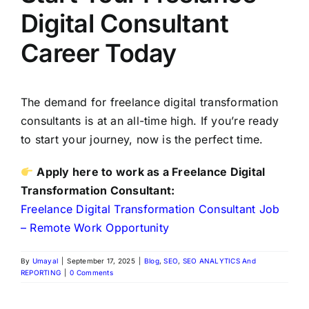
Digital Consultant
Career Today
The demand for freelance digital transformation
consultants is at an all-time high. If you’re ready
to start your journey, now is the perfect time.
Apply here to work as a Freelance Digital
Transformation Consultant:
Freelance Digital Transformation Consultant Job
– Remote Work Opportunity
By
Umayal
|
September 17, 2025
|
Blog
,
SEO
,
SEO ANALYTICS And
REPORTING
|
0 Comments