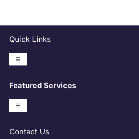
Quick Links
About Us
Featured Services
Contact
Our Clients
Web Development
Contact Us
Privacy Policy