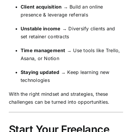
Client acquisition
→ Build an online
presence & leverage referrals
Unstable income
→ Diversify clients and
set retainer contracts
Time management
→ Use tools like Trello,
Asana, or Notion
Staying updated
→ Keep learning new
technologies
With the right mindset and strategies, these
challenges can be turned into opportunities.
Start Your Freelance