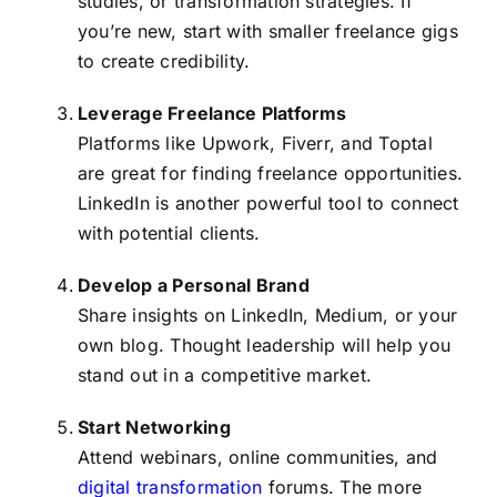
studies, or transformation strategies. If
you’re new, start with smaller freelance gigs
to create credibility.
Leverage Freelance Platforms
Platforms like Upwork, Fiverr, and Toptal
are great for finding freelance opportunities.
LinkedIn is another powerful tool to connect
with potential clients.
Develop a Personal Brand
Share insights on LinkedIn, Medium, or your
own blog. Thought leadership will help you
stand out in a competitive market.
Start Networking
Attend webinars, online communities, and
digital transformation
forums. The more