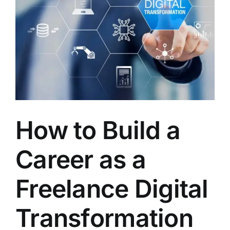
LATEST NEWS
BLOGS
How to Build a
Career as a
Freelance Digital
Transformation