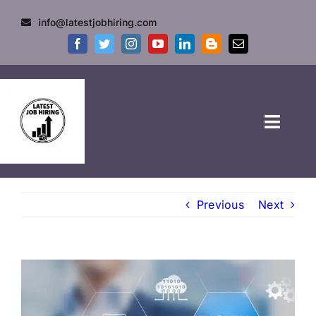
info@latestjobhiring.com
HOME
Previous
Next
GOVT JOBS
PRIVATE JOBS
FRESHERS JOB