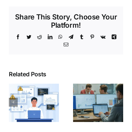
Share This Story, Choose Your
Platform!
Related Posts
Day in the
Life of a
India Post
Data
GDS 2026
Analyst
(Junior
Level)