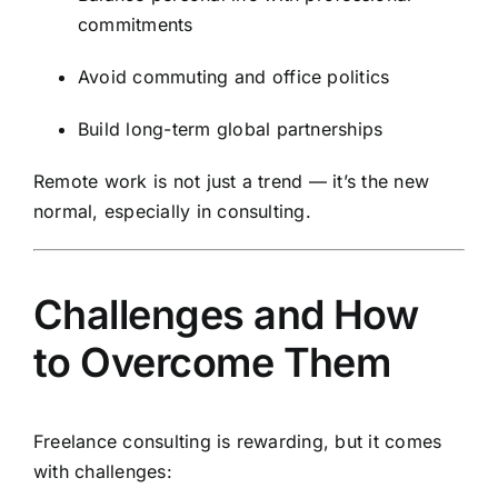
commitments
Avoid commuting and office politics
Build long-term global partnerships
Remote work is not just a trend — it’s the new
normal, especially in consulting.
Challenges and How
to Overcome Them
Freelance consulting is rewarding, but it comes
with challenges: