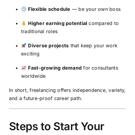
Flexible schedule
— be your own boss
Higher earning potential
compared to
traditional roles
Diverse projects
that keep your work
exciting
Fast-growing demand
for consultants
worldwide
In short, freelancing offers independence, variety,
and a future-proof career path.
Steps to Start Your