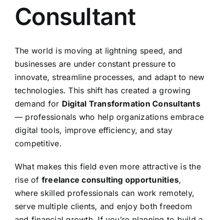
Consultant
The world is moving at lightning speed, and
businesses are under constant pressure to
innovate, streamline processes, and adapt to new
technologies. This shift has created a growing
demand for
Digital Transformation Consultants
— professionals who help organizations embrace
digital tools, improve efficiency, and stay
competitive.
What makes this field even more attractive is the
rise of
freelance consulting opportunities
,
where skilled professionals can work remotely,
serve multiple clients, and enjoy both freedom
and financial growth. If you’re planning to build a