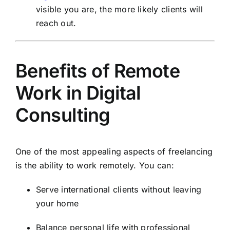
visible you are, the more likely clients will
reach out.
Benefits of Remote
Work in Digital
Consulting
One of the most appealing aspects of freelancing
is the ability to work remotely. You can:
Serve international clients without leaving
your home
Balance personal life with professional