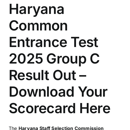
Haryana
Common
Entrance Test
2025 Group C
Result Out –
Download Your
Scorecard Here
The
Haryana Staff Selection Commission