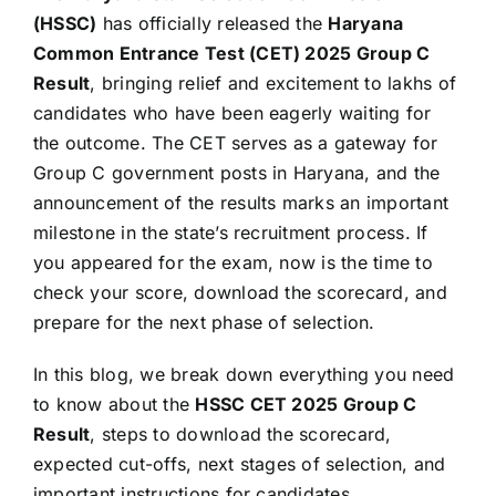
(HSSC)
has officially released the
Haryana
Common Entrance Test (CET) 2025 Group C
Result
, bringing relief and excitement to lakhs of
candidates who have been eagerly waiting for
the outcome. The CET serves as a gateway for
Group C government posts in Haryana, and the
announcement of the results marks an important
milestone in the state’s recruitment process. If
you appeared for the exam, now is the time to
check your score, download the scorecard, and
prepare for the next phase of selection.
In this blog, we break down everything you need
to know about the
HSSC CET 2025 Group C
Result
, steps to download the scorecard,
expected cut-offs, next stages of selection, and
important instructions for candidates.