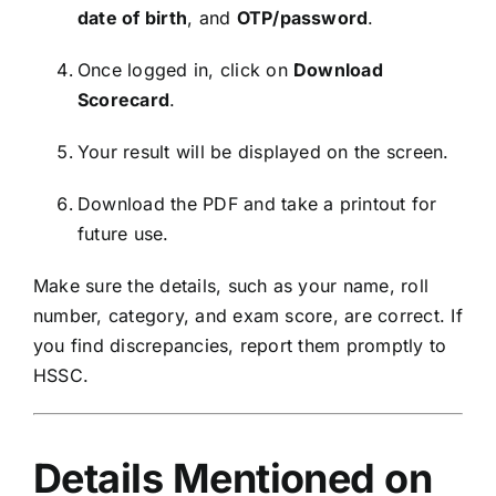
date of birth
, and
OTP/password
.
Once logged in, click on
Download
Scorecard
.
Your result will be displayed on the screen.
Download the PDF and take a printout for
future use.
Make sure the details, such as your name, roll
number, category, and exam score, are correct. If
you find discrepancies, report them promptly to
HSSC.
Details Mentioned on