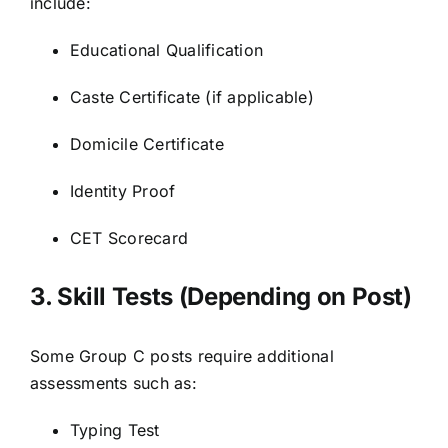
include:
Educational Qualification
Caste Certificate (if applicable)
Domicile Certificate
Identity Proof
CET Scorecard
3. Skill Tests (Depending on Post)
Some Group C posts require additional
assessments such as:
Typing Test