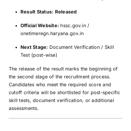
Result Status:
Released
Official Website:
hssc.gov.in /
onetimeregn.haryana.gov.in
Next Stage:
Document Verification / Skill
Test (post-wise)
The release of the result marks the beginning of
the second stage of the recruitment process.
Candidates who meet the required score and
cutoff criteria will be shortlisted for post-specific
skill tests, document verification, or additional
assessments.