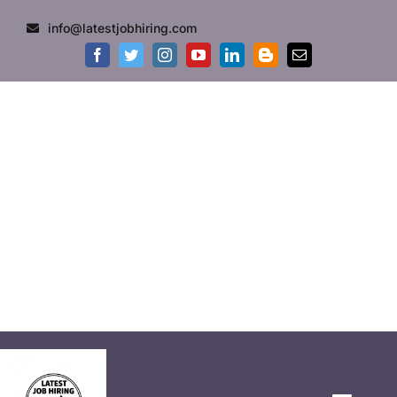
info@latestjobhiring.com