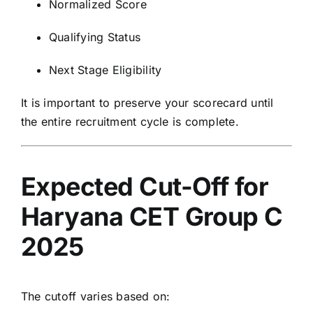
Normalized Score
Qualifying Status
Next Stage Eligibility
It is important to preserve your scorecard until
the entire recruitment cycle is complete.
Expected Cut-Off for
Haryana CET Group C
2025
The cutoff varies based on: