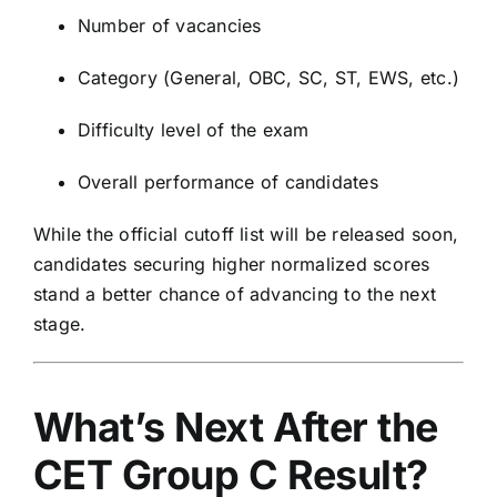
Number of vacancies
Category (General, OBC, SC, ST, EWS, etc.)
Difficulty level of the exam
Overall performance of candidates
While the official cutoff list will be released soon,
candidates securing higher normalized scores
stand a better chance of advancing to the next
stage.
What’s Next After the
CET Group C Result?