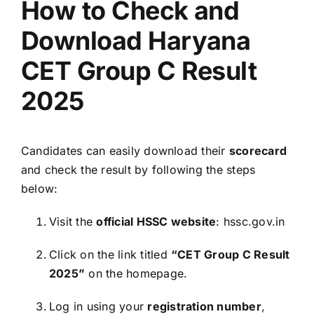
How to Check and
Download Haryana
CET Group C Result
2025
Candidates can easily download their
scorecard
and check the result by following the steps
below:
Visit the
official HSSC website
: hssc.gov.in
Click on the link titled
“CET Group C Result
2025”
on the homepage.
Log in using your
registration number
,