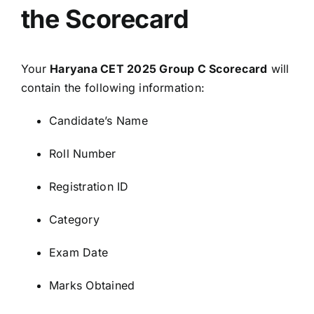
the Scorecard
Your
Haryana CET 2025 Group C Scorecard
will
contain the following information:
Candidate’s Name
Roll Number
Registration ID
Category
Exam Date
Marks Obtained