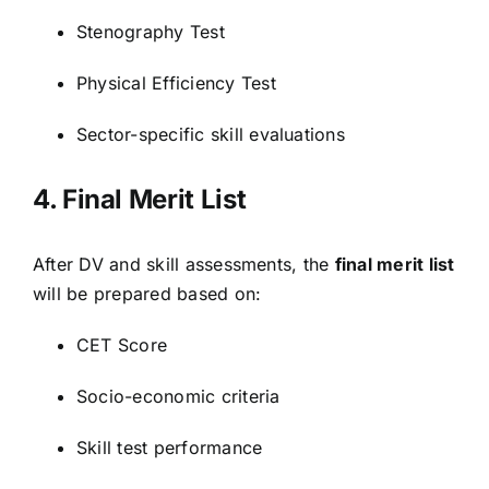
Stenography Test
Physical Efficiency Test
Sector-specific skill evaluations
4. Final Merit List
After DV and skill assessments, the
final merit list
will be prepared based on:
CET Score
Socio-economic criteria
Skill test performance