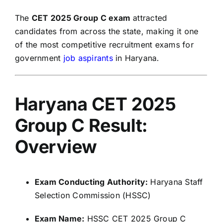
The
CET 2025 Group C exam
attracted
candidates from across the state, making it one
of the most competitive recruitment exams for
government
job aspirants
in Haryana.
Haryana CET 2025
Group C Result:
Overview
Exam Conducting Authority:
Haryana Staff
Selection Commission (HSSC)
Exam Name:
HSSC CET 2025 Group C