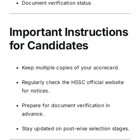
Document verification status
Important Instructions
for Candidates
Keep multiple copies of your scorecard.
Regularly check the HSSC official website
for notices.
Prepare for document verification in
advance.
Stay updated on post-wise selection stages.