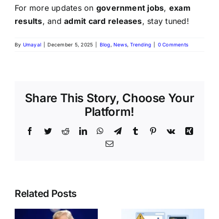
For more updates on
government jobs
,
exam
results
, and
admit card releases
, stay tuned!
By
Umayal
|
December 5, 2025
|
Blog
,
News
,
Trending
|
0 Comments
Share This Story, Choose Your
Platform!
Related Posts
India Post
Common
GDS
o