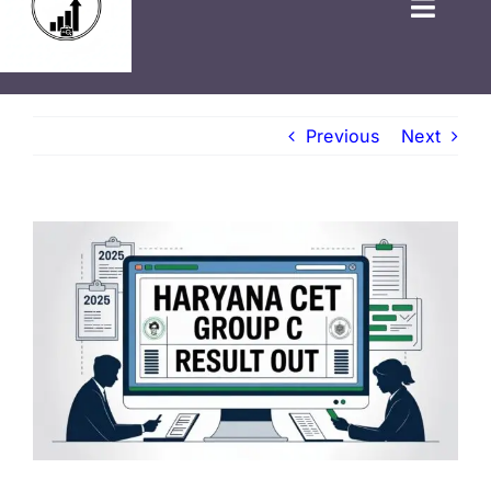
HOME
Previous
Next
GOVT JOBS
PRIVATE JOBS
FRESHERS JOB
LATEST NEWS
BLOGS