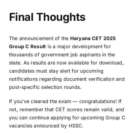
Final Thoughts
The announcement of the
Haryana CET 2025
Group C Result
is a major development for
thousands of government job aspirants in the
state. As results are now available for download,
candidates must stay alert for upcoming
notifications regarding document verification and
post-specific selection rounds.
If you’ve cleared the exam — congratulations! If
not, remember that CET scores remain valid, and
you can continue applying for upcoming Group C
vacancies announced by HSSC.