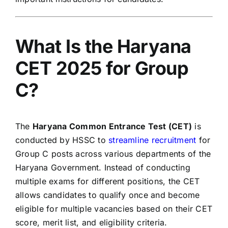
What Is the Haryana
CET 2025 for Group
C?
The
Haryana Common Entrance Test (CET)
is
conducted by HSSC to
streamline recruitment
for
Group C posts across various departments of the
Haryana Government. Instead of conducting
multiple exams for different positions, the CET
allows candidates to qualify once and become
eligible for multiple vacancies based on their CET
score, merit list, and eligibility criteria.