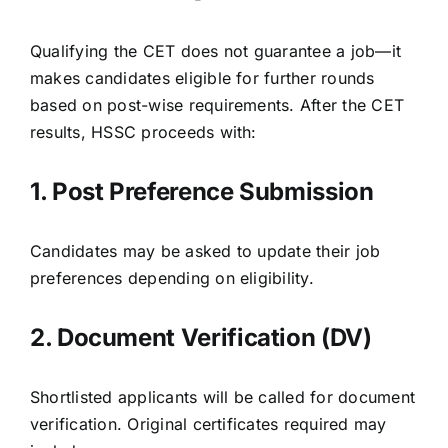
Qualifying the CET does not guarantee a job—it
makes candidates eligible for further rounds
based on post-wise requirements. After the CET
results, HSSC proceeds with:
1. Post Preference Submission
Candidates may be asked to update their job
preferences depending on eligibility.
2. Document Verification (DV)
Shortlisted applicants will be called for document
verification. Original certificates required may