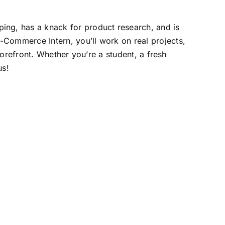
ping, has a knack for product research, and is
E-Commerce Intern, you’ll work on real projects,
torefront. Whether you’re a student, a fresh
us!