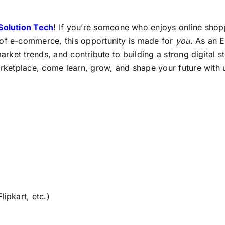
 Solution Tech
! If you’re someone who enjoys online shop
 of e-commerce, this opportunity is made for
you
. As an 
market trends, and contribute to building a strong digital s
arketplace, come learn, grow, and shape your future with 
ipkart, etc.)