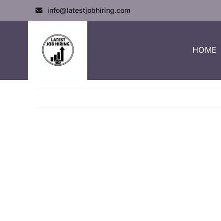
info@latestjobhiring.com
HOME