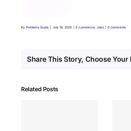
By
Pratiksha Gupta
|
July 16, 2025
|
E-commerce
,
Jobs
|
0 Comments
Share This Story, Choose Your 
Related Posts
ob
 –
We’re Hiring! Sales
e at
Executive at Digital