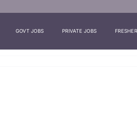
GOVT JOBS
PRIVATE JOBS
FRESHER