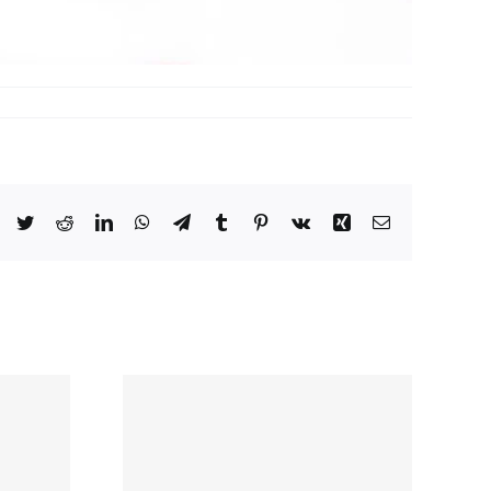
ing
ship
y: Data