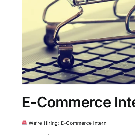
E-Commerce Int
We’re Hiring: E-Commerce Intern