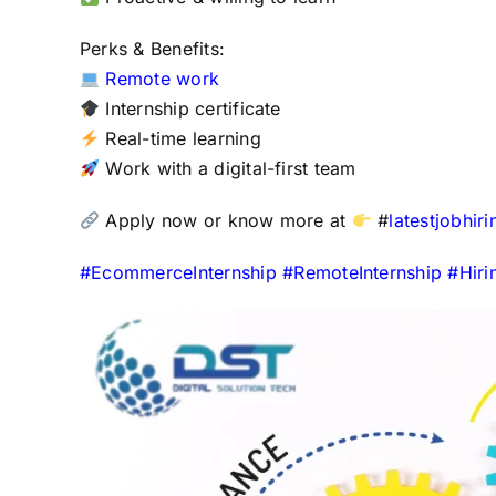
Perks & Benefits:
Remote work
Internship certificate
Real-time learning
Work with a digital-first team
Apply now or know more at
#
latestjobhir
#
EcommerceInternship
#
RemoteInternship
#
Hir