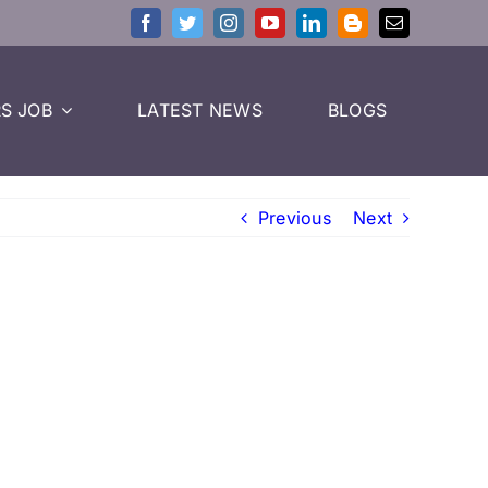
S JOB
LATEST NEWS
BLOGS
Previous
Next