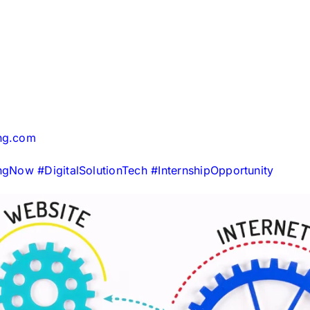
ing.com
ingNow
#
DigitalSolutionTech
#
InternshipOpportunity