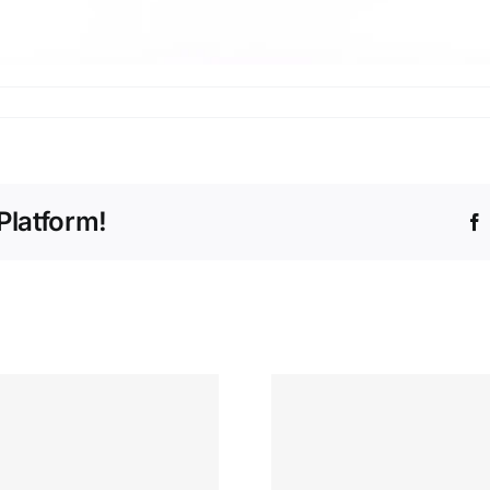
Platform!
“Excit
“From
Intern
Spreadsheets to
Opportunit
Insights: My Data