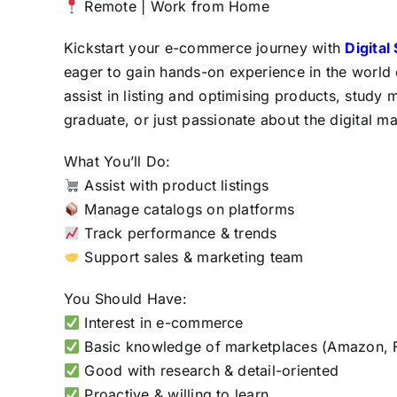
Remote | Work from Home
Kickstart your e-commerce journey with
Digital
eager to gain hands-on experience in the world
assist in listing and optimising products, study 
graduate, or just passionate about the digital m
What You’ll Do:
Assist with product listings
Manage catalogs on platforms
Track performance & trends
Support sales & marketing team
You Should Have:
Interest in e-commerce
Basic knowledge of marketplaces (Amazon, Fl
Good with research & detail-oriented
Proactive & willing to learn