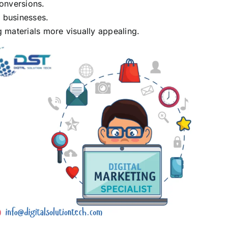
conversions.
 businesses.
 materials more visually appealing.