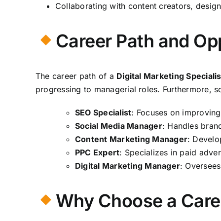
Collaborating with content creators, desig
Career Path and Opp
The career path of a
Digital Marketing Specialis
progressing to managerial roles. Furthermore, 
SEO Specialist
: Focuses on improving 
Social Media Manager
: Handles bran
Content Marketing Manager
: Develo
PPC Expert
: Specializes in paid adve
Digital Marketing Manager
: Oversees
Why Choose a Career