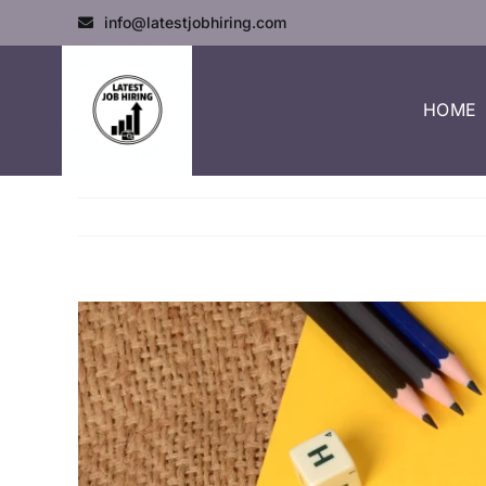
info@latestjobhiring.com
HOME