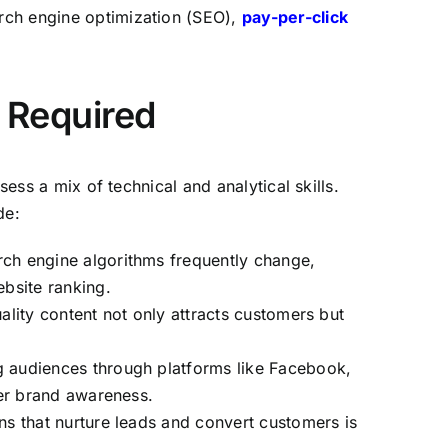
arch engine optimization (SEO),
pay-per-click
s Required
ess a mix of technical and analytical skills.
de:
rch engine algorithms frequently change,
bsite ranking.
ality content not only attracts customers but
g audiences through platforms like Facebook,
er brand awareness.
s that nurture leads and convert customers is