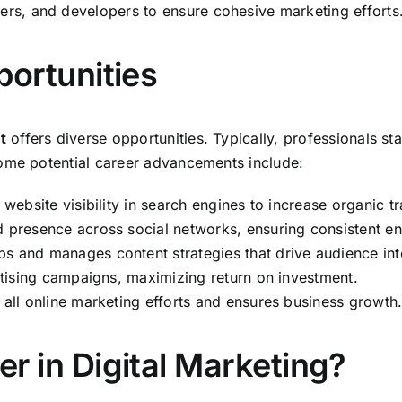
ners, and developers to ensure cohesive marketing efforts
ortunities
t
offers diverse opportunities. Typically, professionals sta
some potential career advancements include:
website visibility in search engines to increase organic tra
d presence across social networks, ensuring consistent 
ps and manages content strategies that drive audience int
rtising campaigns, maximizing return on investment.
 all online marketing efforts and ensures business growth
 in Digital Marketing?