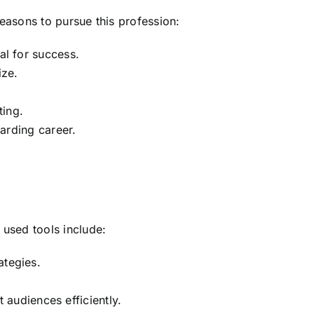
reasons to pursue this profession:
al for success.
ize.
ting.
warding career.
 used tools include:
ategies.
 audiences efficiently.