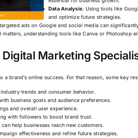
essential for business growth.
Data Analysis
: Using tools like Goo
and optimize future strategies.
 targeted ads on Google and social media can significantl
al matters, understanding tools like Canva or Photoshop
a Digital Marketing Speciali
 to a brand’s online success. For that reason, some key resp
industry trends and consumer behavior.
 with business goals and audience preferences.
ings and overall user experience.
g with followers to boost brand trust.
h can help businesses reach new customers.
paign effectiveness and refine future strategies.