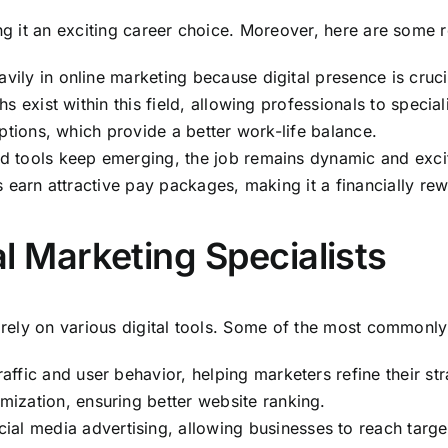
ing it an exciting career choice. Moreover, here are some 
vily in online marketing because digital presence is cruci
hs exist within this field, allowing professionals to special
tions, which provide a better work-life balance.
nd tools keep emerging, the job remains dynamic and exci
s earn attractive pay packages, making it a financially re
al Marketing Specialists
s rely on various digital tools. Some of the most commonly
affic and user behavior, helping marketers refine their str
imization, ensuring better website ranking.
ial media advertising, allowing businesses to reach target