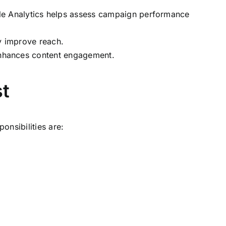
gle Analytics helps assess campaign performance
y improve reach.
 enhances content engagement.
st
onsibilities are: