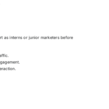
.
rt as interns or junior marketers before
ffic.
engagement.
eraction.
.