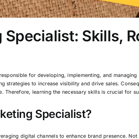
 Specialist: Skills, 
 responsible for developing, implementing, and managing o
ng strategies to increase visibility and drive sales. Cons
se. Therefore, learning the necessary skills is crucial for s
keting Specialist?
everaging digital channels to enhance brand presence. Not 