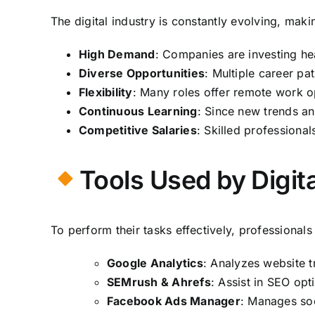
The digital industry is constantly evolving, mak
High Demand
: Companies are investing hea
Diverse Opportunities
: Multiple career pat
Flexibility
: Many roles offer remote work op
Continuous Learning
: Since new trends a
Competitive Salaries
: Skilled professional
Tools Used by Digit
To perform their tasks effectively, professional
Google Analytics
: Analyzes website tr
SEMrush & Ahrefs
: Assist in SEO opt
Facebook Ads Manager
: Manages soc