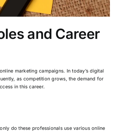
Roles and Career
nline marketing campaigns. In today’s digital
equently, as competition grows, the demand for
uccess in this career.
only do these professionals use various online