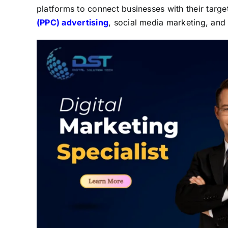
platforms to connect businesses with their targ
(PPC) advertising
, social media marketing, and