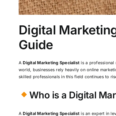
Digital Marketing
Guide
A
Digital Marketing Specialist
is a professional
world, businesses rely heavily on online marketi
skilled professionals in this field continues to ri
Who is a Digital Mar
A
Digital Marketing Specialist
is an expert in l