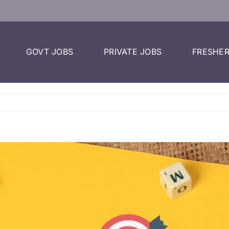
GOVT JOBS
PRIVATE JOBS
FRESHER