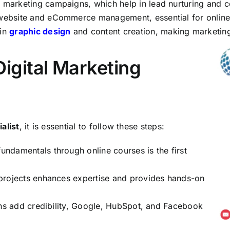
l marketing campaigns, which help in lead nurturing and 
 website and eCommerce management, essential for online
 in
graphic design
and content creation, making marketing
igital Marketing
alist
, it is essential to follow these steps:
fundamentals through online courses is the first
projects enhances expertise and provides hands-on
ions add credibility, Google, HubSpot, and Facebook