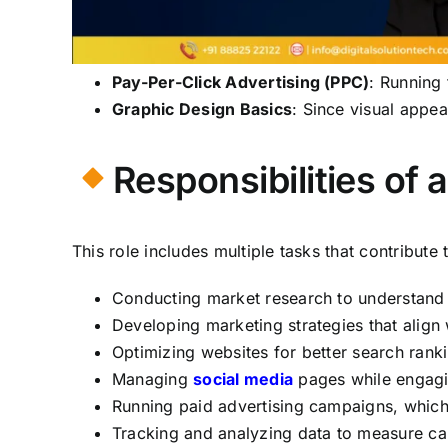
Pay-Per-Click Advertising (PPC)
: Running
Graphic Design Basics
: Since visual appe
Responsibilities of 
This role includes multiple tasks that contribute
Conducting market research to understand 
Developing marketing strategies that align
Optimizing websites for better search rank
Managing
social media
pages while engagin
Running paid advertising campaigns, whic
Tracking and analyzing data to measure cam