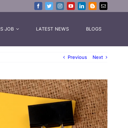
S JOB
LATEST NEWS
BLOGS
Previous
Next