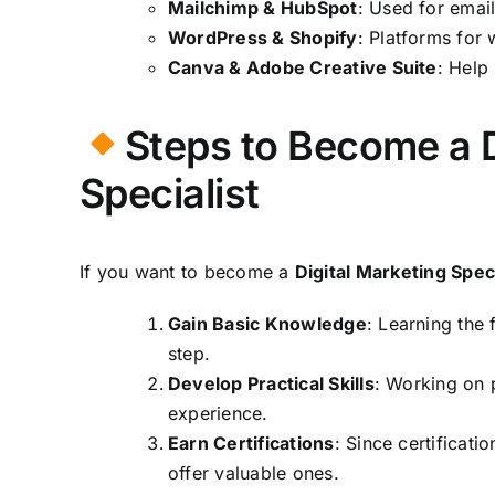
Mailchimp & HubSpot
: Used for emai
WordPress & Shopify
: Platforms for
Canva & Adobe Creative Suite
: Help
Steps to Become a D
Specialist
If you want to become a
Digital Marketing Speci
Gain Basic Knowledge
: Learning the 
step.
Develop Practical Skills
: Working on 
experience.
Earn Certifications
: Since certificat
offer valuable ones.