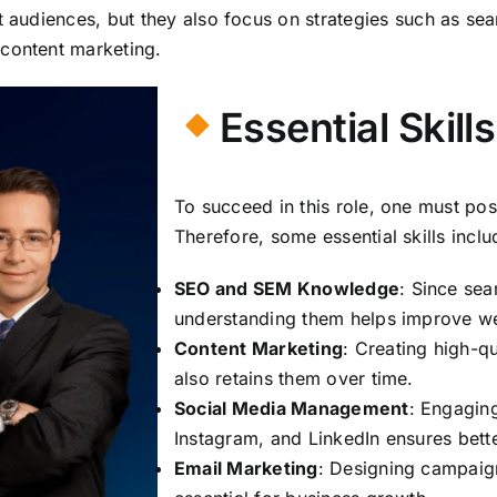
et audiences, but they also focus on strategies such as se
 content marketing.
Essential Skill
To succeed in this role, one must poss
Therefore, some essential skills inclu
SEO and SEM Knowledge
: Since sea
understanding them helps improve we
Content Marketing
: Creating high-qu
also retains them over time.
Social Media Management
: Engagin
Instagram, and LinkedIn ensures bett
Email Marketing
: Designing campaign