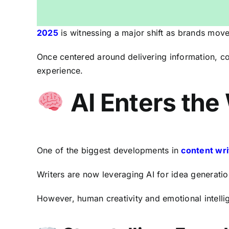
2025
is witnessing a major shift as brands move
Once centered around delivering information, co
experience.
AI Enters the
One of the biggest developments in
content wri
Writers are now leveraging AI for idea generatio
However, human creativity and emotional intelli