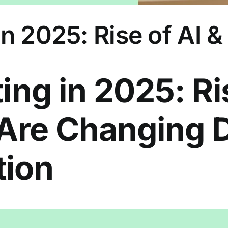
n 2025: Rise of AI &
ing in 2025: Ri
 Are Changing D
ion