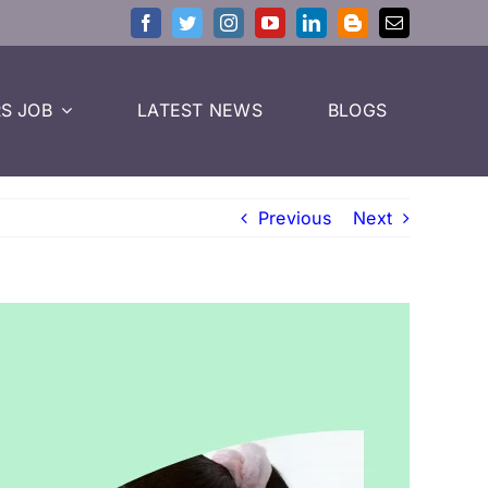
S JOB
LATEST NEWS
BLOGS
Previous
Next