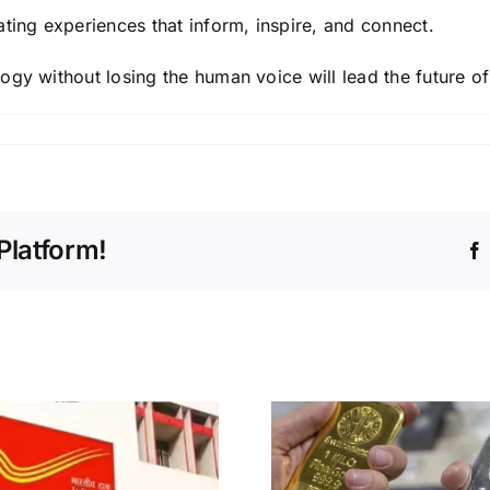
ting experiences that inform, inspire, and connect.
ogy without losing the human voice will lead the future o
Platform!
Deepinder
Gold and Silver