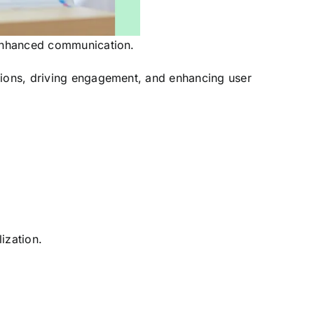
I-enhanced communication.
ctions, driving engagement, and enhancing user
ization.