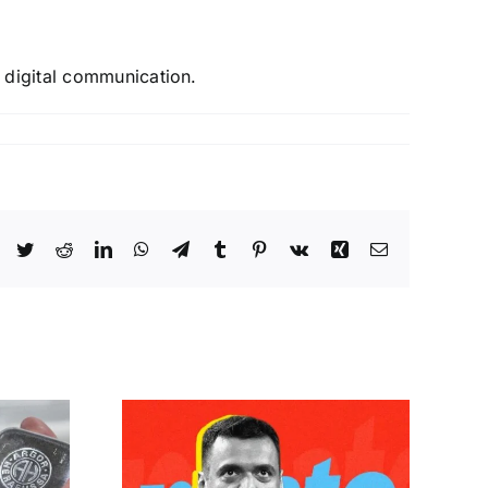
f digital communication.
 Goyal