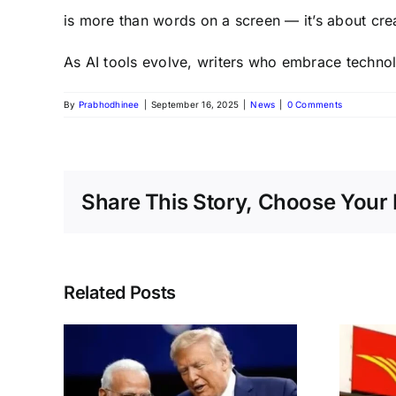
is more than words on a screen — it’s about crea
As AI tools evolve, writers who embrace technol
By
Prabhodhinee
|
September 16, 2025
|
News
|
0 Comments
Share This Story, Choose Your 
Related Posts
s to
India Post GDS