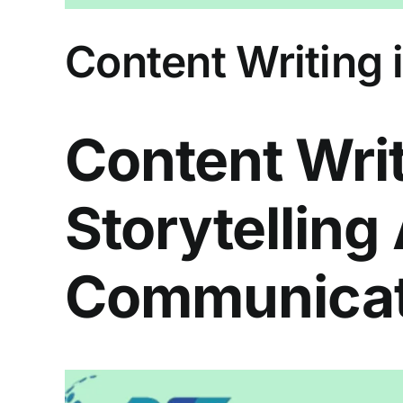
Content Writing i
Content Writ
Storytelling
Communicat