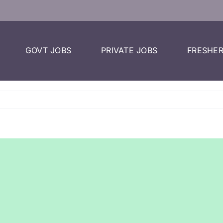
GOVT JOBS
PRIVATE JOBS
FRESHER