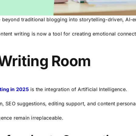
 beyond traditional blogging into storytelling-driven, A
ntent writing is now a tool for creating emotional conne
 Writing Room
ting in 2025
is the integration of Artificial Intelligence.
n, SEO suggestions, editing support, and content personal
gence remain irreplaceable.