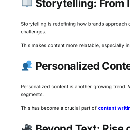
Storytelling: From
Storytelling is redefining how brands approach 
challenges.
This makes content more relatable, especially i
Personalized Cont
Personalized content is another growing trend. W
segments.
This has become a crucial part of
content writi
Beyond Text: Rise o