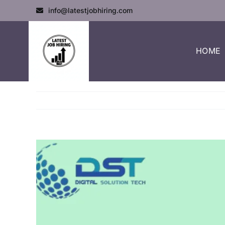
info@latestjobhiring.com
HOME