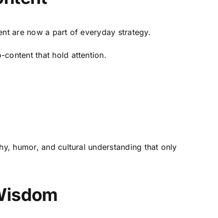
ent are now a part of everyday strategy.
-content that hold attention.
hy, humor, and cultural understanding that only
 Wisdom