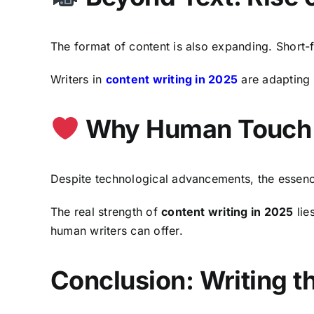
The format of content is also expanding. Short-f
Writers in
content writing in 2025
are adapting t
Why Human Touch S
Despite technological advancements, the essen
The real strength of
content writing in 2025
lie
human writers can offer.
Conclusion: Writing 