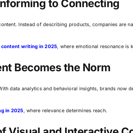
 Informing to Connecting
content. Instead of describing products, companies are na
n
content writing in 2025
, where emotional resonance is ke
ent Becomes the Norm
ith data analytics and behavioral insights, brands now del
ng in 2025
, where relevance determines reach.
f Visual and Interactive C