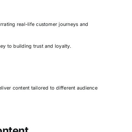
rrating real-life customer journeys and
y to building trust and loyalty.
iver content tailored to different audience
ontent