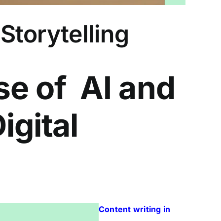
 Storytelling
se of AI and
igital
Content writing in