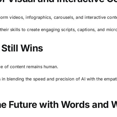
orm videos, infographics, carousels, and interactive cont
heir skills to create engaging scripts, captions, and micro
till Wins
ce of content remains human.
s in blending the speed and precision of AI with the empat
the Future with Words and