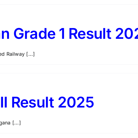
n Grade 1 Result 20
d Railway [...]
I Result 2025
ana [...]