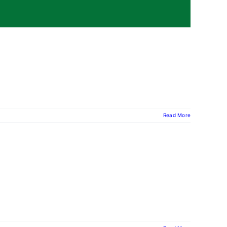
Read More