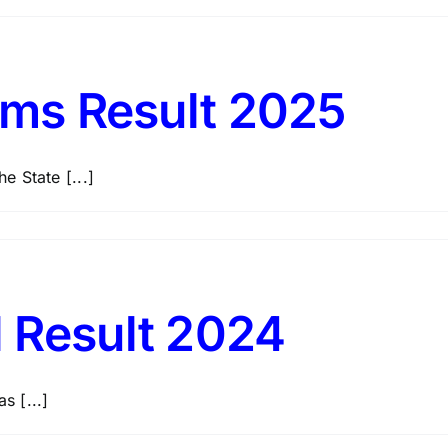
lims Result 2025
e State [...]
l Result 2024
s [...]