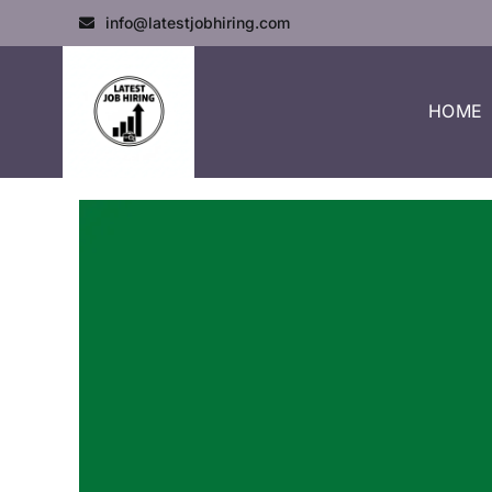
info@latestjobhiring.com
HOME