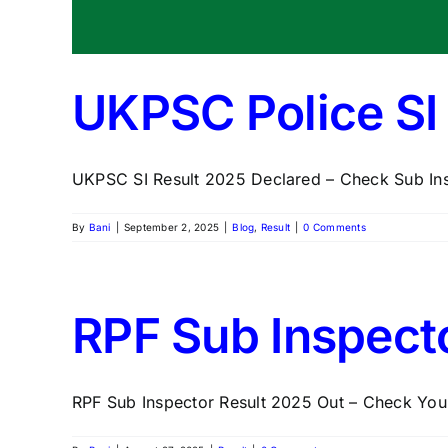
UKPSC Police SI 
UKPSC SI Result 2025 Declared – Check Sub Insp
By
Bani
|
September 2, 2025
|
Blog
,
Result
|
0 Comments
RPF Sub Inspect
RPF Sub Inspector Result 2025 Out – Check Your 