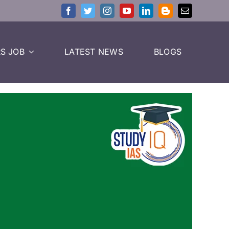
S JOB
LATEST NEWS
BLOGS