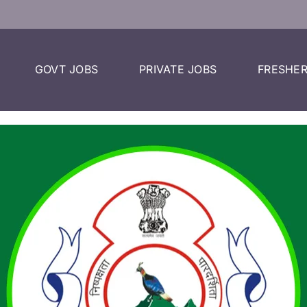
GOVT JOBS
PRIVATE JOBS
FRESHER