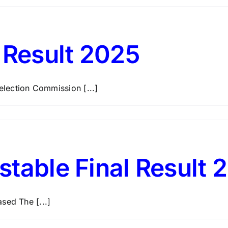
Result 2025
lection Commission [...]
stable Final Result 
sed The [...]