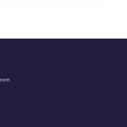
g.com