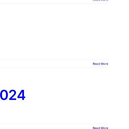
Read More
2024
Read More