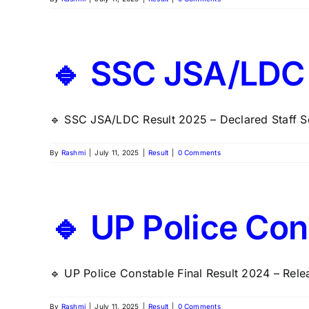
🔹 SSC JSA/LDC 
🔹 SSC JSA/LDC Result 2025 – Declared Staff Se
By
Rashmi
|
July 11, 2025
|
Result
|
0 Comments
🔹 UP Police Con
🔹 UP Police Constable Final Result 2024 – Relea
By
Rashmi
|
July 11, 2025
|
Result
|
0 Comments