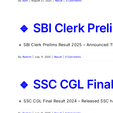
By
Bani
|
August 27, 2025
|
Result
|
0 Comments
🔹 SBI Clerk Pre
🔹 SBI Clerk Prelims Result 2025 – Announced Th
By
Rashmi
|
July 11, 2025
|
Result
|
0 Comments
🔹 SSC CGL Fina
🔹 SSC CGL Final Result 2024 – Released SSC ha