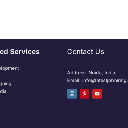
ed Services
Contact Us
lopment
Address: Noida, India
Email: info@latestjobhirin
gning
dia