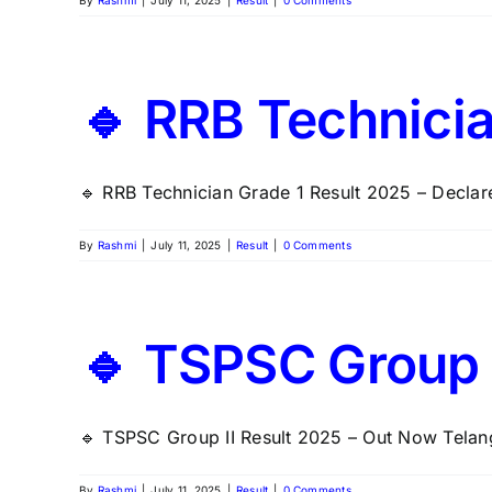
By
Rashmi
|
July 11, 2025
|
Result
|
0 Comments
🔹 RRB Technicia
🔹 RRB Technician Grade 1 Result 2025 – Declare
By
Rashmi
|
July 11, 2025
|
Result
|
0 Comments
🔹 TSPSC Group I
🔹 TSPSC Group II Result 2025 – Out Now Telang
By
Rashmi
|
July 11, 2025
|
Result
|
0 Comments