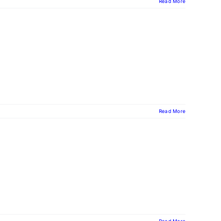
Read More
Read More