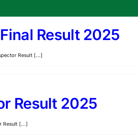
Final Result 2025
ector Result [...]
or Result 2025
Result [...]