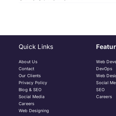
Quick Links
Featur
About Us
Web Deve
Contact
DevOps
Our Clients
Web Desi
Privacy Policy
Social Me
Blog & SEO
SEO
Social Media
Careers
Careers
Web Designing