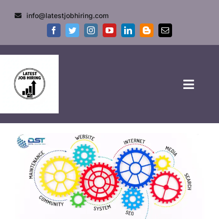
info@latestjobhiring.com
HOME
GOVT JOBS
PRIVATE JOBS
FRESHERS JOB