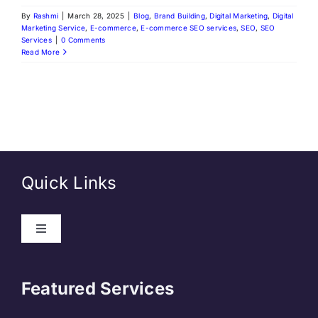
By
Rashmi
|
March 28, 2025
|
Blog
,
Brand Building
,
Digital Marketing
,
Digital
Marketing Service
,
E-commerce
,
E-commerce SEO services
,
SEO
,
SEO
Services
|
0 Comments
Read More
Quick Links
About Us
Featured Services
Contact