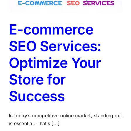
LATEST NEWS
BLOGS
E-commerce
SEO Services:
Optimize Your
Store for
Success
In today’s competitive online market, standing out
is essential. That’s [...]