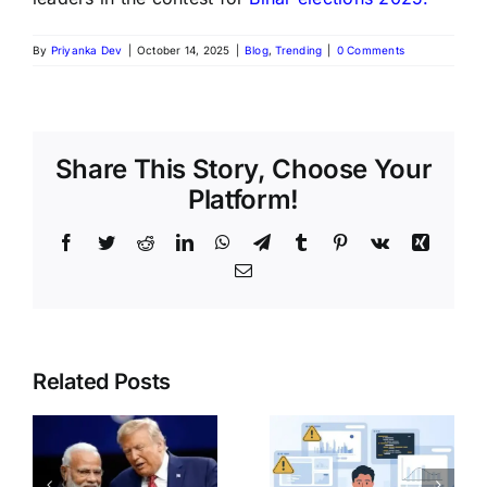
By
Priyanka Dev
|
October 14, 2025
|
Blog
,
Trending
|
0 Comments
Share This Story, Choose Your
Platform!
Related Posts
India Post
Common
GDS
o
Mistakes
Recruitmen
e
Beginner
2026: