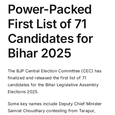
Power-Packed
LATEST NEWS
First List of 71
BLOGS
Candidates for
Bihar 2025
The BJP Central Election Committee (CEC) has
finalized and released the first list of 71
candidates for the Bihar Legislative Assembly
Elections 2025.
Some key names include Deputy Chief Minister
Samrat Choudhary contesting from Tarapur,