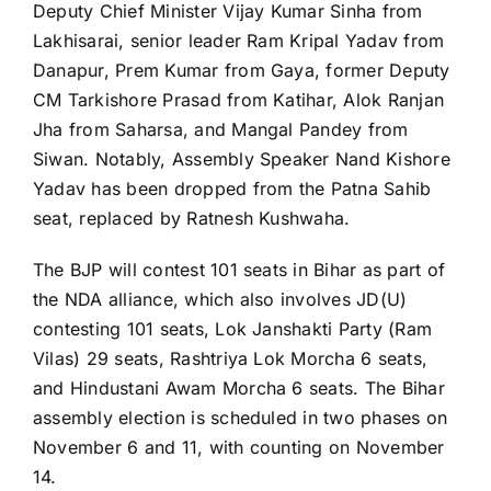
Deputy Chief Minister Vijay Kumar Sinha from
Lakhisarai, senior leader Ram Kripal Yadav from
Danapur, Prem Kumar from Gaya, former Deputy
CM Tarkishore Prasad from Katihar, Alok Ranjan
Jha from Saharsa, and Mangal Pandey from
Siwan. Notably, Assembly Speaker Nand Kishore
Yadav has been dropped from the Patna Sahib
seat, replaced by Ratnesh Kushwaha.​
The BJP will contest 101 seats in Bihar as part of
the NDA alliance, which also involves JD(U)
contesting 101 seats, Lok Janshakti Party (Ram
Vilas) 29 seats, Rashtriya Lok Morcha 6 seats,
and Hindustani Awam Morcha 6 seats. The Bihar
assembly election is scheduled in two phases on
November 6 and 11, with counting on November
14.​