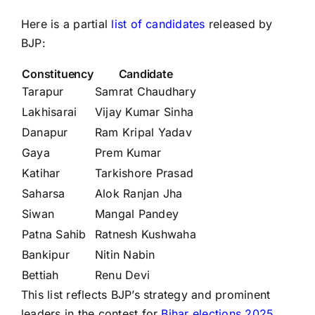
Here is a partial
list of candidates
released by
BJP:
Constituency
Candidate
Tarapur
Samrat Chaudhary
Lakhisarai
Vijay Kumar Sinha
Danapur
Ram Kripal Yadav
Gaya
Prem Kumar
Katihar
Tarkishore Prasad
Saharsa
Alok Ranjan Jha
Siwan
Mangal Pandey
Patna Sahib
Ratnesh Kushwaha
Bankipur
Nitin Nabin
Bettiah
Renu Devi
This list reflects BJP’s strategy and prominent
leaders in the contest for
Bihar elections 2025.