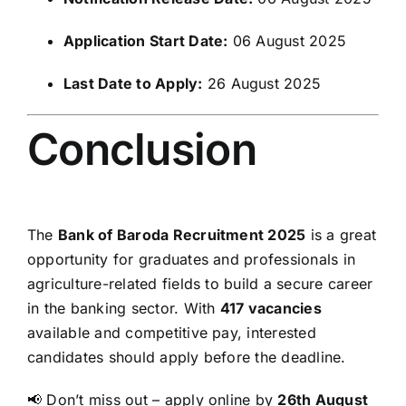
Application Start Date:
06 August 2025
Last Date to Apply:
26 August 2025
Conclusion
The
Bank of Baroda Recruitment 2025
is a great
opportunity for graduates and professionals in
agriculture-related fields to build a secure career
in the banking sector. With
417 vacancies
available and competitive pay, interested
candidates should apply before the deadline.
📢 Don’t miss out – apply online by
26th August