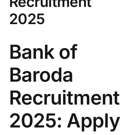
Recruitment
LATEST NEWS
2025
BLOGS
Bank of
Baroda
Recruitment
2025: Apply