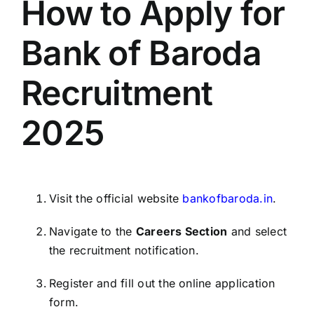
How to Apply for
Bank of Baroda
Recruitment
2025
Visit the official website
bankofbaroda.in
.
Navigate to the
Careers Section
and select
the recruitment notification.
Register and fill out the online application
form.