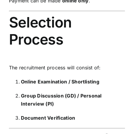
Payment can be made
online only
.
Selection
Process
The recruitment process will consist of:
Online Examination / Shortlisting
Group Discussion (GD) / Personal
Interview (PI)
Document Verification