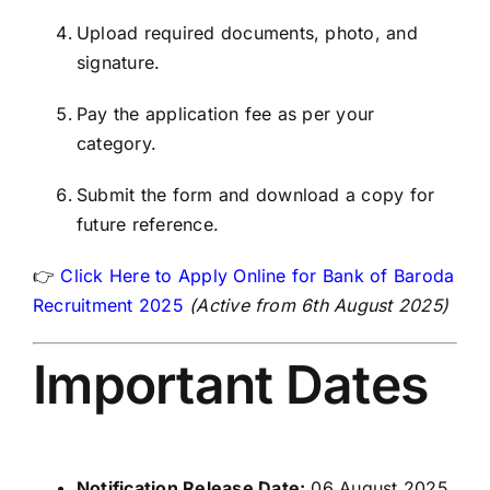
Upload required documents, photo, and
signature.
Pay the application fee as per your
category.
Submit the form and download a copy for
future reference.
👉
Click Here to Apply Online for Bank of Baroda
Recruitment 2025
(Active from 6th August 2025)
Important Dates
Notification Release Date:
06 August 2025