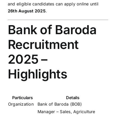
and eligible candidates can apply online until
26th August 2025
.
Bank of Baroda
Recruitment
2025 –
Highlights
Particulars
Details
Organization
Bank of Baroda (BOB)
Manager – Sales, Agriculture