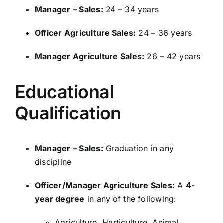
Manager – Sales:
24 – 34 years
Officer Agriculture Sales:
24 – 36 years
Manager Agriculture Sales:
26 – 42 years
Educational
Qualification
Manager – Sales:
Graduation in any
discipline
Officer/Manager Agriculture Sales:
A
4-
year degree
in any of the following:
Agriculture, Horticulture, Animal