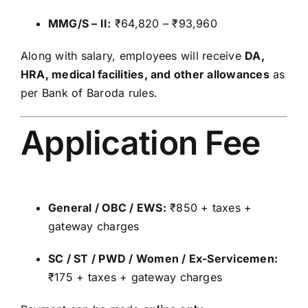
MMG/S – II:
₹64,820 – ₹93,960
Along with salary, employees will receive
DA,
HRA, medical facilities, and other allowances
as
per Bank of Baroda rules.
Application Fee
General / OBC / EWS:
₹850 + taxes +
gateway charges
SC / ST / PWD / Women / Ex-Servicemen:
₹175 + taxes + gateway charges