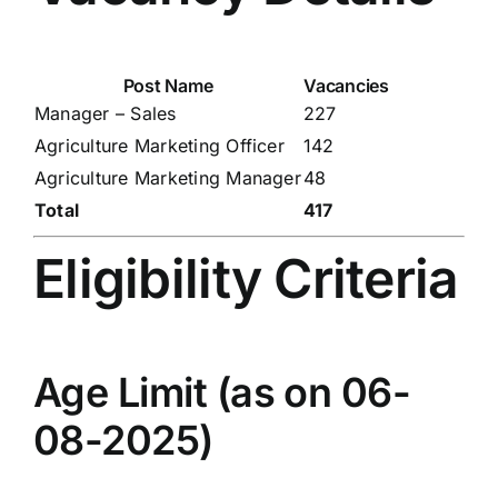
Post Name
Vacancies
Manager – Sales
227
Agriculture Marketing Officer
142
Agriculture Marketing Manager
48
Total
417
Eligibility Criteria
Age Limit (as on 06-
08-2025)