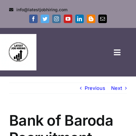
info@latestjobhiring.com
HOME
Previous
Next
GOVT JOBS
PRIVATE JOBS
Bank of Baroda
FRESHERS JOB