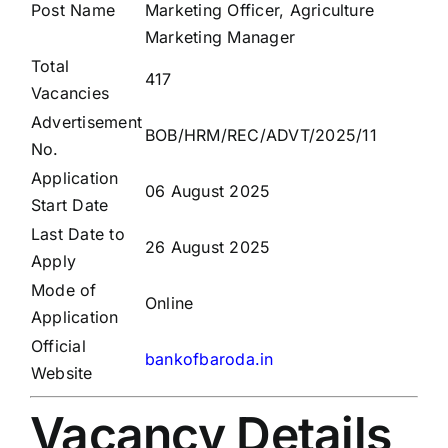
Post Name
Marketing Officer, Agriculture
Marketing Manager
Total
417
Vacancies
Advertisement
BOB/HRM/REC/ADVT/2025/11
No.
Application
06 August 2025
Start Date
Last Date to
26 August 2025
Apply
Mode of
Online
Application
Official
bankofbaroda.in
Website
Vacancy Details