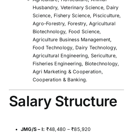
Husbandry, Veterinary Science, Dairy
Science, Fishery Science, Pisciculture,
Agro-Forestry, Forestry, Agricultural
Biotechnology, Food Science,
Agriculture Business Management,
Food Technology, Dairy Technology,
Agricultural Engineering, Sericulture,
Fisheries Engineering, Biotechnology,
Agri Marketing & Cooperation,
Cooperation & Banking.
Salary Structure
JMG/S – I:
₹48,480 – ₹85,920