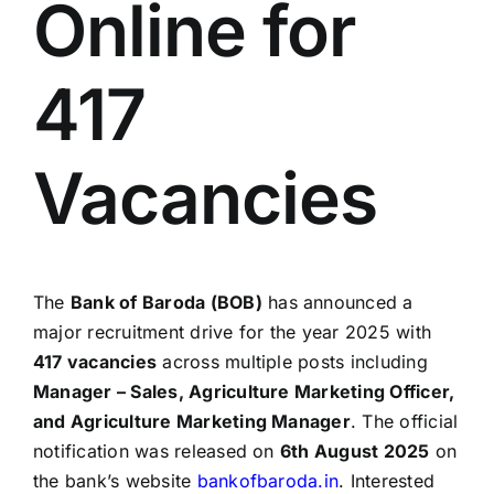
Online for
417
Vacancies
The
Bank of Baroda (BOB)
has announced a
major recruitment drive for the year 2025 with
417 vacancies
across multiple posts including
Manager – Sales, Agriculture Marketing Officer,
and Agriculture Marketing Manager
. The official
notification was released on
6th August 2025
on
the bank’s website
bankofbaroda.in
. Interested