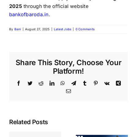
2025
through the official website
bankofbaroda.in
.
By
Bani
|
August 27, 2025
|
Latest Jobs
|
0 Comments
Share This Story, Choose Your
Platform!
Related Posts
BIS Section