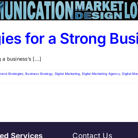
ies for a Strong Bus
 a business’s [...]
rand Strategies
,
Business Strategy
,
Digital Marketing
,
Digital Marketing Agency
,
Digital Ma
ed Services
Contact Us