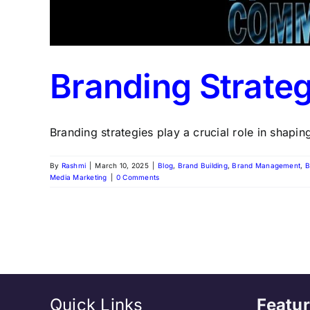
Branding Strateg
Branding strategies play a crucial role in shaping
By
Rashmi
|
March 10, 2025
|
Blog
,
Brand Building
,
Brand Management
,
B
Media Marketing
|
0 Comments
Quick Links
Featur