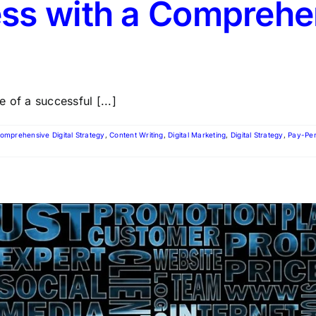
ss with a Comprehen
 of a successful [...]
omprehensive Digital Strategy
,
Content Writing
,
Digital Marketing
,
Digital Strategy
,
Pay-Per