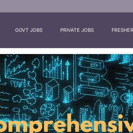
GOVT JOBS
PRIVATE JOBS
FRESHER