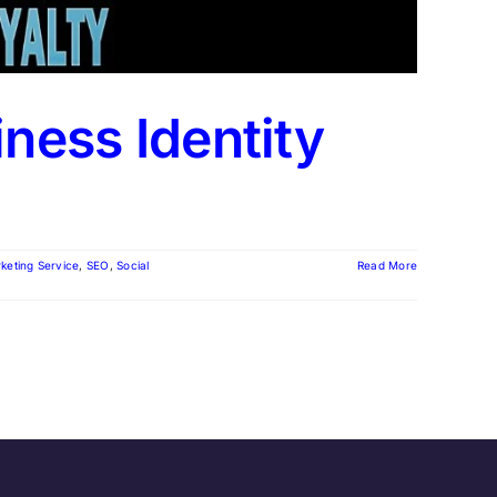
iness Identity
rketing Service
,
SEO
,
Social
Read More