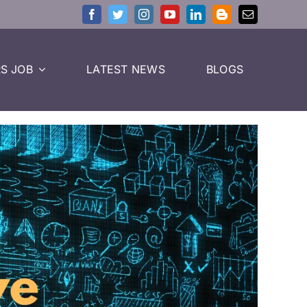
S JOB
LATEST NEWS
BLOGS