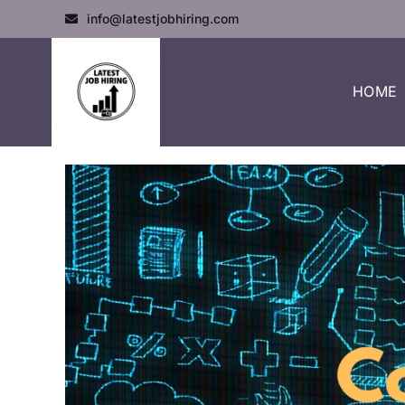
info@latestjobhiring.com
HOME