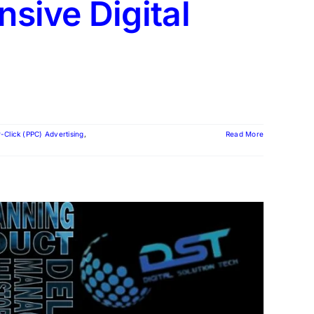
sive Digital
-Click (PPC) Advertising
,
Read More