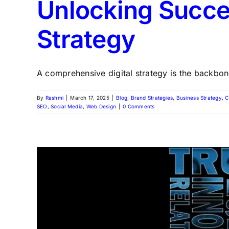
Unlocking Succe
Strategy
A comprehensive digital strategy is the backbone
By
Rashmi
|
March 17, 2025
|
Blog
,
Brand Strategies
,
Business Strategy
,
C
SEO
,
Social Media
,
Web Design
|
0 Comments