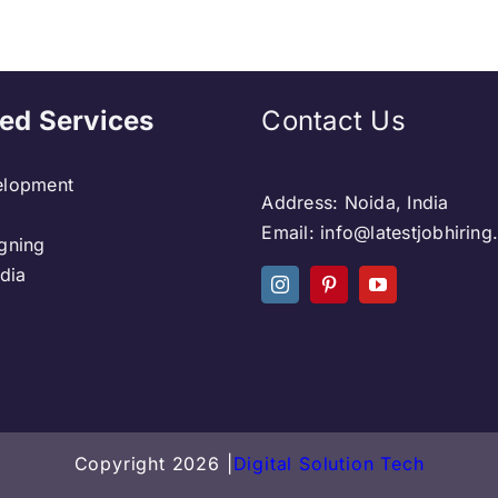
ed Services
Contact Us
lopment
Address: Noida, India
Email: info@latestjobhirin
gning
dia
Copyright 2026 |
Digital Solution Tech