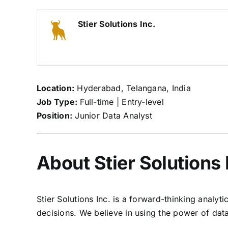
Stier Solutions Inc.
Location:
Hyderabad, Telangana, India
Job Type:
Full-time | Entry-level
Position:
Junior Data Analyst
About Stier Solutions 
Stier Solutions Inc. is a forward-thinking anal
decisions. We believe in using the power of data