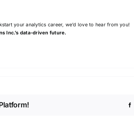
kstart your analytics career, we’d love to hear from you!
s Inc.’s data-driven future.
Platform!