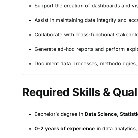
Support the creation of dashboards and vi
Assist in maintaining data integrity and ac
Collaborate with cross-functional stakehol
Generate ad-hoc reports and perform explo
Document data processes, methodologies, a
Required Skills & Qual
Bachelor’s degree in
Data Science, Statis
0–2 years of experience
in data analytics