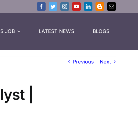
S JOB
LATEST NEWS
BLOGS
Previous
Next
lyst |