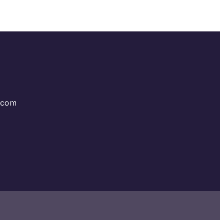
g.com