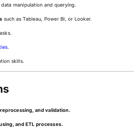
 data manipulation and querying.
s
such as Tableau, Power BI, or Looker.
tasks.
ties
.
ion skills.
ns
preprocessing, and validation.
using, and ETL processes.