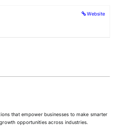
Website
lutions that empower businesses to make smarter
growth opportunities across industries.