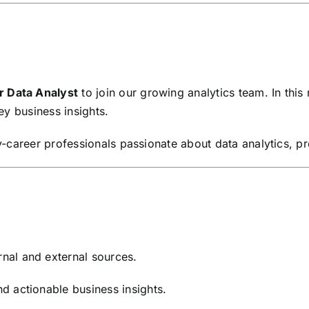
r Data Analyst
to join our growing analytics team. In this 
key business insights.
rly-career professionals passionate about data analytics, 
rnal and external sources.
nd actionable business insights.