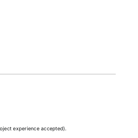
roject experience accepted).