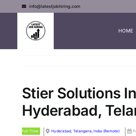
info@latestjobhiring.com
HOME
Stier Solutions I
Hyderabad, Tela
Full Time
Hyderabad, Telangana, India (Remote)
P