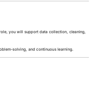
role, you will support data collection, cleaning,
problem-solving, and continuous learning.