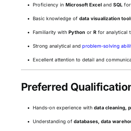
Proficiency in
Microsoft Excel
and
SQL
for
Basic knowledge of
data visualization tool
Familiarity with
Python
or
R
for analytical 
Strong analytical and
problem-solving abili
Excellent attention to detail and communicat
Preferred Qualificatio
Hands-on experience with
data cleaning, 
Understanding of
databases, data wareho