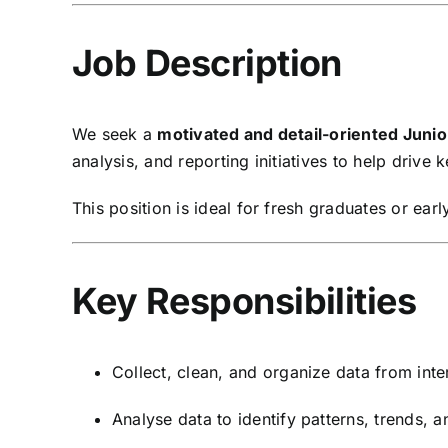
Job Description
We seek a
motivated and detail-oriented Junio
analysis, and reporting initiatives to help drive 
This position is ideal for fresh graduates or ea
Key Responsibilities
Collect, clean, and organize data from inte
Analyse data to identify patterns, trends, a