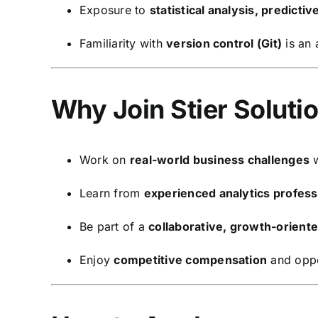
Exposure to
statistical analysis, predicti
Familiarity with
version control (Git)
is an
Why Join Stier Solutio
Work on
real-world business challenges
w
Learn from
experienced analytics profess
Be part of a
collaborative, growth-orient
Enjoy
competitive compensation
and oppo