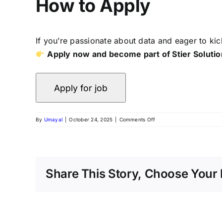
How to Apply
If you’re passionate about data and eager to kic
Apply now and become part of Stier Solution
By
Umayal
|
October 24, 2025
|
Comments Off
Share This Story, Choose Your 