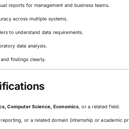
sual reports for management and business teams.
curacy across multiple systems.
ders to understand data requirements.
ratory data analysis.
nd findings clearly.
ifications
tics, Computer Science, Economics
, or a related field.
, reporting, or a related domain (internship or academic p