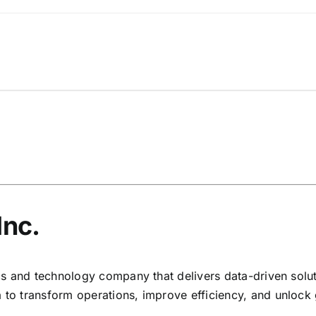
Inc.
ytics and technology company that delivers data-driven so
 to transform operations, improve efficiency, and unlock 