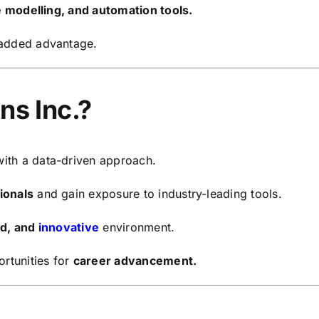
ve modelling, and automation tools.
 added advantage.
ns Inc.?
ith a data-driven approach.
ionals
and gain exposure to industry-leading tools.
ed, and
innovative
environment.
rtunities for
career advancement.