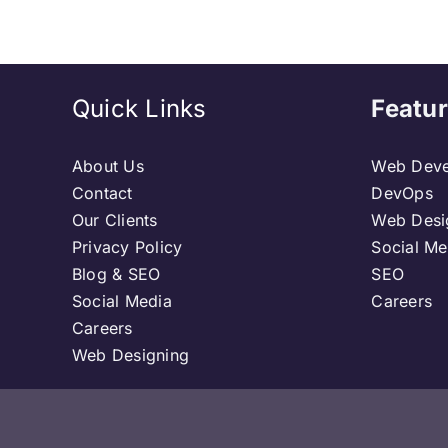
Quick Links
Featur
About Us
Web Deve
Contact
DevOps
Our Clients
Web Desi
Privacy Policy
Social Me
Blog & SEO
SEO
Social Media
Careers
Careers
Web Designing