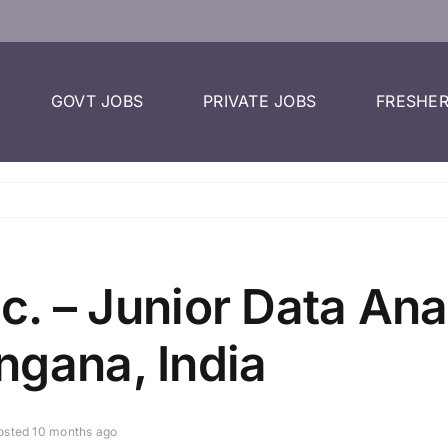
GOVT JOBS
PRIVATE JOBS
FRESHER
nc. – Junior Data Ana
ngana, India
osted 10 months ago