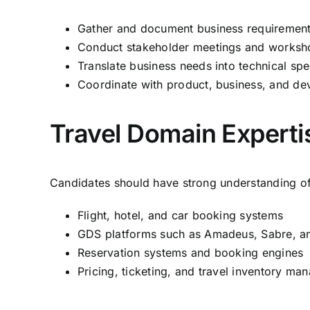
Gather and document business requiremen
Conduct stakeholder meetings and worksh
Translate business needs into technical spe
Coordinate with product, business, and d
Travel Domain Experti
Candidates should have strong understanding of
Flight, hotel, and car booking systems
GDS platforms such as Amadeus, Sabre, an
Reservation systems and booking engines
Pricing, ticketing, and travel inventory m