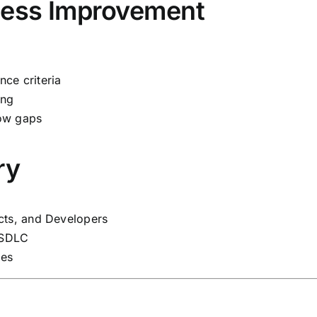
cess Improvement
ce criteria
ing
low gaps
ry
cts, and Developers
e SDLC
ies