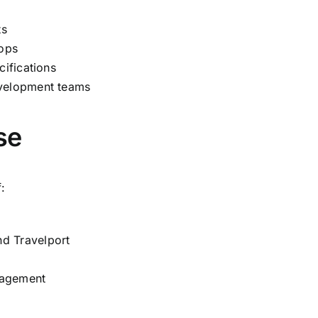
ts
ops
cifications
evelopment teams
se
:
d Travelport
anagement