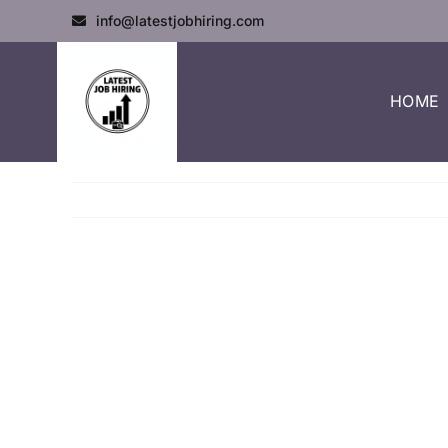
info@latestjobhiring.com
HOME