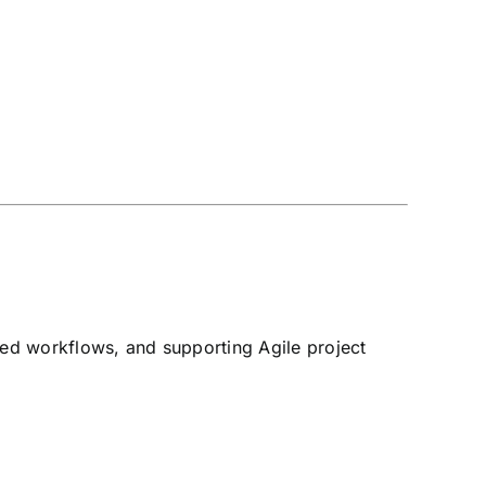
ated workflows, and supporting Agile project