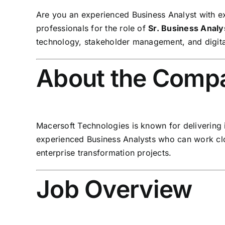
Are you an experienced Business Analyst with ex
professionals for the role of
Sr. Business Analy
technology, stakeholder management, and digital 
About the Comp
Macersoft Technologies is known for delivering 
experienced Business Analysts who can work clo
enterprise transformation projects.
Job Overview