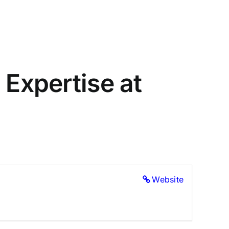
 Expertise at
Website