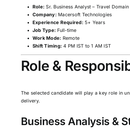
Role:
Sr. Business Analyst – Travel Domain
Company:
Macersoft Technologies
Experience Required:
5+ Years
Job Type:
Full-time
Work Mode:
Remote
Shift Timing:
4 PM IST to 1 AM IST
Role & Responsibi
The selected candidate will play a key role in 
delivery.
Business Analysis & 