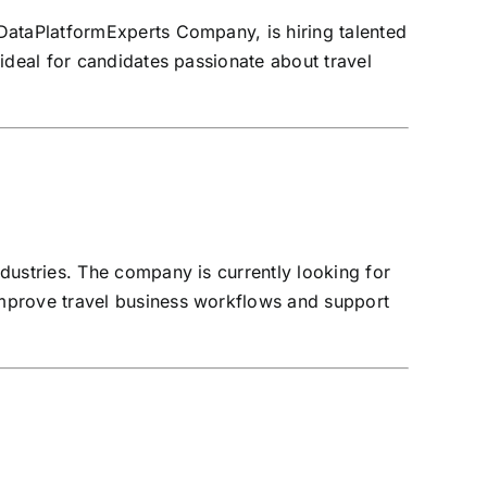
DataPlatformExperts Company, is hiring talented
 ideal for candidates passionate about travel
dustries. The company is currently looking for
improve travel business workflows and support