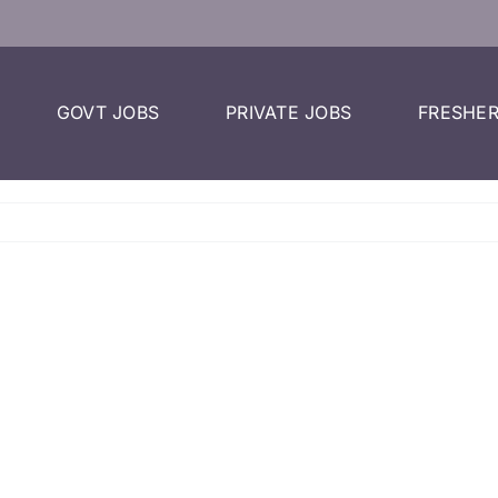
GOVT JOBS
PRIVATE JOBS
FRESHER