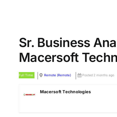
Sr. Business Ana
Macersoft Techn
Full Time
Remote (Remote)
Posted 2 months ago
Macersoft Technologies