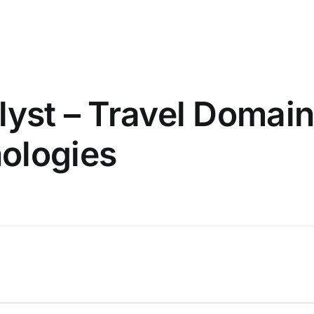
lyst – Travel Domain
ologies