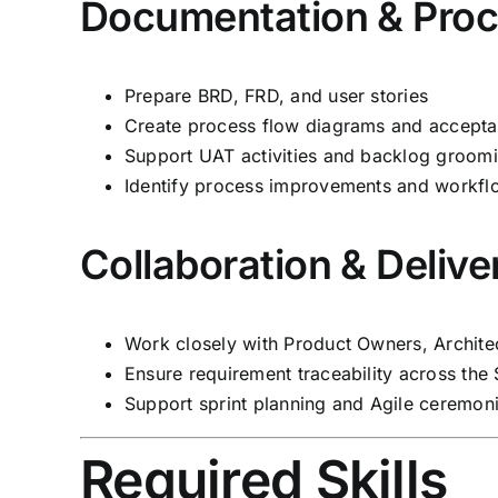
Documentation & Pro
Prepare BRD, FRD, and user stories
Create process flow diagrams and acceptan
Support UAT activities and backlog groom
Identify process improvements and workf
Collaboration & Delive
Work closely with Product Owners, Archite
Ensure requirement traceability across th
Support sprint planning and Agile ceremon
Required Skills