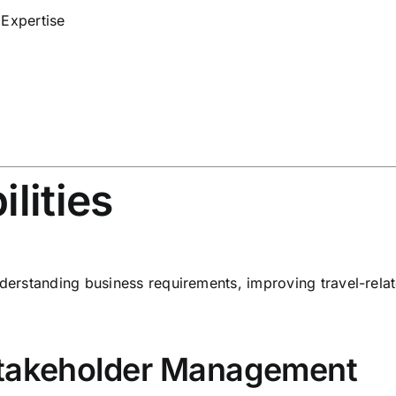
 Expertise
lities
understanding business requirements, improving travel-rel
Stakeholder Management