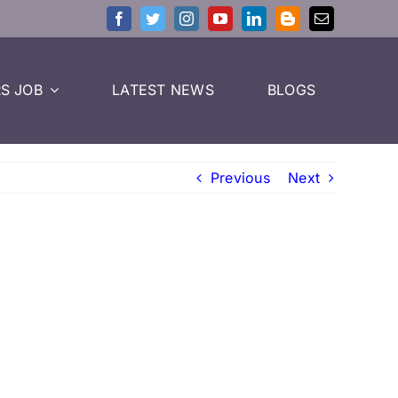
S JOB
LATEST NEWS
BLOGS
Previous
Next