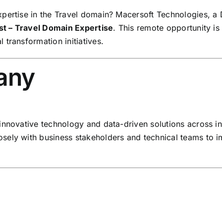
pertise in the Travel domain? Macersoft Technologies, a 
st – Travel Domain Expertise
. This remote opportunity is
transformation initiatives.
any
innovative technology and data-driven solutions across in
sely with business stakeholders and technical teams to 