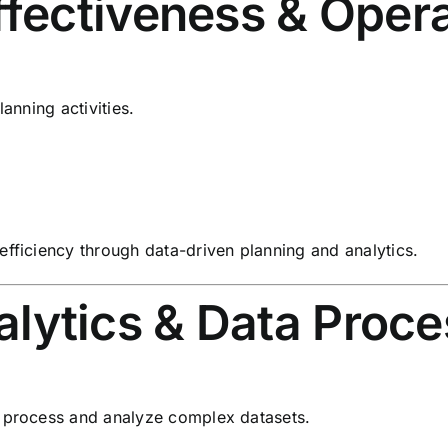
ffectiveness & Oper
anning activities.
efficiency through data-driven planning and analytics.
ytics & Data Proce
o process and analyze complex datasets.