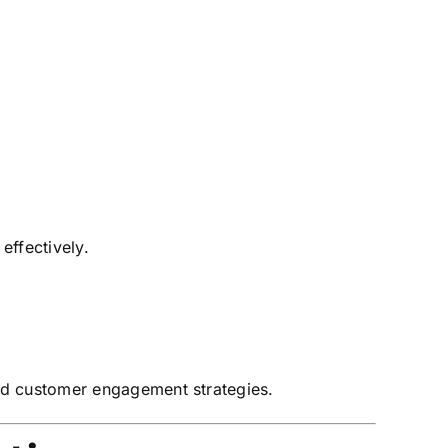
effectively.
nd customer engagement strategies.