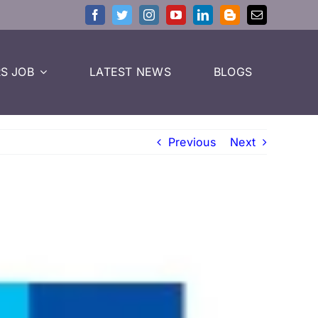
S JOB
LATEST NEWS
BLOGS
Previous
Next