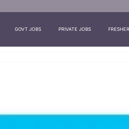
GOVT JOBS
PRIVATE JOBS
FRESHER