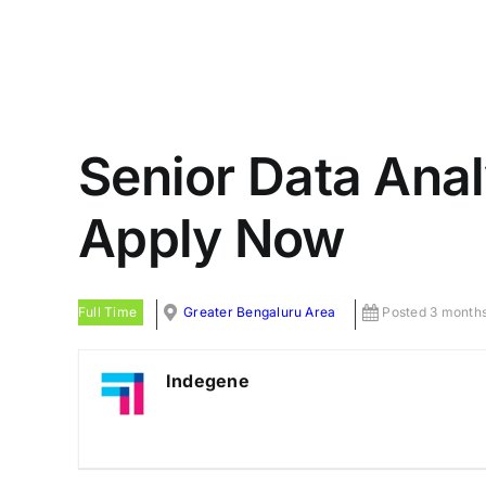
Senior Data Anal
Apply Now
Full Time
Greater Bengaluru Area
Posted 3 month
Indegene