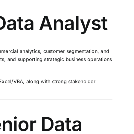
Data Analyst
ommercial analytics, customer segmentation, and
cts, and supporting strategic business operations
Excel/VBA, along with strong stakeholder
enior Data