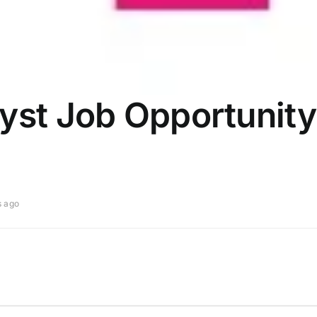
yst Job Opportunity
s ago