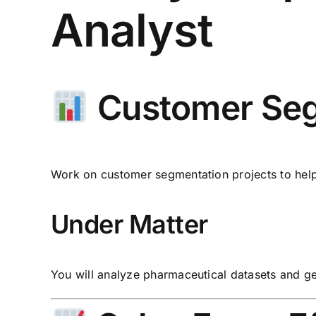
Analyst
Customer Seg
Work on customer segmentation projects to help 
Under Matter
You will analyze pharmaceutical datasets and g