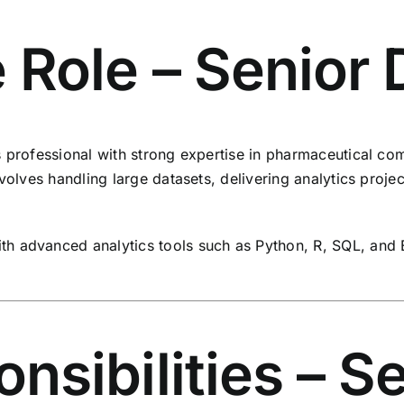
 Role – Senior 
s professional with strong expertise in pharmaceutical c
nvolves handling large datasets, delivering analytics proje
h advanced analytics tools such as Python, R, SQL, and 
sibilities – S