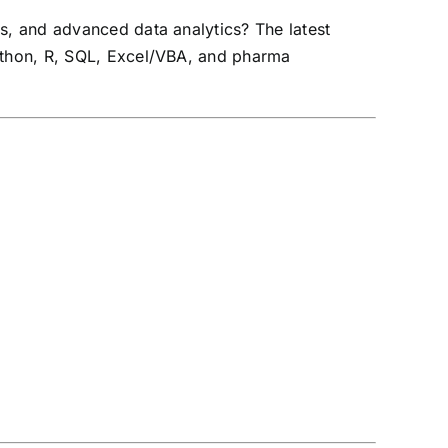
ss, and advanced data analytics? The latest
Python, R, SQL, Excel/VBA, and pharma