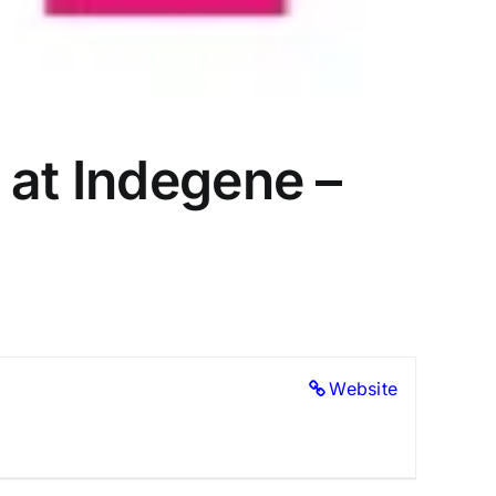
 at Indegene –
Website