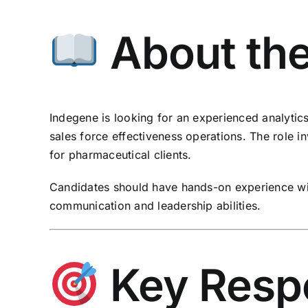
About the
Indegene is looking for an experienced analytic
sales force effectiveness operations. The role i
for pharmaceutical clients.
Candidates should have hands-on experience wit
communication and leadership abilities.
Key Respon