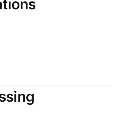
ations
ssing