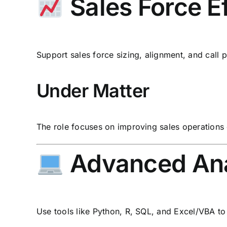
Sales Force E
Support sales force sizing, alignment, and call pl
Under Matter
The role focuses on improving sales operations 
Advanced Anal
Use tools like Python, R, SQL, and Excel/VBA t