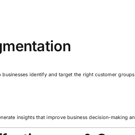
mentation
businesses identify and target the right customer groups 
enerate insights that improve business decision-making a