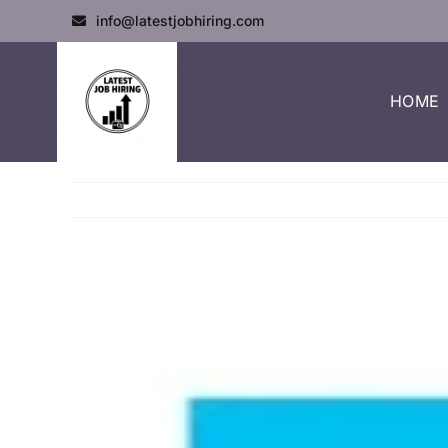
info@latestjobhiring.com
HOME