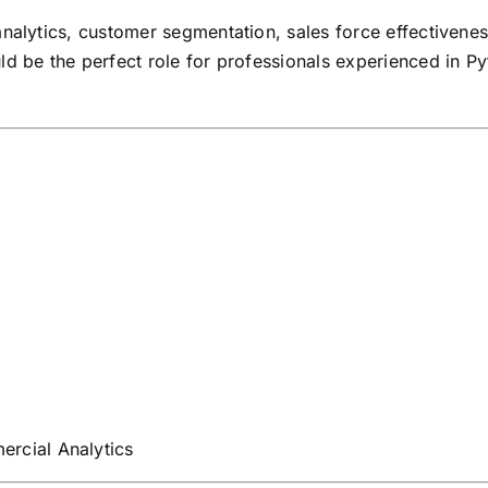
analytics, customer segmentation, sales force effectivene
ld be the perfect role for professionals experienced in 
w
rcial Analytics