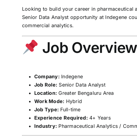
Looking to build your career in pharmaceutical 
Senior Data Analyst opportunity at Indegene cou
commercial analytics.
Job Overvie
Company:
Indegene
Job Role:
Senior Data Analyst
Location:
Greater Bengaluru Area
Work Mode:
Hybrid
Job Type:
Full-time
Experience Required:
4+ Years
Industry:
Pharmaceutical Analytics / Comme