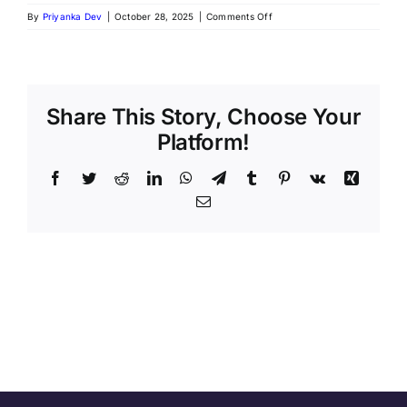
By
Priyanka Dev
|
October 28, 2025
|
Comments Off
Share This Story, Choose Your
Platform!