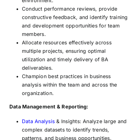
environment.
Conduct performance reviews, provide
constructive feedback, and identify training
and development opportunities for team
members.
Allocate resources effectively across
multiple projects, ensuring optimal
utilization and timely delivery of BA
deliverables.
Champion best practices in business
analysis within the team and across the
organization.
Data Management & Reporting:
Data Analysis
& Insights: Analyze large and
complex datasets to identify trends,
patterns, and business opportunities.