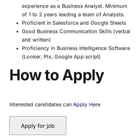
experience as a Business Analyst. Minimum
of 1 to 2 years leading a team of Analysts.
Proficient in Salesforce and Google Sheets
Good Business Communication Skills (verbal
and written)
Proficiency in Business Intelligence Software
(Looker, Plx, Google App script)
How to Apply
Interested candidates can
Apply Here