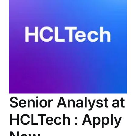
LATEST NEWS
BLOGS
Senior Analyst at
HCLTech : Apply