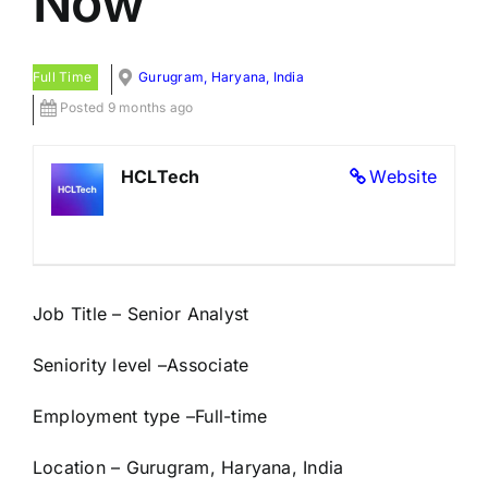
Now
Full Time
Gurugram, Haryana, India
Posted 9 months ago
HCLTech
Website
Job Title – Senior Analyst
Seniority level –
Associate
Employment type –
Full-time
Location – Gurugram, Haryana, India