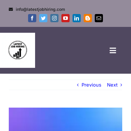
info@latestjobhiring.com
HOME
Previous
Next
GOVT JOBS
PRIVATE JOBS
FRESHERS JOB