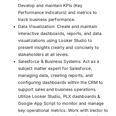
Develop and maintain KPIs (Key
Performance Indicators) and metrics to
track business performance.
Data Visualization: Create and maintain
interactive dashboards, reports, and data
visualizations using Looker Studio to
present insights clearly and concisely to
stakeholders at all levels.
Salesforce & Business Systems: Act as a
subject matter expert for Salesforce,
managing data, creating reports, and
configuring dashboards within the CRM to
support sales and business operations.
Utilize Looker Studio, PLX dashboards &
Google App Script to monitor and manage
key operational metrics. Work with Vector to