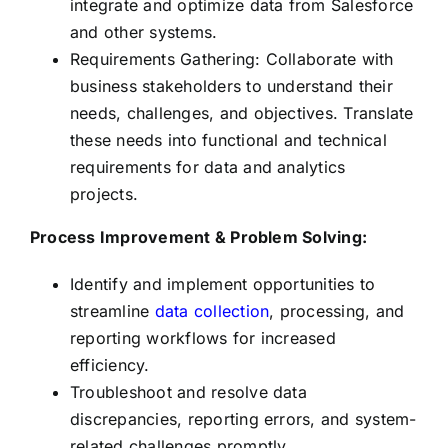
integrate and optimize data from Salesforce
and other systems.
Requirements Gathering: Collaborate with
business stakeholders to understand their
needs, challenges, and objectives. Translate
these needs into functional and technical
requirements for data and analytics
projects.
Process Improvement & Problem Solving:
Identify and implement opportunities to
streamline
data collection
, processing, and
reporting workflows for increased
efficiency.
Troubleshoot and resolve data
discrepancies, reporting errors, and system-
related challenges promptly