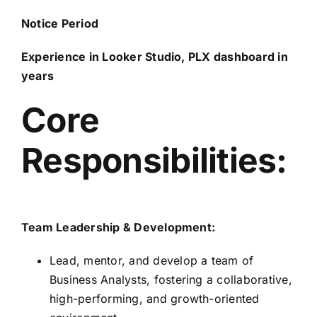
Notice Period
Experience in Looker Studio, PLX dashboard in
years
Core
Responsibilities:
Team Leadership & Development:
Lead, mentor, and develop a team of
Business Analysts, fostering a collaborative,
high-performing, and growth-oriented