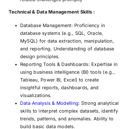
Technical & Data Management Skills :
Database Management: Proficiency in
database systems (e.g., SQL, Oracle,
MySQL) for data extraction, manipulation,
and reporting. Understanding of database
design principles.
Reporting Tools & Dashboards: Expertise in
using business intelligence (BI) tools (e.g.,
Tableau, Power BI, Excel) to create
insightful reports, dashboards, and
visualizations.
Data Analysis & Modelling
: Strong analytical
skills to interpret complex datasets, identify
trends, patterns, and anomalies. Ability to
build basic data models.