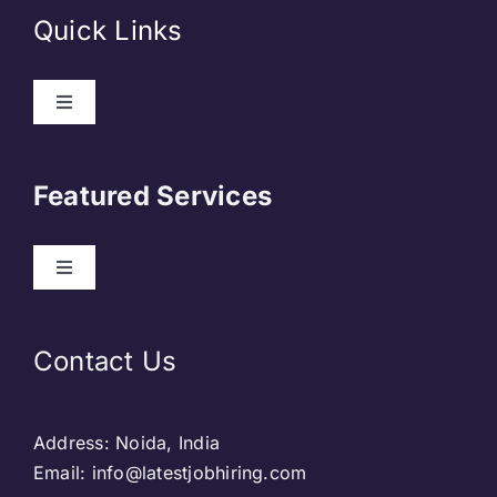
Quick Links
About Us
Featured Services
Contact
Our Clients
Web Development
Contact Us
Privacy Policy
DevOps
Address: Noida, India
Blog & SEO
Web Designing
Email: info@latestjobhiring.com