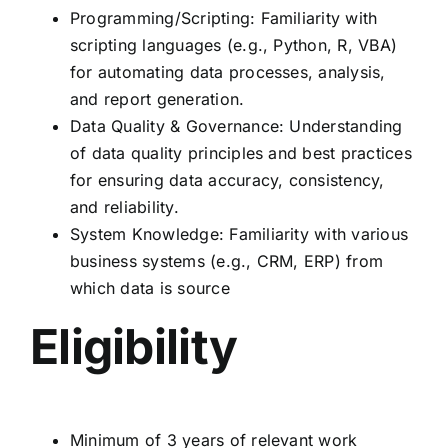
Programming/Scripting: Familiarity with
scripting languages (e.g., Python, R, VBA)
for automating data processes, analysis,
and report generation.
Data Quality & Governance: Understanding
of data quality principles and best practices
for ensuring data accuracy, consistency,
and reliability.
System Knowledge: Familiarity with various
business systems (e.g., CRM, ERP) from
which data is source
Eligibility
Minimum of 3 years of relevant work