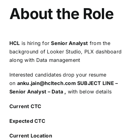
About the Role
HCL
is hiring for
Senior Analyst
from the
background of Looker Studio, PLX dashboard
along with Data management
Interested candidates drop your resume
on
anku.jain@hcltech.com SUBJECT LINE –
Senior Analyst – Data ,
with below details
Current CTC
Expected CTC
Current Location