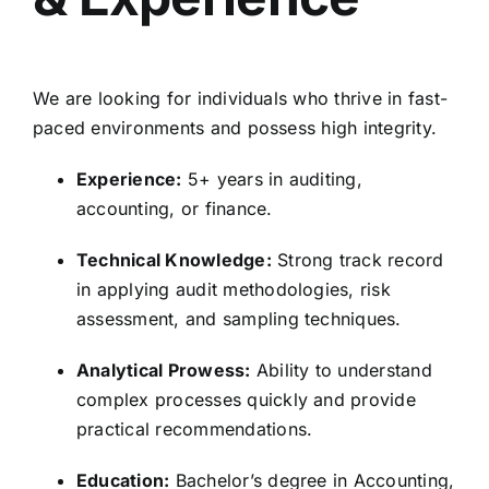
We are looking for individuals who thrive in fast-
paced environments and possess high integrity.
Experience:
5+ years in auditing,
accounting, or finance.
Technical Knowledge:
Strong track record
in applying audit methodologies, risk
assessment, and sampling techniques.
Analytical Prowess:
Ability to understand
complex processes quickly and provide
practical recommendations.
Education:
Bachelor’s degree in Accounting,