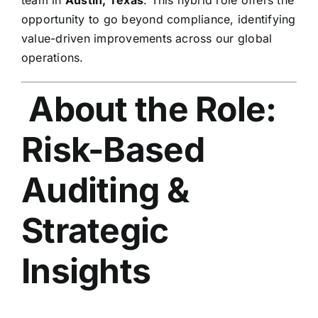
opportunity to go beyond compliance, identifying
value-driven improvements across our global
operations.
About the Role:
Risk-Based
Auditing &
Strategic
Insights