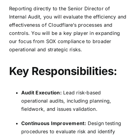
Reporting directly to the Senior Director of
Internal Audit, you will evaluate the efficiency and
effectiveness of Cloudflare’s processes and
controls. You will be a key player in expanding
our focus from SOX compliance to broader
operational and strategic risks.
Key Responsibilities:
Audit Execution:
Lead risk-based
operational audits, including planning,
fieldwork, and issues validation.
Continuous Improvement:
Design testing
procedures to evaluate risk and identify