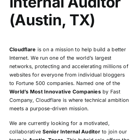
Internal Auditor
(Austin, TX)
Cloudflare
is on a mission to help build a better
Internet. We run one of the world’s largest
networks, protecting and accelerating millions of
websites for everyone from individual bloggers
to Fortune 500 companies. Named one of the
World’s Most Innovative Companies
by Fast
Company, Cloudflare is where technical ambition
meets a purpose-driven mission.
We are currently looking for a motivated,
collaborative
Senior Internal Auditor
to join our
team in
Austin, Texas
. This hybrid role offers the