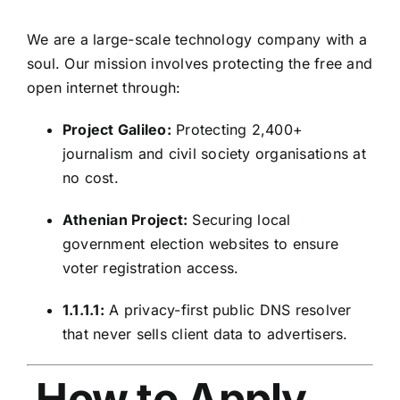
We are a large-scale technology company with a
soul. Our mission involves protecting the free and
open internet through:
Project Galileo:
Protecting 2,400+
journalism and civil society organisations at
no cost.
Athenian Project:
Securing local
government election websites to ensure
voter registration access.
1.1.1.1:
A privacy-first public DNS resolver
that never sells client data to advertisers.
How to Apply