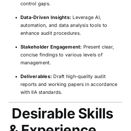
control gaps.
Data-Driven Insights:
Leverage AI,
automation, and data analysis tools to
enhance audit procedures.
Stakeholder Engagement:
Present clear,
concise findings to various levels of
management.
Deliverables:
Draft high-quality audit
reports and working papers in accordance
with IIA standards.
Desirable Skills
& Experience