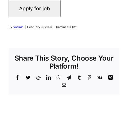
By
yasmin
|
February 5, 2026
|
Comments Off
Share This Story, Choose Your
Platform!