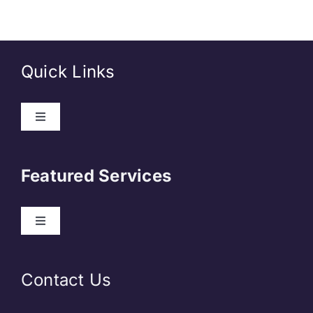
Quick Links
About Us
Featured Services
Contact
Our Clients
Web Development
Contact Us
Privacy Policy
DevOps