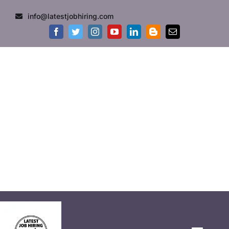
info@latestjobhiring.com