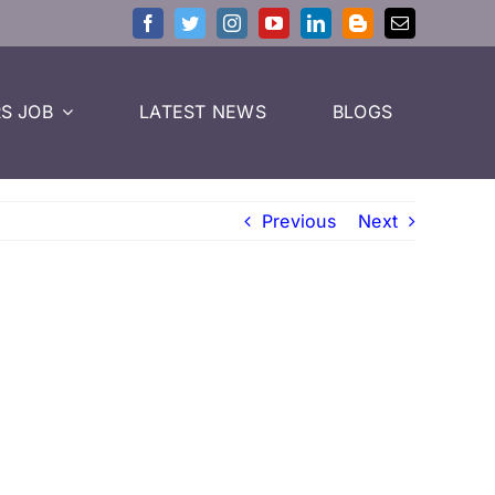
S JOB
LATEST NEWS
BLOGS
Previous
Next