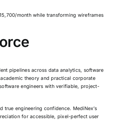
15,
700/month while transforming wireframes
orce
nt pipelines across data analytics,
software
academic theory and practical corporate
ftware engineers with verifiable,
project-
d true engineering confidence.
MediNex’s
eciation for accessible,
pixel-perfect user