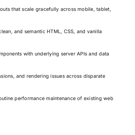
uts that scale gracefully across mobile,
tablet,
lean,
and semantic HTML,
CSS,
and vanilla
omponents with underlying server APIs and data
ssions,
and rendering issues across disparate
outine performance maintenance of existing web