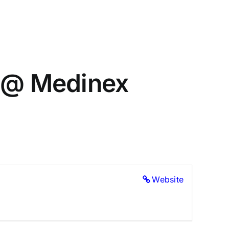
) @ Medinex
Website