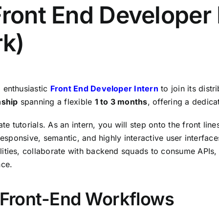
Front End Developer 
k)
,
enthusiastic
Front End Developer Intern
to join its distr
nship
spanning a flexible
1 to 3 months
,
offering a dedica
te tutorials.
As an intern,
you will step onto the front lin
responsive,
semantic,
and highly interactive user interface
ities,
collaborate with backend squads to consume APIs,
nce.
& Front-End Workflows