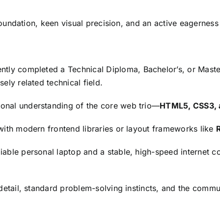
oundation,
keen visual precision,
and an active eagerness
ently completed a Technical Diploma,
Bachelor’s,
or Maste
sely related technical field.
ional understanding of the core web trio—
HTML5, CSS3, a
 with modern frontend libraries or layout frameworks like
iable personal laptop and a stable,
high-speed internet co
etail,
standard problem-solving instincts,
and the communi