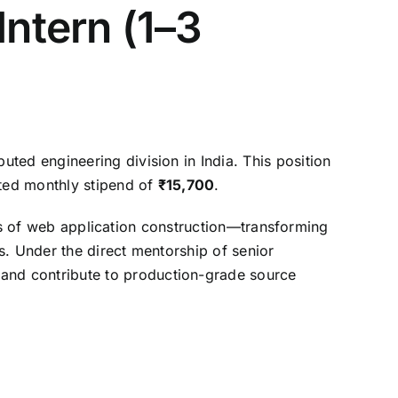
Intern (1–3
ibuted engineering division in India.
This position
ted monthly stipend of
₹15,700
.
es of web application construction—transforming
s.
Under the direct mentorship of senior
and contribute to production-grade source