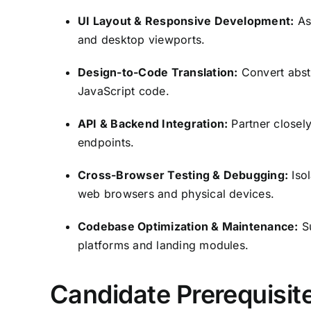
UI Layout & Responsive Development:
Ass
and desktop viewports.
Design-to-Code Translation:
Convert abst
JavaScript code.
API & Backend Integration:
Partner closel
endpoints.
Cross-Browser Testing & Debugging:
Isol
web browsers and physical devices.
Codebase Optimization & Maintenance:
Su
platforms and landing modules.
Candidate Prerequisite