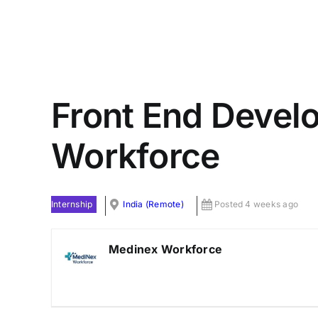
Front End Devel
Workforce
Internship
India (Remote)
Posted 4 weeks ago
Medinex Workforce