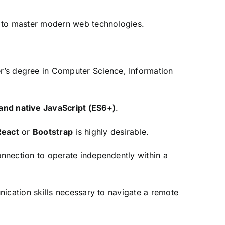
 to master modern web technologies.
r’s degree in Computer Science,
Information
nd native JavaScript (ES6+)
.
React
or
Bootstrap
is highly desirable.
nnection to operate independently within a
cation skills necessary to navigate a remote