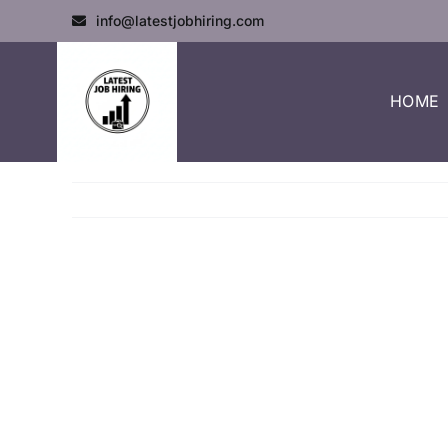
info@latestjobhiring.com
HOME