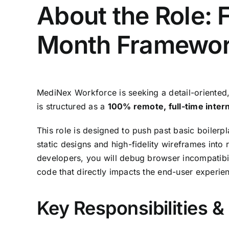
About the Role: 
Month Framewor
MediNex Workforce is seeking a detail-oriented
is structured as a
100% remote, full-time inter
This role is designed to push past basic boilerpla
static designs and high-fidelity wireframes into 
developers,
you will debug browser incompatibil
code that directly impacts the end-user experie
Key Responsibilities 