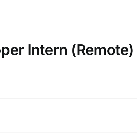
oper Intern (Remote