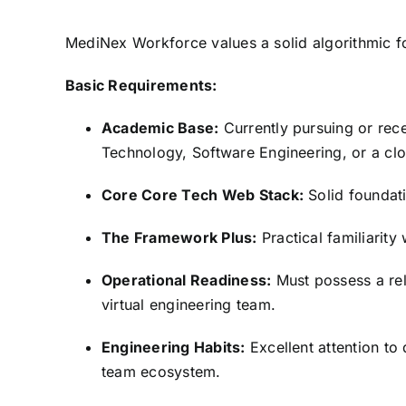
MediNex Workforce values a solid algorithmic f
Basic Requirements:
Academic Base:
Currently pursuing or rec
Technology,
Software Engineering,
or a clo
Core Core Tech Web Stack:
Solid foundat
The Framework Plus:
Practical familiarity
Operational Readiness:
Must possess a rel
virtual engineering team.
Engineering Habits:
Excellent attention to d
team ecosystem.