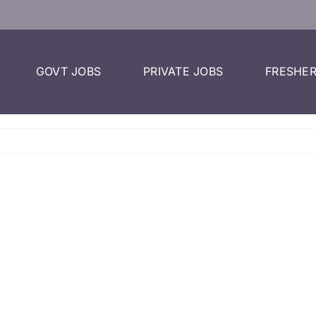
GOVT JOBS
PRIVATE JOBS
FRESHER