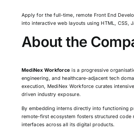
Apply for the full-time,
remote Front End Develo
into interactive web layouts using HTML,
CSS,
J
About the Comp
MediNex Workforce
is a progressive organisati
engineering,
and healthcare-adjacent tech doma
execution,
MediNex Workforce curates intensive
driven industry exposure.
By embedding interns directly into functioning 
remote-first ecosystem fosters structured code 
interfaces across all its digital products.