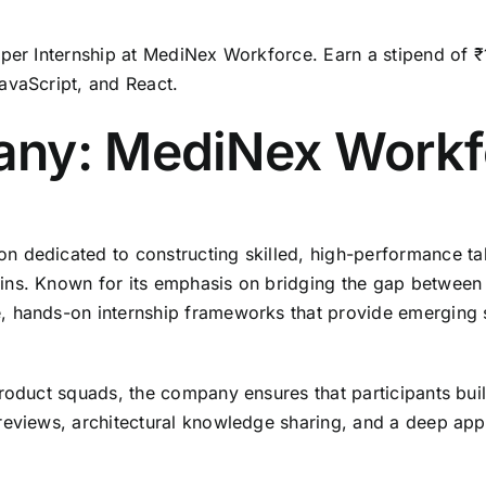
per Internship at MediNex Workforce.
Earn a stipend of ₹
avaScript,
and React.
any: MediNex Workf
on dedicated to constructing skilled,
high-performance tale
ins.
Known for its emphasis on bridging the gap between 
,
hands-on internship frameworks that provide emerging so
product squads,
the company ensures that participants buil
reviews,
architectural knowledge sharing,
and a deep appr