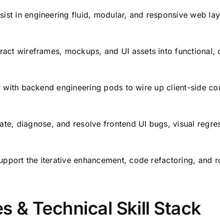
ist in engineering fluid,
modular,
and responsive web layo
ract wireframes,
mockups,
and UI assets into functional,
c
y with backend engineering pods to wire up client-side c
ate,
diagnose,
and resolve frontend UI bugs,
visual regre
pport the iterative enhancement,
code refactoring,
and r
s & Technical Skill Stack