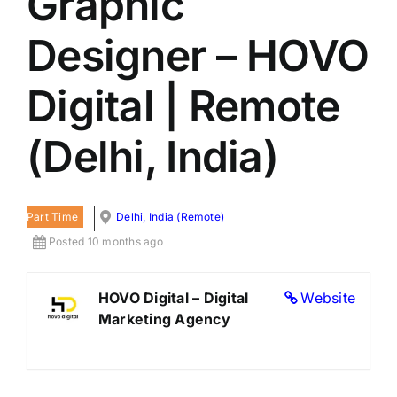
Graphic
LATEST NEWS
Designer – HOVO
BLOGS
Digital | Remote
(Delhi, India)
Part Time
Delhi, India (Remote)
Posted 10 months ago
HOVO Digital – Digital
Website
Marketing Agency