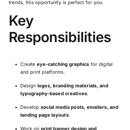
trends, this opportunity is perfect for you.
Key
Responsibilities
Create
eye-catching graphics
for digital
and print platforms.
Design
logos, branding materials, and
typography-based creatives
.
Develop
social media posts, emailers, and
landing page layouts
.
Work on
print banner design and