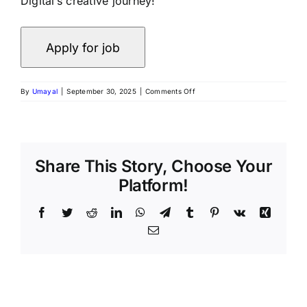
Digital’s creative journey!
By
Umayal
|
September 30, 2025
|
Comments Off
Share This Story, Choose Your
Platform!