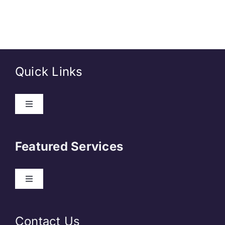
Quick Links
About Us
Featured Services
Contact
Our Clients
Web Development
Contact Us