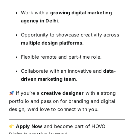
Work with a
growing digital marketing
agency in Delhi
.
Opportunity to showcase creativity across
multiple design platforms
.
Flexible remote and part-time role.
Collaborate with an innovative and
data-
driven marketing team
.
If you’re a
creative designer
with a strong
portfolio and passion for branding and digital
design, we’d love to connect with you.
Apply Now
and become part of HOVO