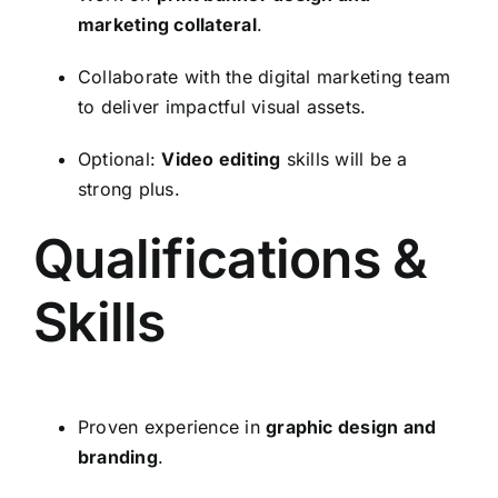
marketing collateral
.
Collaborate with the digital marketing team
to deliver impactful visual assets.
Optional:
Video editing
skills will be a
strong plus.
Qualifications &
Skills
Proven experience in
graphic design and
branding
.