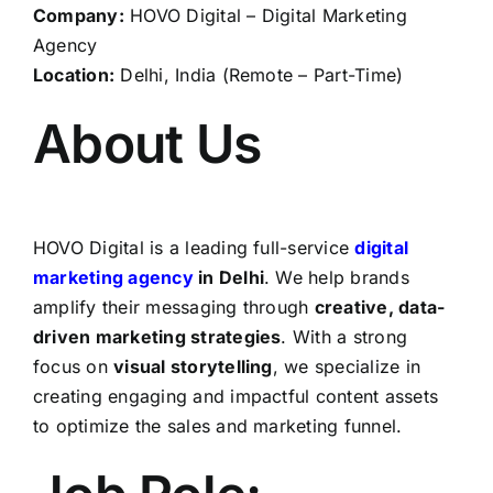
Company:
HOVO Digital – Digital Marketing
Agency
Location:
Delhi, India (Remote – Part-Time)
About Us
HOVO Digital is a leading full-service
digital
marketing agency
in Delhi
. We help brands
amplify their messaging through
creative, data-
driven marketing strategies
. With a strong
focus on
visual storytelling
, we specialize in
creating engaging and impactful content assets
to optimize the sales and marketing funnel.