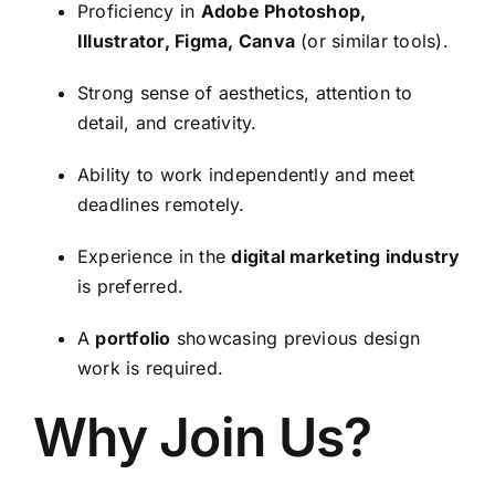
Proficiency in
Adobe Photoshop,
Illustrator, Figma, Canva
(or similar tools).
Strong sense of aesthetics, attention to
detail, and creativity.
Ability to work independently and meet
deadlines remotely.
Experience in the
digital marketing industry
is preferred.
A
portfolio
showcasing previous design
work is required.
Why Join Us?