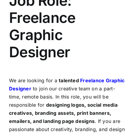
Job Role:
Freelance
Graphic
Designer
We are looking for a
talented
Freelance Graphic
Designer
to join our creative team on a part-
time, remote basis. In this role, you will be
responsible for
designing logos, social media
creatives, branding assets, print banners,
emailers, and landing page designs
. If you are
passionate about creativity, branding, and design