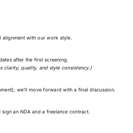
d alignment with our work style.
ates after the first screening.
 clarity, quality, and style consistency.)
s
ent), we’ll move forward with a final discussion.
ll sign an NDA and a freelance contract.