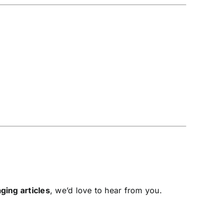
ging articles
, we’d love to hear from you.