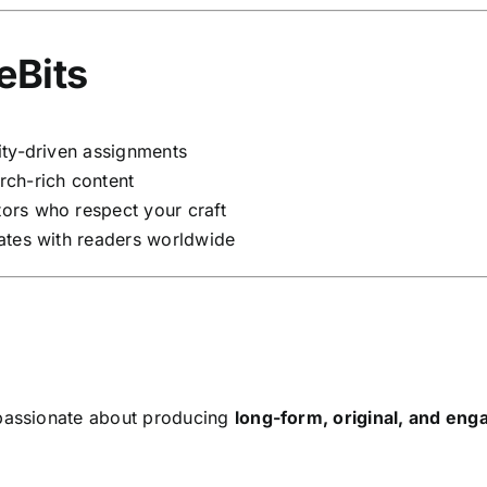
eBits
ity-driven assignments
rch-rich content
ors who respect your craft
ates with readers worldwide
assionate about producing
long-form, original, and enga