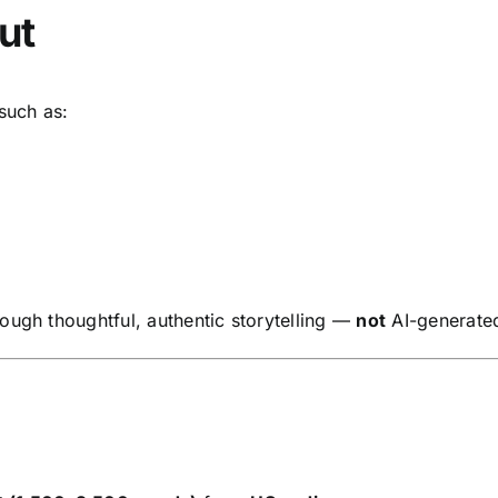
ut
 such as:
ough thoughtful, authentic storytelling —
not
AI-generated