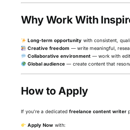
Why Work With Inspir
Long-term opportunity
with consistent, qual
Creative freedom
— write meaningful, resea
Collaborative environment
— work with edit
Global audience
— create content that reson
How to Apply
If you’re a dedicated
freelance content writer
p
Apply Now
with: