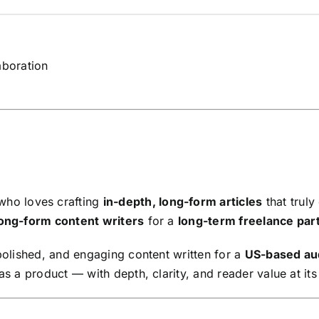
aboration
ho loves crafting
in-depth, long-form articles
that truly
ong-form content writers
for a
long-term freelance par
 polished, and engaging content written for a
US-based au
as a product — with depth, clarity, and reader value at its