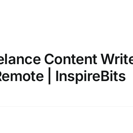
elance Content Writ
emote | InspireBits