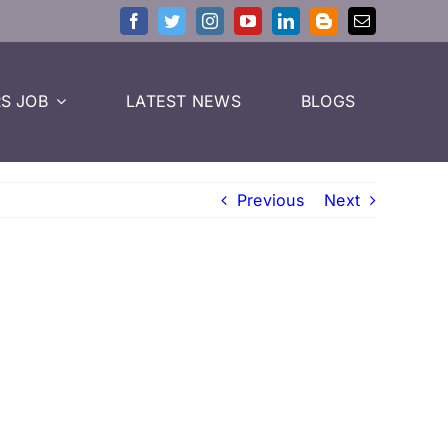
S JOB
LATEST NEWS
BLOGS
Previous
Next