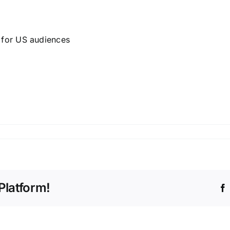
g for US audiences
Platform!