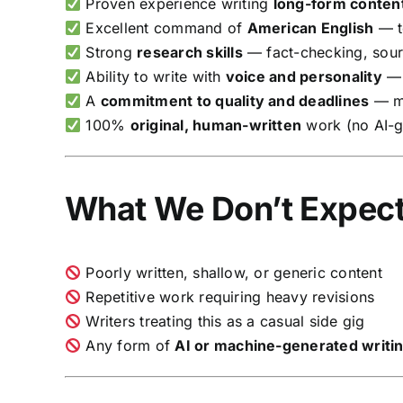
Proven experience writing
long-form conten
Excellent command of
American English
— t
Strong
research skills
— fact-checking, sourc
Ability to write with
voice and personality
— 
A
commitment to quality and deadlines
— mi
100%
original, human-written
work (no AI-g
What We Don’t Expec
Poorly written, shallow, or generic content
Repetitive work requiring heavy revisions
Writers treating this as a casual side gig
Any form of
AI or machine-generated writi