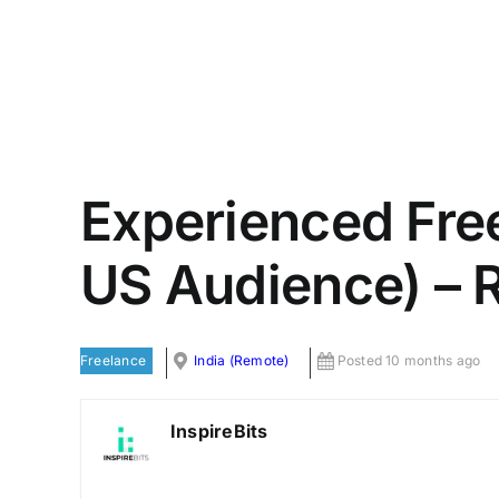
Experienced Fre
US Audience) – R
Freelance
India (Remote)
Posted 10 months ago
InspireBits