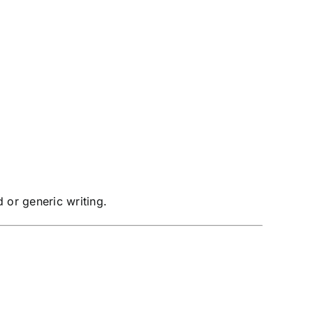
 or generic writing.