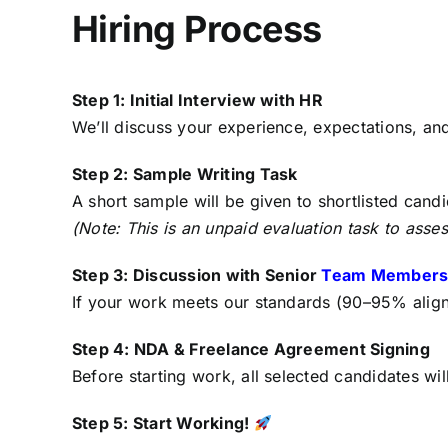
Hiring Process
Step 1: Initial Interview with HR
We’ll discuss your experience, expectations, an
Step 2: Sample Writing Task
A short sample will be given to shortlisted candid
(Note: This is an unpaid evaluation task to assess
Step 3: Discussion with Senior
Team Member
If your work meets our standards (90–95% alignm
Step 4: NDA & Freelance Agreement Signing
Before starting work, all selected candidates wi
Step 5: Start Working!