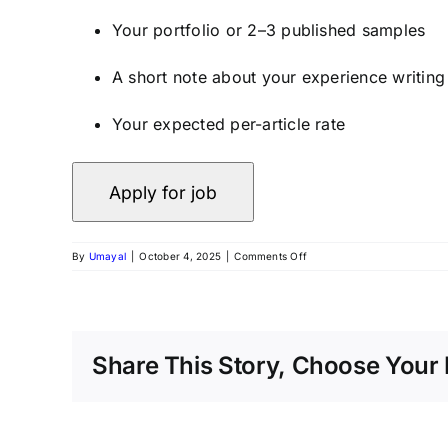
Your portfolio or 2–3 published samples
A short note about your experience writin
Your expected per-article rate
By
Umayal
|
October 4, 2025
|
Comments Off
Share This Story, Choose Your 