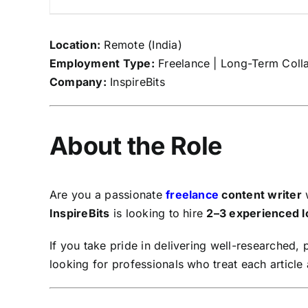
Location:
Remote (India)
Employment Type:
Freelance | Long-Term Coll
Company:
InspireBits
About the Role
Are you a passionate
freelance
content writer
w
InspireBits
is looking to hire
2–3 experienced l
If you take pride in delivering well-researched,
looking for professionals who treat each article 