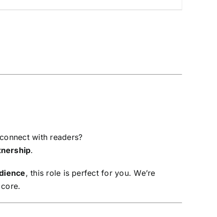
 connect with readers?
tnership
.
dience
, this role is perfect for you. We’re
 core.