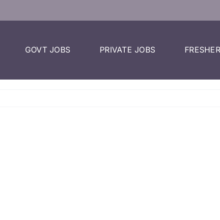
GOVT JOBS
PRIVATE JOBS
FRESHER