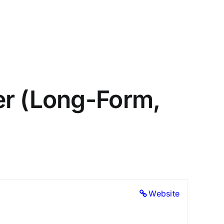
er (Long-Form,
Website