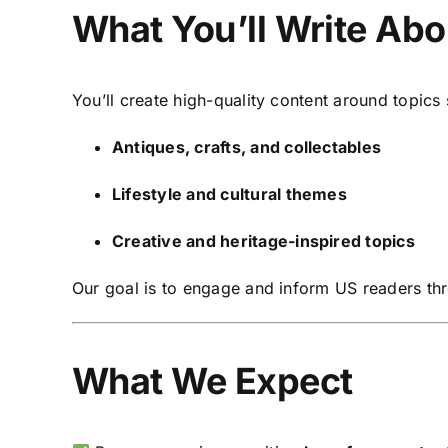
What You’ll Write Abo
You’ll create high-quality content around topics
Antiques, crafts, and collectables
Lifestyle and cultural themes
Creative and heritage-inspired topics
Our goal is to engage and inform US readers thr
What We Expect