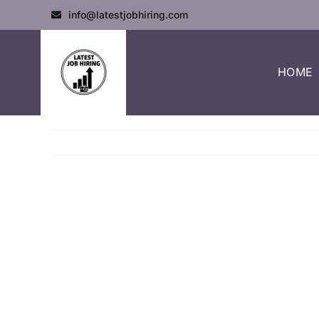
info@latestjobhiring.com
HOME