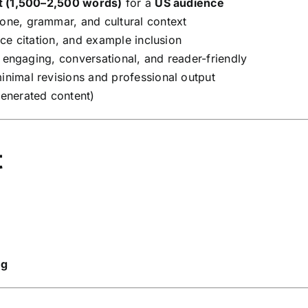
t (1,500–2,500 words)
for a
US audience
one, grammar, and cultural context
e citation, and example inclusion
engaging, conversational, and reader-friendly
nimal revisions and professional output
enerated content)
t
ng