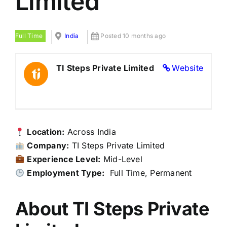
Limited
Full Time
India
Posted 10 months ago
TI Steps Private Limited
Website
Location:
Across India
Company:
TI Steps Private Limited
Experience Level:
Mid-Level
Employment Type:
Full Time, Permanent
About TI Steps Private