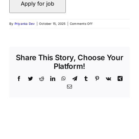
By
Priyanka Dev
|
October 15, 2025
|
Comments Off
Share This Story, Choose Your
Platform!