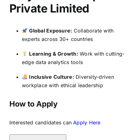
Private Limited
Global Exposure:
Collaborate with
experts across 30+ countries
Learning & Growth:
Work with cutting-
edge data analytics tools
Inclusive Culture:
Diversity-driven
workplace with ethical leadership
How to Apply
Interested candidates can
Apply Here