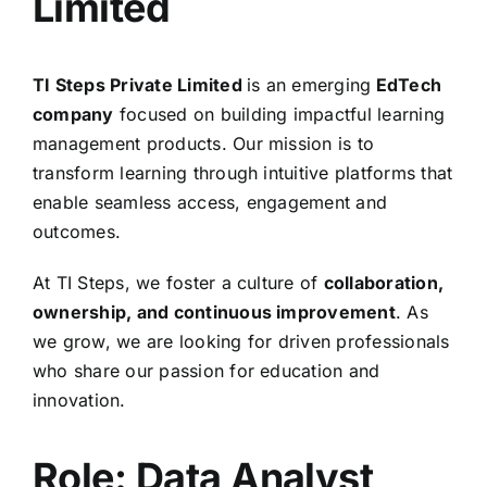
Limited
TI Steps Private Limited
is an emerging
EdTech
company
focused on building impactful learning
management products. Our mission is to
transform learning through intuitive platforms that
enable seamless access, engagement and
outcomes.
At TI Steps, we foster a culture of
collaboration,
ownership, and continuous improvement
. As
we grow, we are looking for driven professionals
who share our passion for education and
innovation.
Role: Data Analyst