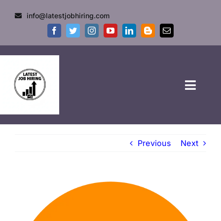
info@latestjobhiring.com
HOME
Previous
Next
GOVT JOBS
PRIVATE JOBS
FRESHERS JOB