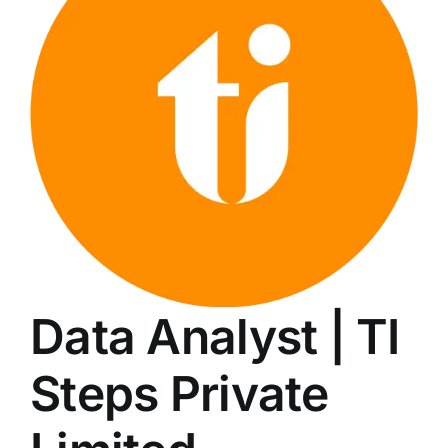
LATEST NEWS
BLOGS
Data Analyst | TI
Steps Private