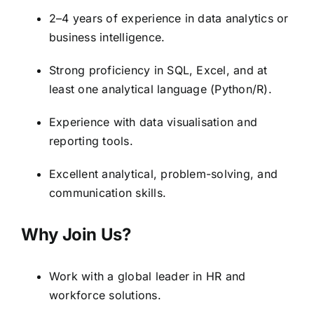
2–4 years of experience in data analytics or
business intelligence.
Strong proficiency in SQL, Excel, and at
least one analytical language (Python/R).
Experience with data visualisation and
reporting tools.
Excellent analytical, problem-solving, and
communication skills.
Why Join Us?
Work with a global leader in HR and
workforce solutions.