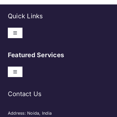
Quick Links
About Us
Featured Services
Contact
Our Clients
Web Development
Contact Us
Privacy Policy
DevOps
Address: Noida, India
Blog & SEO