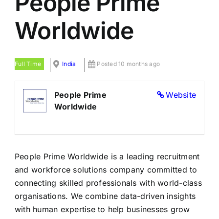
People Prime
LATEST NEWS
Worldwide
BLOGS
Full Time
India
Posted 10 months ago
People Prime
Website
Worldwide
People Prime Worldwide is a leading recruitment
and workforce solutions company committed to
connecting skilled professionals with world-class
organisations. We combine data-driven insights
with human expertise to help businesses grow