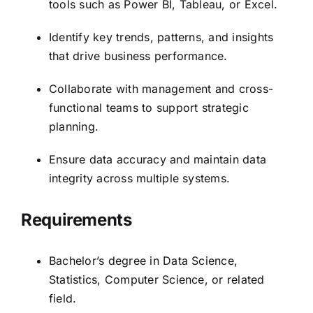
tools such as Power BI, Tableau, or Excel.
Identify key trends, patterns, and insights
that drive business performance.
Collaborate with management and cross-
functional teams to support strategic
planning.
Ensure data accuracy and maintain data
integrity across multiple systems.
Requirements
Bachelor’s degree in Data Science,
Statistics, Computer Science, or related
field.