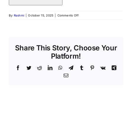
By
Rashmi
|
October 15, 2025
|
Comments Off
Share This Story, Choose Your
Platform!