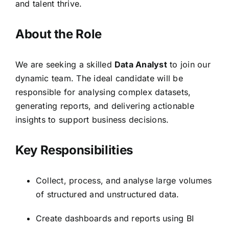
and talent thrive.
About the Role
We are seeking a skilled
Data Analyst
to join our
dynamic team. The ideal candidate will be
responsible for analysing complex datasets,
generating reports, and delivering actionable
insights to support business decisions.
Key Responsibilities
Collect, process, and analyse large volumes
of structured and unstructured data.
Create dashboards and reports using BI