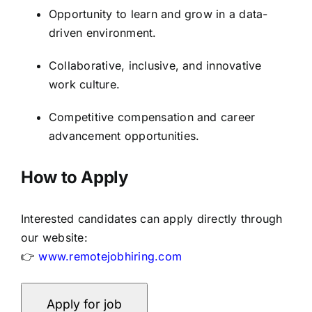
Opportunity to learn and grow in a data-
driven environment.
Collaborative, inclusive, and innovative
work culture.
Competitive compensation and career
advancement opportunities.
How to Apply
Interested candidates can apply directly through
our website:
👉
www.remotejobhiring.com