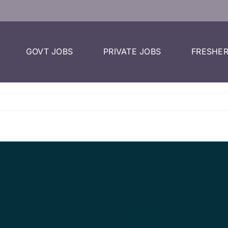
GOVT JOBS
PRIVATE JOBS
FRESHER