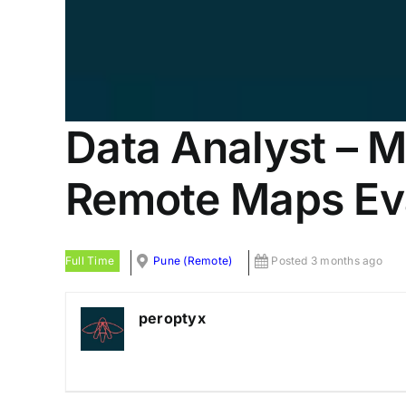
Data Analyst – Ma
Remote Maps Ev
Full Time
Pune (Remote)
Posted 3 months ago
peroptyx