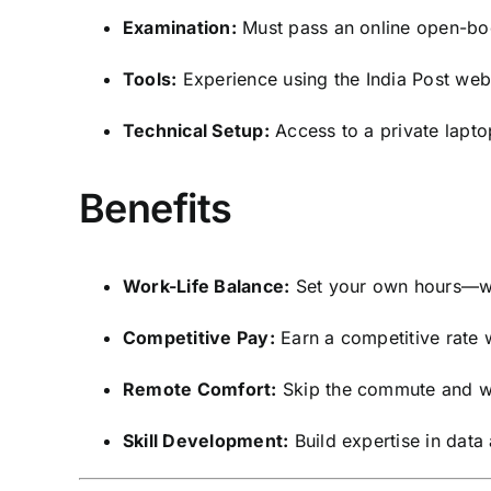
Examination:
Must pass an online open-boo
Tools:
Experience using the India Post webs
Technical Setup:
Access to a private lapto
Benefits
Work-Life Balance:
Set your own hours—wo
Competitive Pay:
Earn a competitive rate w
Remote Comfort:
Skip the commute and wo
Skill Development:
Build expertise in data