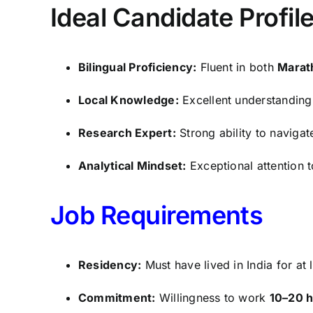
Ideal Candidate Profil
Bilingual Proficiency:
Fluent in both
Marat
Local Knowledge:
Excellent understanding 
Research Expert:
Strong ability to naviga
Analytical Mindset:
Exceptional attention to
Job Requirements
Residency:
Must have lived in India for at 
Commitment:
Willingness to work
10–20 