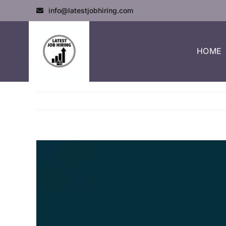
info@latestjobhiring.com
HOME