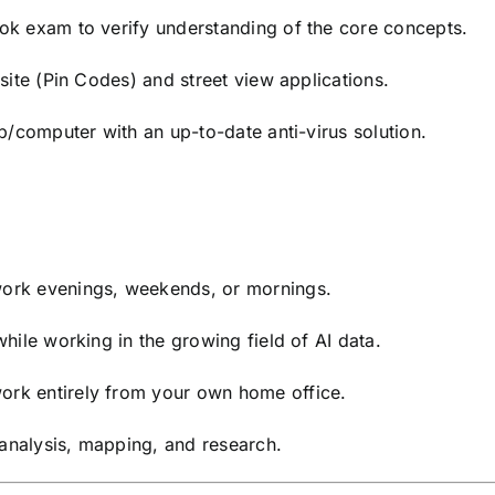
k exam to verify understanding of the core concepts.
ite (Pin Codes) and street view applications.
p/computer with an up-to-date anti-virus solution.
rk evenings, weekends, or mornings.
hile working in the growing field of AI data.
rk entirely from your own home office.
 analysis, mapping, and research.