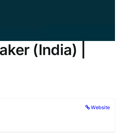
ker (India) |
Website