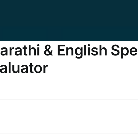
rathi & English Spea
aluator