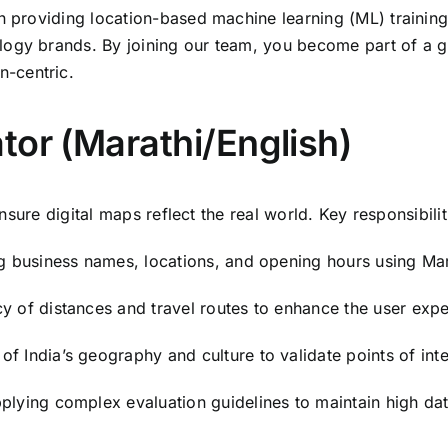
in providing location-based machine learning (ML) training
logy brands. By joining our team, you become part of a g
-centric.
tor (Marathi/English)
ensure digital maps reflect the real world. Key responsibilit
 business names, locations, and opening hours using Mar
 of distances and travel routes to enhance the user expe
 India’s geography and culture to validate points of inte
lying complex evaluation guidelines to maintain high data