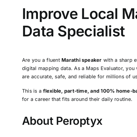
Improve Local M
Data Specialist
Are you a fluent
Marathi speaker
with a sharp e
digital mapping data. As a Maps Evaluator, you w
are accurate, safe, and reliable for millions of 
This is a
flexible, part-time, and 100% home-b
for a career that fits around their daily routine.
About Peroptyx