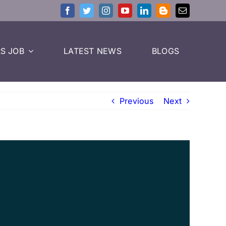
S JOB
LATEST NEWS
BLOGS
Previous
Next