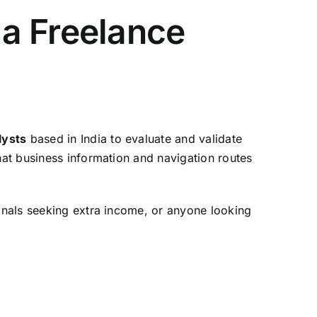
a Freelance
lysts
based in India to evaluate and validate
hat business information and navigation routes
sionals seeking extra income, or anyone looking