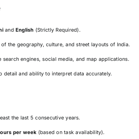
e
hi
and
English
(Strictly Required).
of the geography, culture, and street layouts of India.
te search engines, social media, and map applications.
 detail and ability to interpret data accurately.
least the last 5 consecutive years.
hours per week
(based on task availability).