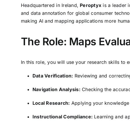
Headquartered in Ireland,
Peroptyx
is a leader 
and data annotation for global consumer techno
making AI and mapping applications more human
The Role: Maps Evalua
In this role, you will use your research skills to 
Data Verification:
Reviewing and correcting
Navigation Analysis:
Checking the accuracy
Local Research:
Applying your knowledge of
Instructional Compliance:
Learning and app