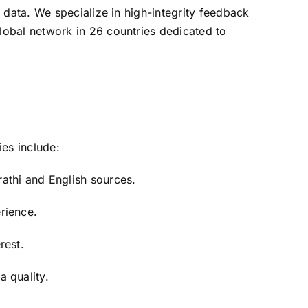
 data. We specialize in high-integrity feedback
lobal network in 26 countries dedicated to
ies include:
athi and English sources.
rience.
rest.
 quality.