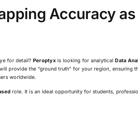
apping Accuracy as 
ye for detail?
Peroptyx
is looking for analytical
Data Ana
ill provide the “ground truth” for your region, ensuring t
users worldwide.
ased
role. It is an ideal opportunity for students, profes