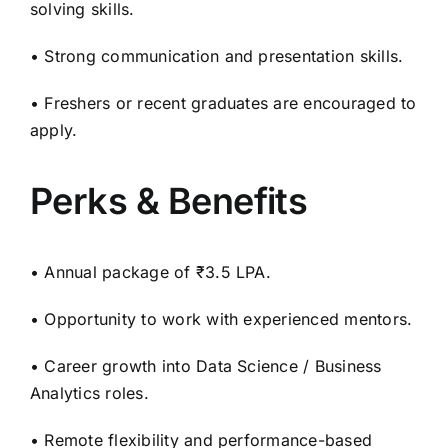
solving skills.
• Strong communication and presentation skills.
• Freshers or recent graduates are encouraged to
apply.
Perks & Benefits
• Annual package of ₹3.5 LPA.
• Opportunity to work with experienced mentors.
• Career growth into Data Science / Business
Analytics roles.
• Remote flexibility and performance-based