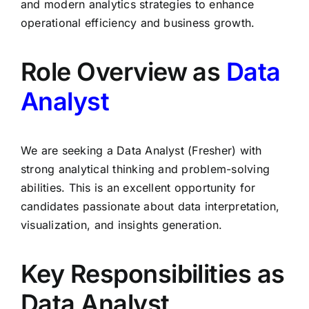
and modern analytics strategies to enhance
operational efficiency and business growth.
Role Overview as
Data
Analyst
We are seeking a Data Analyst (Fresher) with
strong analytical thinking and problem-solving
abilities. This is an excellent opportunity for
candidates passionate about data interpretation,
visualization, and insights generation.
Key Responsibilities as
Data Analyst