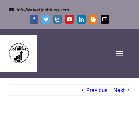
info@latestjobhiring.com
HOME
Previous
Next
GOVT JOBS
PRIVATE JOBS
FRESHERS JOB