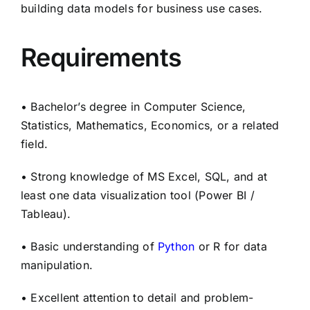
building data models for business use cases.
Requirements
• Bachelor’s degree in Computer Science,
Statistics, Mathematics, Economics, or a related
field.
• Strong knowledge of MS Excel, SQL, and at
least one data visualization tool (Power BI /
Tableau).
• Basic understanding of
Python
or R for data
manipulation.
• Excellent attention to detail and problem-