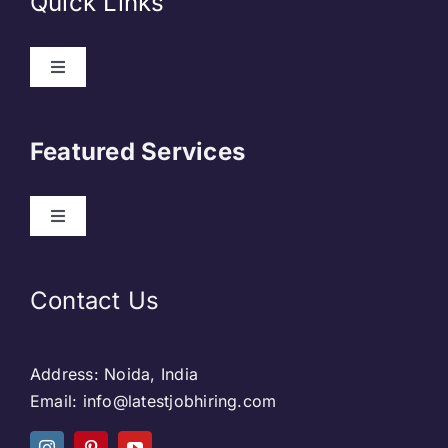
Quick Links
About Us
Featured Services
Contact
Our Clients
Web Development
Contact Us
Privacy Policy
DevOps
Address: Noida, India
Blog & SEO
Web Designing
Email: info@latestjobhiring.com