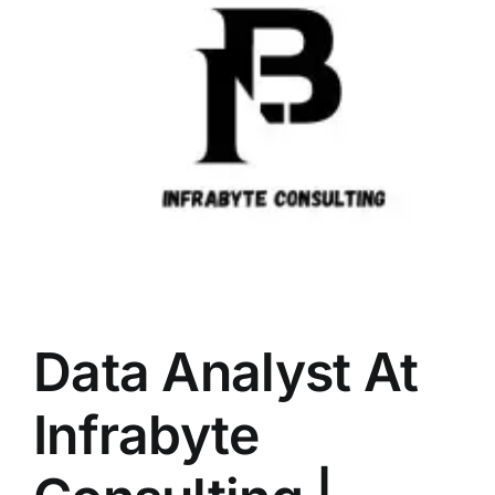
LATEST NEWS
BLOGS
Data Analyst At
Infrabyte