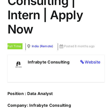
Consulting |
Intern | Apply
Now
Full Time
India (Remote)
Posted 8 months ago
Infrabyte Consulting
Website
Position : Data Analyst
Company: Infrabyte Consulting