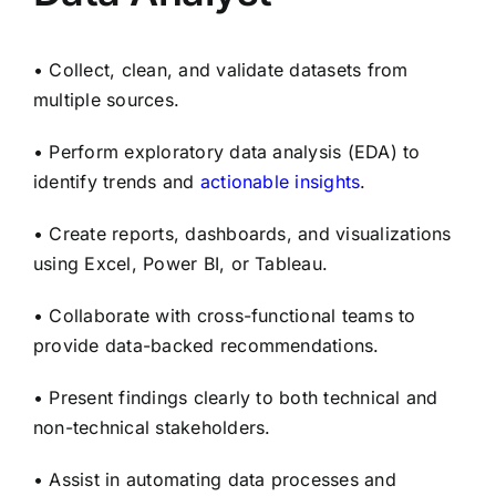
• Collect, clean, and validate datasets from
multiple sources.
• Perform exploratory data analysis (EDA) to
identify trends and
actionable insights
.
• Create reports, dashboards, and visualizations
using Excel, Power BI, or Tableau.
• Collaborate with cross-functional teams to
provide data-backed recommendations.
• Present findings clearly to both technical and
non-technical stakeholders.
• Assist in automating data processes and