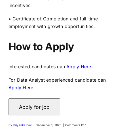
incentives.
• Certificate of Completion and full-time
employment with growth opportunities.
How to Apply
Interested candidates can
Apply Here
For Data Analyst experienced candidate can
Apply Here
By
Priyanka Dev
|
December 1, 2025
|
Comments Off