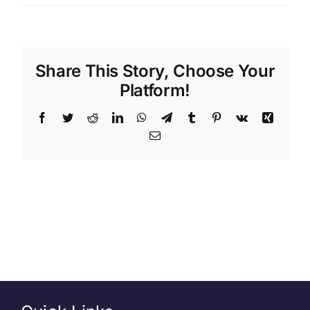
Share This Story, Choose Your
Platform!