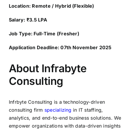
Location: Remote / Hybrid (Flexible)
Salary: ₹3.5 LPA
Job Type: Full-Time (Fresher)
Application Deadline: 07th November 2025
About Infrabyte
Consulting
Infrbyte Consulting is a technology-driven
consulting firm
specializing
in IT staffing,
analytics, and end-to-end business solutions. We
empower organizations with data-driven insights