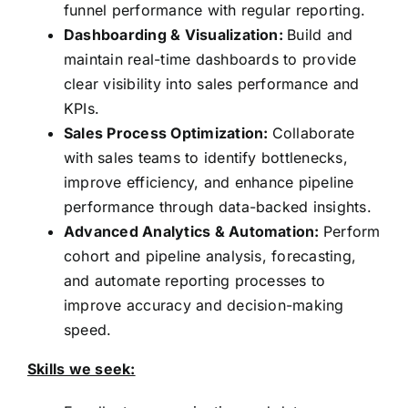
funnel performance with regular reporting.
Dashboarding & Visualization:
Build and
maintain real-time dashboards to provide
clear visibility into sales performance and
KPIs.
Sales Process Optimization:
Collaborate
with sales teams to identify bottlenecks,
improve efficiency, and enhance pipeline
performance through data-backed insights.
Advanced Analytics & Automation:
Perform
cohort and pipeline analysis, forecasting,
and automate reporting processes to
improve accuracy and decision-making
speed.
Skills we seek: