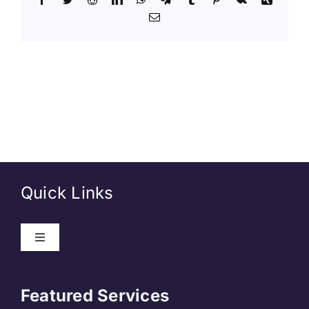
Quick Links
About Us
Featured Services