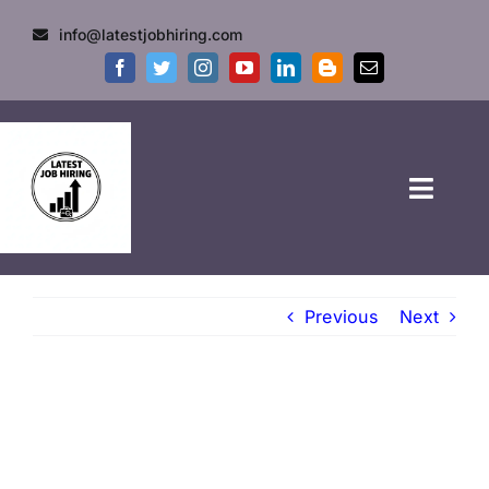
info@latestjobhiring.com
HOME
Previous
Next
GOVT JOBS
PRIVATE JOBS
FRESHERS JOB