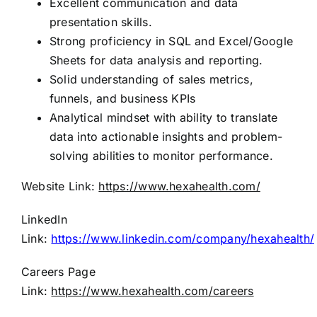
Excellent communication and data
presentation skills.
Strong proficiency in SQL and Excel/Google
Sheets for data analysis and reporting.
Solid understanding of sales metrics,
funnels, and business KPIs
Analytical mindset with ability to translate
data into actionable insights and problem-
solving abilities to monitor performance.
Website Link:
https://www.hexahealth.com/
LinkedIn
Link:
https://www.linkedin.com/company/hexahealth/
Careers Page
Link:
https://www.hexahealth.com/careers