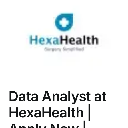
LATEST NEWS
BLOGS
Data Analyst at
HexaHealth |