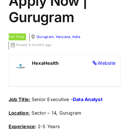
Apply Now |
Gurugram
Full Time
Gurugram, Haryana, India
Posted 4 months ago
HexaHealth
Website
Job Title:
Senior Executive –
Data Analyst
Location
:
Sector – 14, Gurugram
Experience
:
2-5 Years