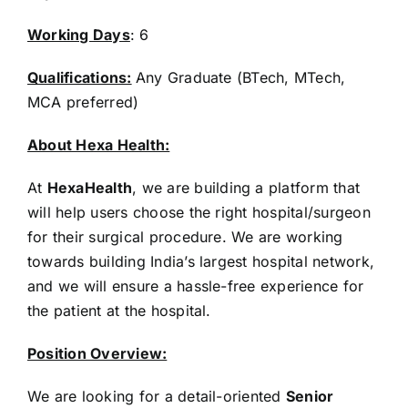
Working Days
: 6
Qualifications:
Any Graduate (BTech, MTech,
MCA preferred)
About Hexa Health:
At
HexaHealth
, we are building a platform that
will help users choose the right hospital/surgeon
for their surgical procedure. We are working
towards building India’s largest hospital network,
and we will ensure a hassle-free experience for
the patient at the hospital.
Position Overview:
We are looking for a detail-oriented
Senior