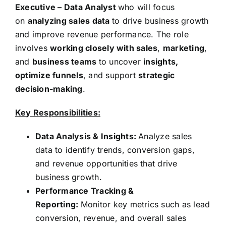
Executive – Data Analyst
who will focus
on
analyzing sales data
to drive business growth
and improve revenue performance. The role
involves
working closely with sales
,
marketing
,
and
business teams
to uncover
insights,
optimize funnels
, and support
strategic
decision-making
.
Key Responsibilities:
Data Analysis & Insights:
Analyze sales
data to identify trends, conversion gaps,
and revenue opportunities that drive
business growth.
Performance Tracking &
Reporting:
Monitor key metrics such as lead
conversion, revenue, and overall sales