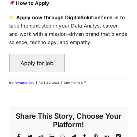
How to Apply
Apply now through DigitalSolutionTech.in
to
take the next step in your Data Analyst career
and work with a mission-driven brand that blends
science, technology, and empathy.
By
Priyanka Dev
|
April 24, 2026
|
Comments Off
Share This Story, Choose Your
Platform!