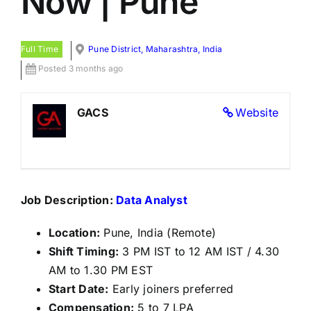
Now | Pune
Full Time
Pune District, Maharashtra, India
Posted 3 months ago
GACS
Website
Job Description:
Data Analyst
Location:
Pune, India (Remote)
Shift Timing:
3 PM IST to 12 AM IST / 4.30
AM to 1.30 PM EST
Start Date:
Early joiners preferred
Compensation:
5 to 7 LPA