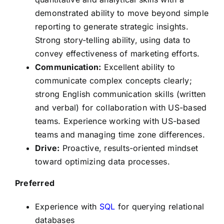
demonstrated ability to move beyond simple
reporting to generate strategic insights.
Strong story-telling ability, using data to
convey effectiveness of marketing efforts.
Communication:
Excellent ability to
communicate complex concepts clearly;
strong English communication skills (written
and verbal) for collaboration with US-based
teams. Experience working with US-based
teams and managing time zone differences.
Drive:
Proactive, results-oriented mindset
toward optimizing data processes.
Preferred
Experience with
SQL
for querying relational
databases