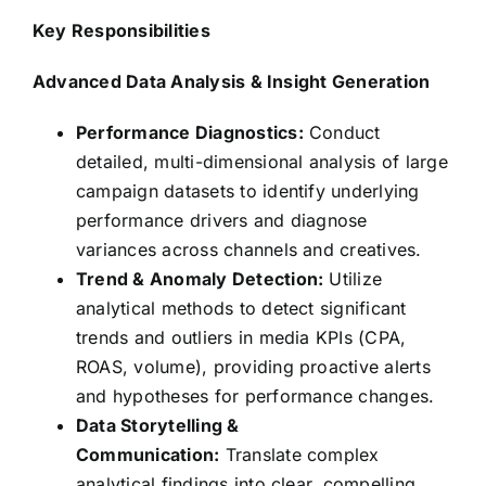
Key Responsibilities
Advanced Data Analysis & Insight Generation
Performance Diagnostics:
Conduct
detailed, multi-dimensional analysis of large
campaign datasets to identify underlying
performance drivers and diagnose
variances across channels and creatives.
Trend & Anomaly Detection:
Utilize
analytical methods to detect significant
trends and outliers in media KPIs (CPA,
ROAS, volume), providing proactive alerts
and hypotheses for performance changes.
Data Storytelling &
Communication:
Translate complex
analytical findings into clear, compelling