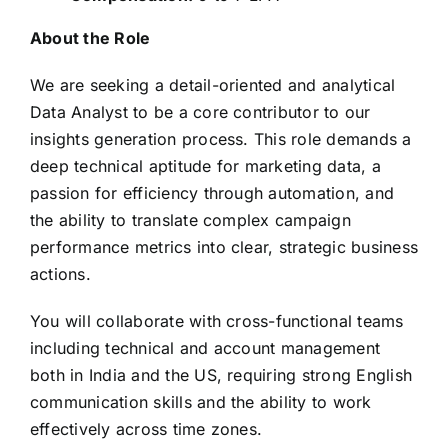
About the Role
We are seeking a detail-oriented and analytical
Data Analyst to be a core contributor to our
insights generation process. This role demands a
deep technical aptitude for marketing data, a
passion for efficiency through automation, and
the ability to translate complex campaign
performance metrics into clear, strategic business
actions.
You will collaborate with cross-functional teams
including technical and account management
both in India and the US, requiring strong English
communication skills and the ability to work
effectively across time zones.