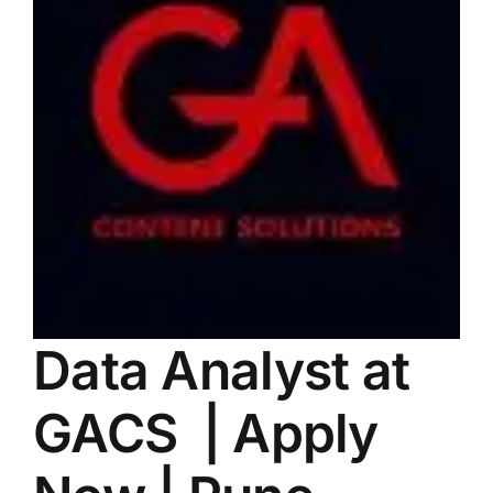
LATEST NEWS
BLOGS
Data Analyst at
GACS | Apply