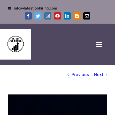
info@latestjobhiring.com
HOME
Previous
Next
GOVT JOBS
PRIVATE JOBS
FRESHERS JOB