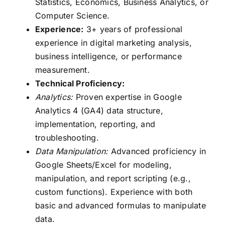
Statistics, Economics, Business Analytics, or
Computer Science.
Experience:
3+ years of professional
experience in digital marketing analysis,
business intelligence, or performance
measurement.
Technical Proficiency:
Analytics:
Proven expertise in Google
Analytics 4 (GA4) data structure,
implementation, reporting, and
troubleshooting.
Data Manipulation:
Advanced proficiency in
Google Sheets/Excel for modeling,
manipulation, and report scripting (e.g.,
custom functions). Experience with both
basic and advanced formulas to manipulate
data.