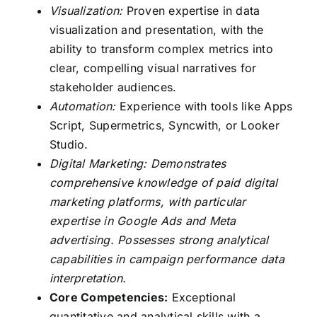
Visualization:
Proven expertise in data
visualization and presentation, with the
ability to transform complex metrics into
clear, compelling visual narratives for
stakeholder audiences.
Automation:
Experience with tools like Apps
Script, Supermetrics, Syncwith, or Looker
Studio.
Digital Marketing: Demonstrates
comprehensive knowledge of paid digital
marketing platforms, with particular
expertise in Google Ads and Meta
advertising. Possesses strong analytical
capabilities in campaign performance data
interpretation.
Core Competencies:
Exceptional
quantitative and analytical skills with a