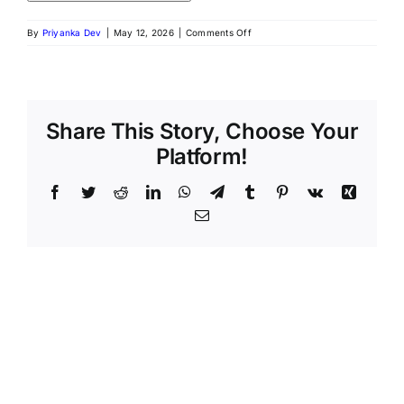
By
Priyanka Dev
|
May 12, 2026
|
Comments Off
Share This Story, Choose Your
Platform!