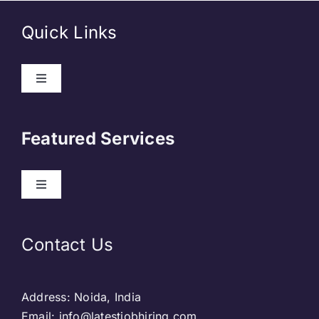
Quick Links
About Us
Featured Services
Contact
Our Clients
Web Development
Contact Us
Privacy Policy
DevOps
Address: Noida, India
Blog & SEO
Web Designing
Email: info@latestjobhiring.com