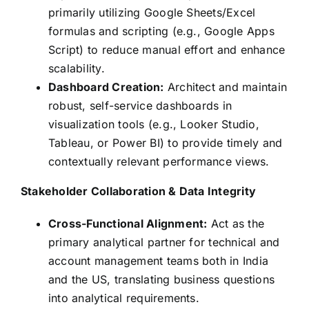
primarily utilizing Google Sheets/Excel
formulas and scripting (e.g., Google Apps
Script) to reduce manual effort and enhance
scalability.
Dashboard Creation:
Architect and maintain
robust, self-service dashboards in
visualization tools (e.g., Looker Studio,
Tableau, or Power BI) to provide timely and
contextually relevant performance views.
Stakeholder Collaboration & Data Integrity
Cross-Functional Alignment:
Act as the
primary analytical partner for technical and
account management teams both in India
and the US, translating business questions
into analytical requirements.