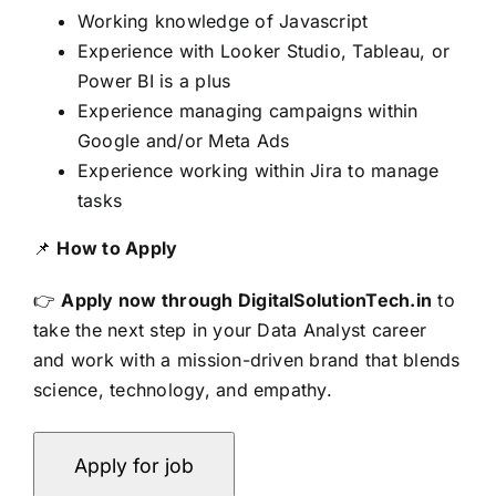
Working knowledge of Javascript
Experience with Looker Studio, Tableau, or
Power BI is a plus
Experience managing campaigns within
Google and/or Meta Ads
Experience working within Jira to manage
tasks
📌
How to Apply
👉
Apply now through DigitalSolutionTech.in
to
take the next step in your Data Analyst career
and work with a mission-driven brand that blends
science, technology, and empathy.