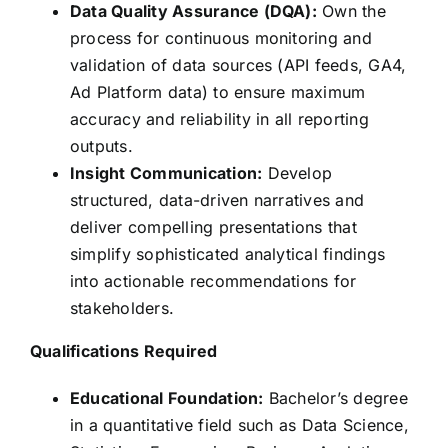
Data Quality Assurance (DQA):
Own the
process for continuous monitoring and
validation of data sources (API feeds, GA4,
Ad Platform data) to ensure maximum
accuracy and reliability in all reporting
outputs.
Insight Communication:
Develop
structured, data-driven narratives and
deliver compelling presentations that
simplify sophisticated analytical findings
into actionable recommendations for
stakeholders.
Qualifications
Required
Educational Foundation:
Bachelor’s degree
in a quantitative field such as Data Science,