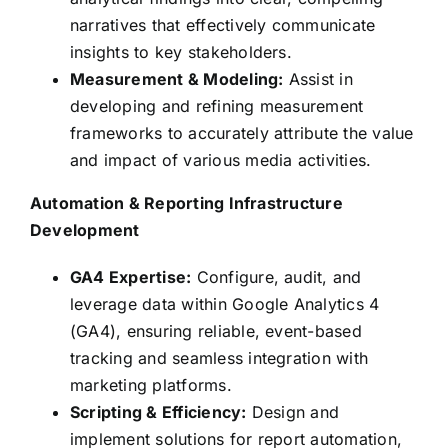
narratives that effectively communicate
insights to key stakeholders.
Measurement & Modeling:
Assist in
developing and refining measurement
frameworks to accurately attribute the value
and impact of various media activities.
Automation & Reporting Infrastructure
Development
GA4 Expertise:
Configure, audit, and
leverage data within Google Analytics 4
(GA4), ensuring reliable, event-based
tracking and seamless integration with
marketing platforms.
Scripting & Efficiency:
Design and
implement solutions for report automation,