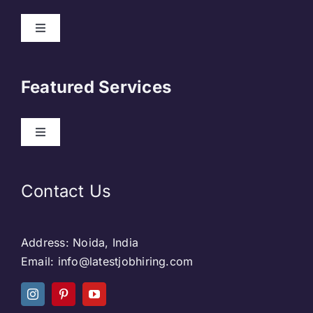
About Us
Featured Services
Contact
Our Clients
Web Development
Contact Us
Privacy Policy
DevOps
Address: Noida, India
Blog & SEO
Web Designing
Email: info@latestjobhiring.com
Social Media
Social Media