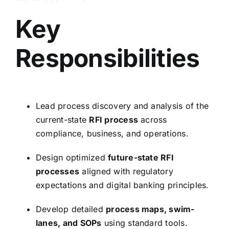
Key
Responsibilities
Lead process discovery and analysis of the
current-state
RFI process
across
compliance, business, and operations.
Design optimized
future-state RFI
processes
aligned with regulatory
expectations and digital banking principles.
Develop detailed
process maps, swim-
lanes, and SOPs
using standard tools.