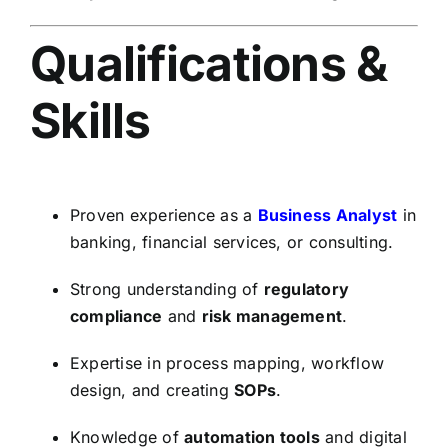
Qualifications &
Skills
Proven experience as a
Business Analyst
in
banking, financial services, or consulting.
Strong understanding of
regulatory
compliance
and
risk management
.
Expertise in process mapping, workflow
design, and creating
SOPs
.
Knowledge of
automation tools
and digital