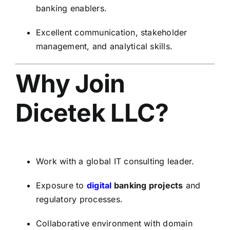
banking enablers.
Excellent communication, stakeholder
management, and analytical skills.
Why Join
Dicetek LLC?
Work with a global IT consulting leader.
Exposure to
digital
banking projects
and
regulatory processes.
Collaborative environment with domain