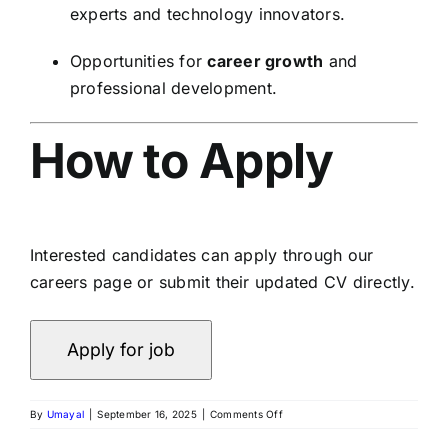
experts and technology innovators.
Opportunities for
career growth
and
professional development.
How to Apply
Interested candidates can apply through our
careers page or submit their updated CV directly.
By
Umayal
|
September 16, 2025
|
Comments Off