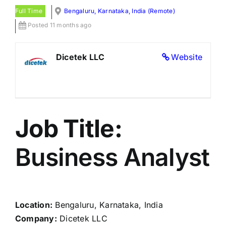
Full Time
Bengaluru, Karnataka, India (Remote)
Posted 11 months ago
Dicetek LLC
Website
Job Title:
Business Analyst
Location:
Bengaluru, Karnataka, India
Company:
Dicetek LLC