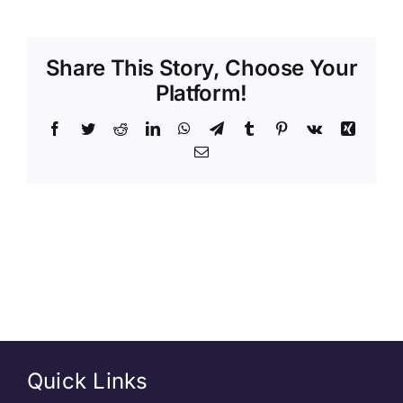
Share This Story, Choose Your
Platform!
Quick Links