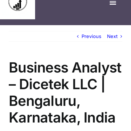
HOME
Previous
Next
GOVT JOBS
PRIVATE JOBS
Business Analyst
FRESHERS JOB
– Dicetek LLC |
LATEST NEWS
Bengaluru,
BLOGS
Karnataka, India