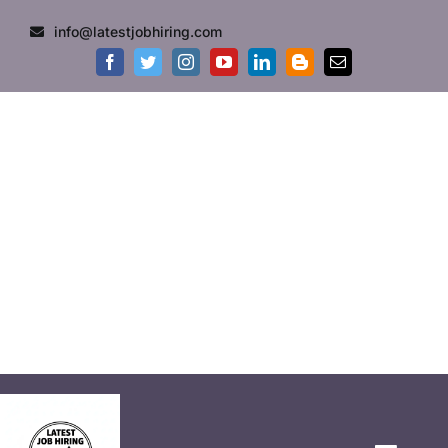
info@latestjobhiring.com