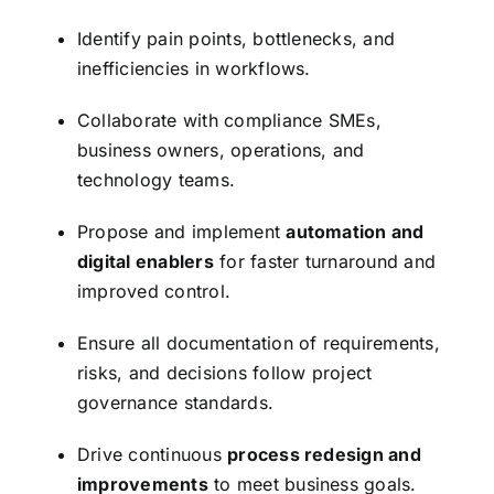
Identify pain points, bottlenecks, and
inefficiencies in workflows.
Collaborate with compliance SMEs,
business owners, operations, and
technology teams.
Propose and implement
automation and
digital enablers
for faster turnaround and
improved control.
Ensure all documentation of requirements,
risks, and decisions follow project
governance standards.
Drive continuous
process redesign and
improvements
to meet business goals.