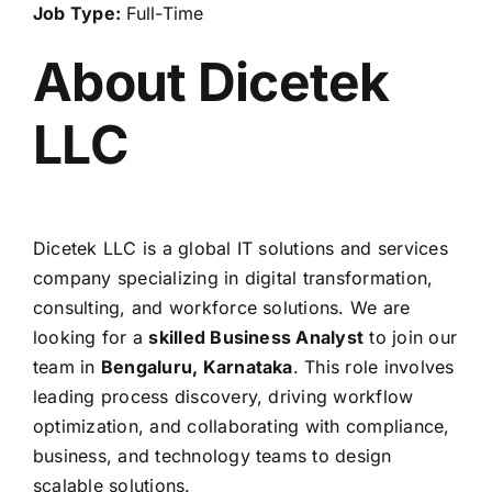
Job Type:
Full-Time
About Dicetek
LLC
Dicetek LLC is a global IT solutions and services
company specializing in digital transformation,
consulting, and workforce solutions. We are
looking for a
skilled Business Analyst
to join our
team in
Bengaluru, Karnataka
. This role involves
leading process discovery, driving workflow
optimization, and collaborating with compliance,
business, and technology teams to design
scalable solutions.