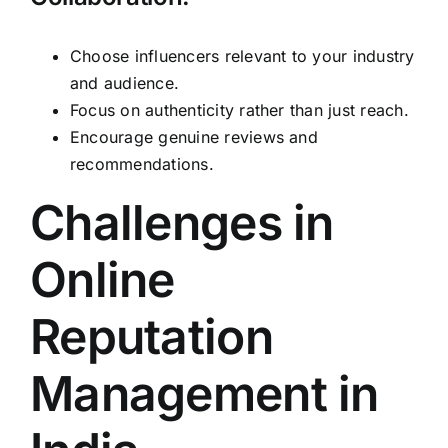
Choose influencers relevant to your industry
and audience.
Focus on authenticity rather than just reach.
Encourage genuine reviews and
recommendations.
Challenges in
Online
Reputation
Management in