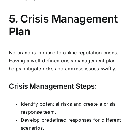
5. Crisis Management
Plan
No brand is immune to online reputation crises.
Having a well-defined crisis management plan
helps mitigate risks and address issues swiftly.
Crisis Management Steps:
Identify potential risks and create a crisis
response team.
Develop predefined responses for different
scenarios.