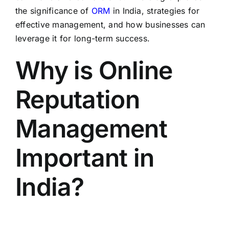
the significance of
ORM
in India, strategies for
effective management, and how businesses can
leverage it for long-term success.
Why is Online
Reputation
Management
Important in
India?