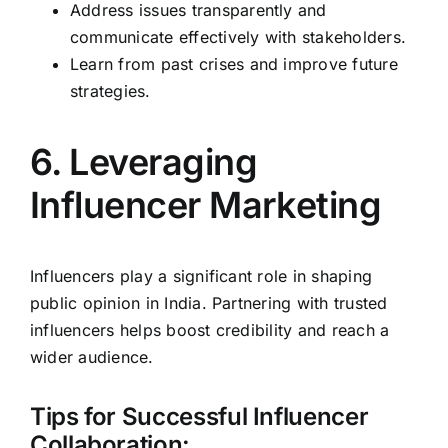
Address issues transparently and
communicate effectively with stakeholders.
Learn from past crises and improve future
strategies.
6. Leveraging
Influencer Marketing
Influencers play a significant role in shaping
public opinion in India. Partnering with trusted
influencers helps boost credibility and reach a
wider audience.
Tips for Successful Influencer
Collaboration: