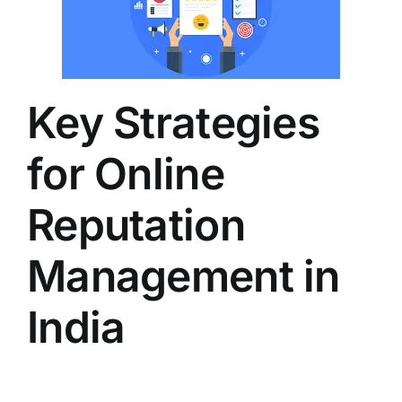
Key Strategies
for Online
Reputation
Management in
India