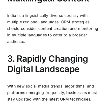
India is a linguistically diverse country with
multiple regional languages. ORM strategies
should consider content creation and monitoring
in multiple languages to cater to a broader
audience.
3. Rapidly Changing
Digital Landscape
With new social media trends, algorithms, and
platforms emerging frequently, businesses must
stay updated with the latest ORM techniques.