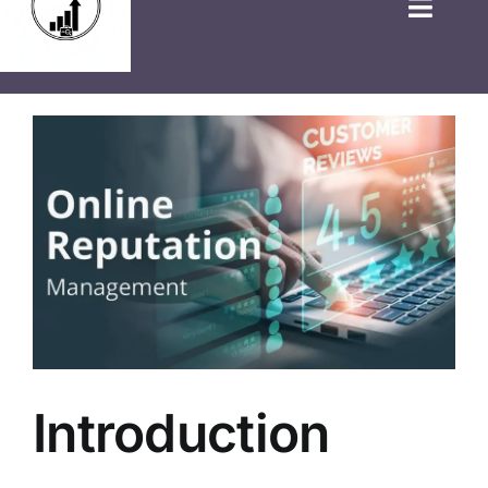
HOME
GOVT JOBS
PRIVATE JOBS
FRESHERS JOB
LATEST NEWS
BLOGS
Introduction