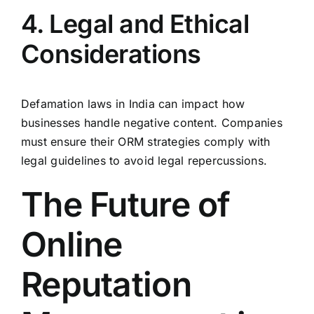
4. Legal and Ethical
Considerations
Defamation laws in India can impact how
businesses handle negative content. Companies
must ensure their ORM strategies comply with
legal guidelines to avoid legal repercussions.
The Future of
Online
Reputation