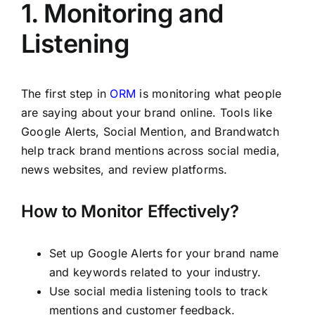
1. Monitoring and
Listening
The first step in
ORM
is monitoring what people
are saying about your brand online. Tools like
Google Alerts, Social Mention, and Brandwatch
help track brand mentions across social media,
news websites, and review platforms.
How to Monitor Effectively?
Set up Google Alerts for your brand name
and keywords related to your industry.
Use social media listening tools to track
mentions and customer feedback.