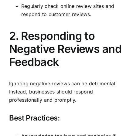
Regularly check online review sites and
respond to customer reviews.
2. Responding to
Negative Reviews and
Feedback
Ignoring negative reviews can be detrimental.
Instead, businesses should respond
professionally and promptly.
Best Practices:
Acknowledge the issue and apologize if