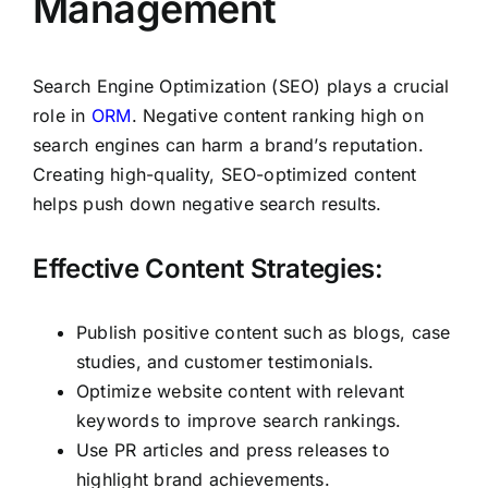
Management
Search Engine Optimization (SEO) plays a crucial
role in
ORM
. Negative content ranking high on
search engines can harm a brand’s reputation.
Creating high-quality, SEO-optimized content
helps push down negative search results.
Effective Content Strategies:
Publish positive content such as blogs, case
studies, and customer testimonials.
Optimize website content with relevant
keywords to improve search rankings.
Use PR articles and press releases to
highlight brand achievements.