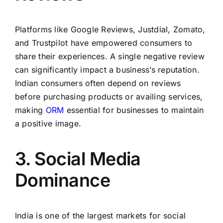
Platforms like Google Reviews, Justdial, Zomato,
and Trustpilot have empowered consumers to
share their experiences. A single negative review
can significantly impact a business’s reputation.
Indian consumers often depend on reviews
before purchasing products or availing services,
making
ORM
essential for businesses to maintain
a positive image.
3. Social Media
Dominance
India is one of the largest markets for social