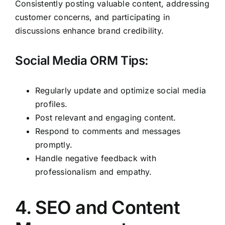
Consistently posting valuable content, addressing
customer concerns, and participating in
discussions enhance brand credibility.
Social Media ORM Tips:
Regularly update and optimize social media
profiles.
Post relevant and engaging content.
Respond to comments and messages
promptly.
Handle negative feedback with
professionalism and empathy.
4. SEO and Content