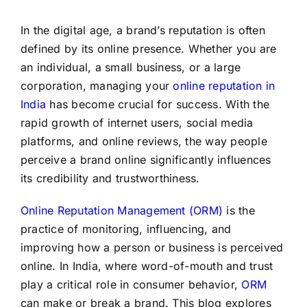
In the digital age, a brand’s reputation is often
defined by its online presence. Whether you are
an individual, a small business, or a large
corporation, managing your
online reputation in
India
has become crucial for success. With the
rapid growth of internet users, social media
platforms, and online reviews, the way people
perceive a brand online significantly influences
its credibility and trustworthiness.
Online Reputation Management (ORM)
is the
practice of monitoring, influencing, and
improving how a person or business is perceived
online. In India, where word-of-mouth and trust
play a critical role in consumer behavior,
ORM
can make or break a brand. This blog explores