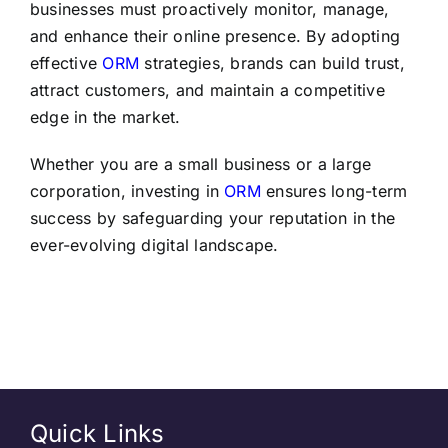
businesses must proactively monitor, manage,
and enhance their online presence. By adopting
effective
ORM
strategies, brands can build trust,
attract customers, and maintain a competitive
edge in the market.
Whether you are a small business or a large
corporation, investing in
ORM
ensures long-term
success by safeguarding your reputation in the
ever-evolving digital landscape.
Quick Links