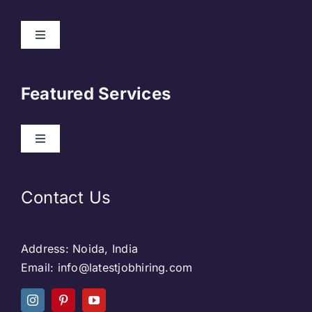
About Us
Featured Services
Contact
Our Clients
Web Development
Contact Us
Privacy Policy
DevOps
Address: Noida, India
Blog & SEO
Web Designing
Email: info@latestjobhiring.com
Social Media