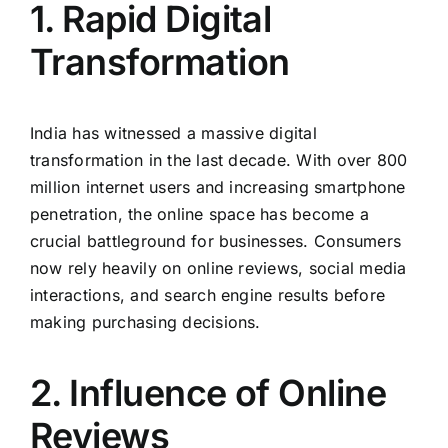
1. Rapid Digital
Transformation
India has witnessed a massive digital
transformation in the last decade. With over 800
million internet users and increasing smartphone
penetration, the online space has become a
crucial battleground for businesses. Consumers
now rely heavily on online reviews, social media
interactions, and search engine results before
making purchasing decisions.
2. Influence of Online
Reviews