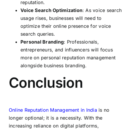
reputation.
Voice Search Optimization
: As voice search
usage rises, businesses will need to
optimize their online presence for voice
search queries.
Personal Branding
: Professionals,
entrepreneurs, and influencers will focus
more on personal reputation management
alongside business branding.
Conclusion
Online Reputation Management in India
is no
longer optional; it is a necessity. With the
increasing reliance on digital platforms,