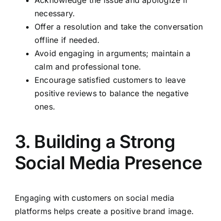
necessary.
Offer a resolution and take the conversation
offline if needed.
Avoid engaging in arguments; maintain a
calm and professional tone.
Encourage satisfied customers to leave
positive reviews to balance the negative
ones.
3. Building a Strong
Social Media Presence
Engaging with customers on social media
platforms helps create a positive brand image.