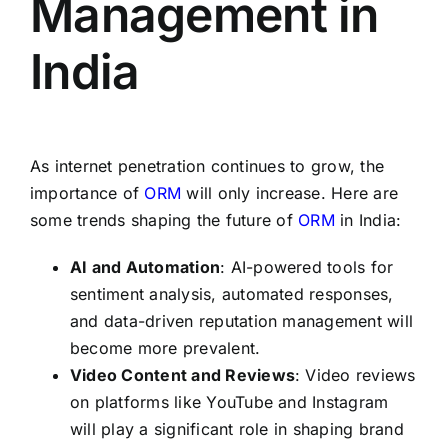
Management in
India
As internet penetration continues to grow, the
importance of
ORM
will only increase. Here are
some trends shaping the future of
ORM
in India:
AI and Automation
: AI-powered tools for
sentiment analysis, automated responses,
and data-driven reputation management will
become more prevalent.
Video Content and Reviews
: Video reviews
on platforms like YouTube and Instagram
will play a significant role in shaping brand