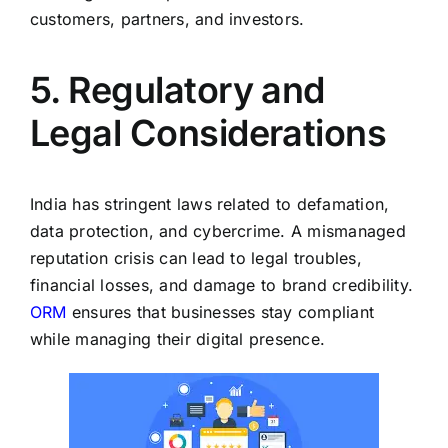
customers, partners, and investors.
5. Regulatory and
Legal Considerations
India has stringent laws related to defamation,
data protection, and cybercrime. A mismanaged
reputation crisis can lead to legal troubles,
financial losses, and damage to brand credibility.
ORM
ensures that businesses stay compliant
while managing their digital presence.