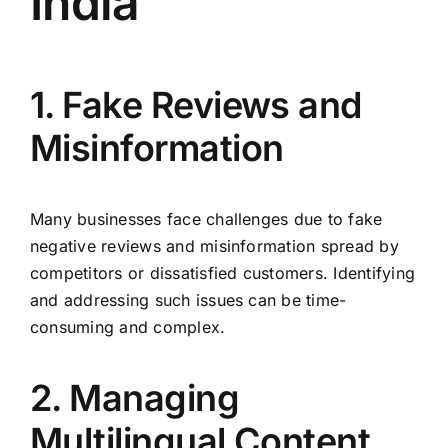
India
1. Fake Reviews and
Misinformation
Many businesses face challenges due to fake
negative reviews and misinformation spread by
competitors or dissatisfied customers. Identifying
and addressing such issues can be time-
consuming and complex.
2. Managing
Multilingual Content