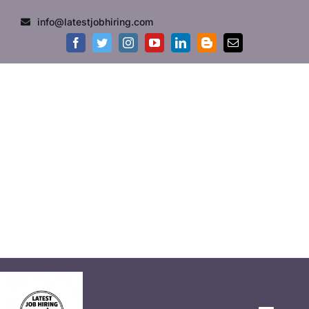
info@latestjobhiring.com