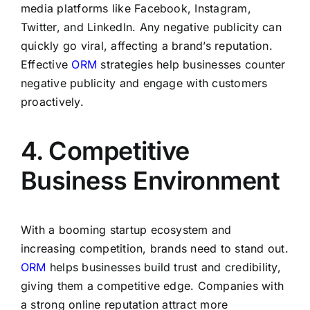
media platforms like Facebook, Instagram,
Twitter, and LinkedIn. Any negative publicity can
quickly go viral, affecting a brand’s reputation.
Effective
ORM
strategies help businesses counter
negative publicity and engage with customers
proactively.
4. Competitive
Business Environment
With a booming startup ecosystem and
increasing competition, brands need to stand out.
ORM
helps businesses build trust and credibility,
giving them a competitive edge. Companies with
a strong online reputation attract more