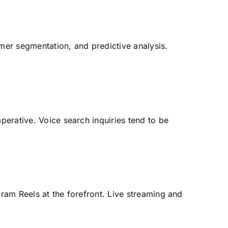
mer segmentation, and predictive analysis.
perative. Voice search inquiries tend to be
gram Reels at the forefront. Live streaming and