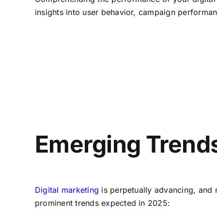
insights into user behavior, campaign performan
Emerging Trends 
Digital marketing
is perpetually advancing, and 
prominent trends expected in 2025: