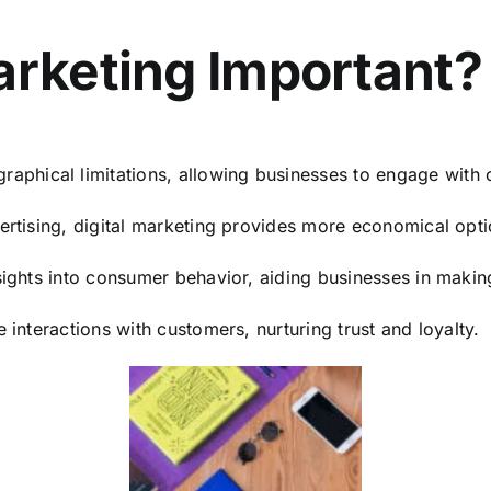
arketing Important?
raphical limitations, allowing businesses to engage wit
ertising, digital marketing provides more economical opt
nsights into consumer behavior, aiding businesses in maki
e interactions with customers, nurturing trust and loyalty.