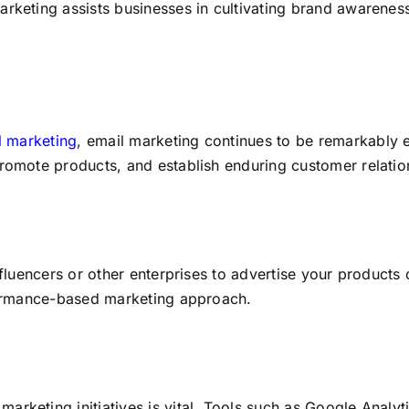
arketing assists businesses in cultivating brand awarenes
al marketing
, email marketing continues to be remarkably 
promote products, and establish enduring customer relatio
nfluencers or other enterprises to advertise your products 
rformance-based marketing approach.
arketing initiatives is vital. Tools such as Google Analy