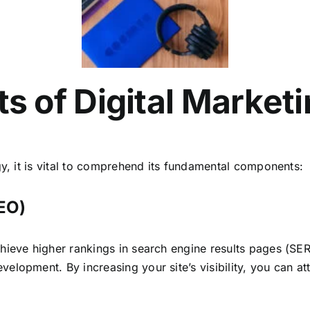
 of Digital Marketi
y, it is vital to comprehend its fundamental components:
SEO)
hieve higher rankings in search engine results pages (SE
lopment. By increasing your site’s visibility, you can att