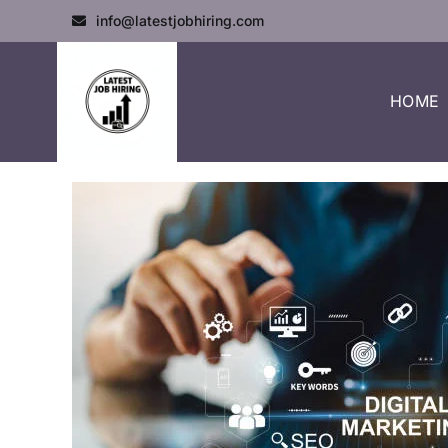
info@latestjobhiring.com
HOME