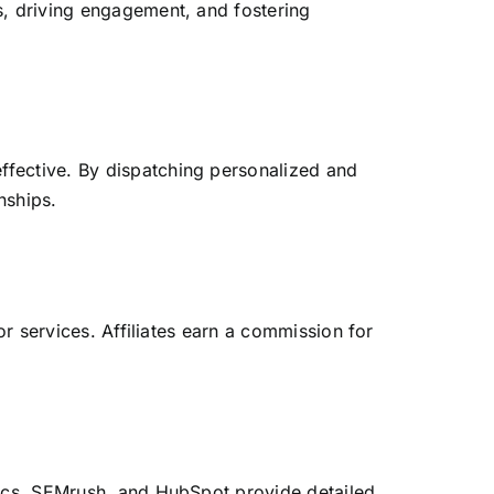
s, driving engagement, and fostering
effective. By dispatching personalized and
nships.
or services. Affiliates earn a commission for
tics, SEMrush, and HubSpot provide detailed