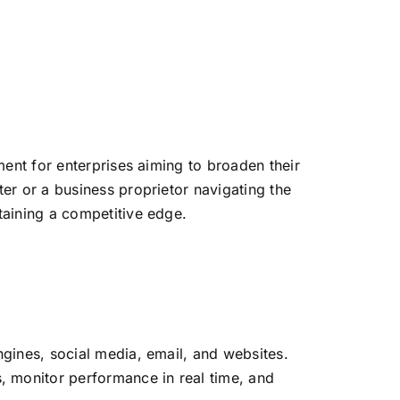
ent for enterprises aiming to broaden their
er or a business proprietor navigating the
ntaining a competitive edge.
gines, social media, email, and websites.
 monitor performance in real time, and