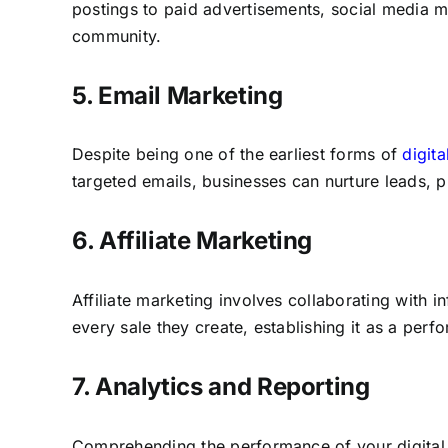
postings to paid advertisements, social media m
community.
5. Email Marketing
Despite being one of the earliest forms of
digit
targeted emails, businesses can nurture leads, 
6. Affiliate Marketing
Affiliate marketing involves collaborating with i
every sale they create, establishing it as a pe
7. Analytics and Reporting
Comprehending the performance of your digital m