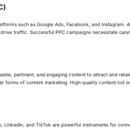
C)
latforms such as Google Ads, Facebook, and Instagram. Ad
to drive traffic. Successful PPC campaigns necessitate care
ble, pertinent, and engaging content to attract and retai
 forms of content marketing. High-quality content not onl
, LinkedIn, and TikTok are powerful instruments for conn