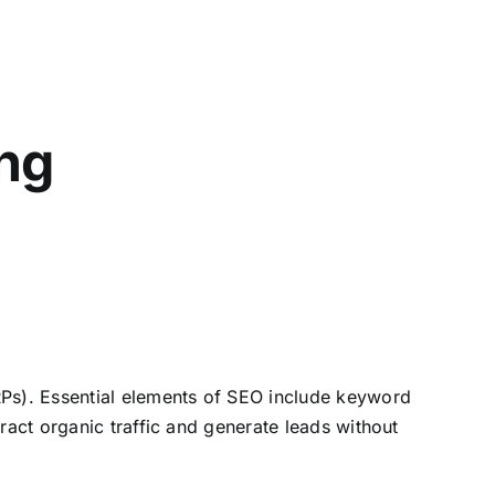
ng
RPs). Essential elements of SEO include keyword
ract organic traffic and generate leads without